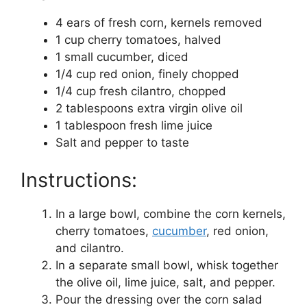
4 ears of fresh corn, kernels removed
1 cup cherry tomatoes, halved
1 small cucumber, diced
1/4 cup red onion, finely chopped
1/4 cup fresh cilantro, chopped
2 tablespoons extra virgin olive oil
1 tablespoon fresh lime juice
Salt and pepper to taste
Instructions:
In a large bowl, combine the corn kernels,
cherry tomatoes,
cucumber
, red onion,
and cilantro.
In a separate small bowl, whisk together
the olive oil, lime juice, salt, and pepper.
Pour the dressing over the corn salad