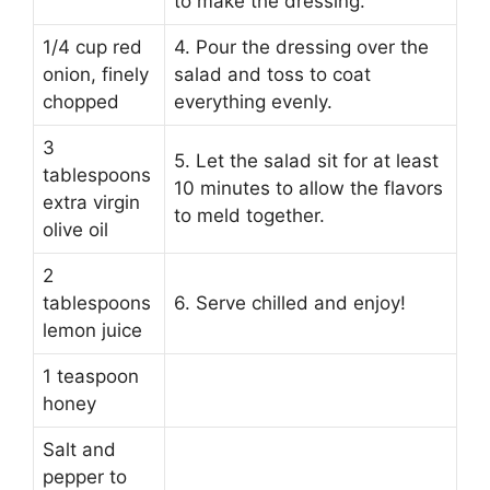
to make the dressing.
1/4 cup red
4. Pour the dressing over the
onion, finely
salad and toss to coat
chopped
everything evenly.
3
5. Let the salad sit for at least
tablespoons
10 minutes to allow the flavors
extra virgin
to meld together.
olive oil
2
tablespoons
6. Serve chilled and enjoy!
lemon juice
1 teaspoon
honey
Salt and
pepper to