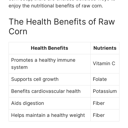
enjoy the nutritional benefits of raw corn.
The Health Benefits of Raw
Corn
Health Benefits
Nutrients
Promotes a healthy immune
Vitamin C
system
Supports cell growth
Folate
Benefits cardiovascular health
Potassium
Aids digestion
Fiber
Helps maintain a healthy weight
Fiber