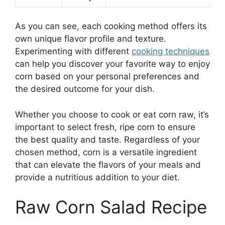
As you can see, each cooking method offers its
own unique flavor profile and texture.
Experimenting with different
cooking techniques
can help you discover your favorite way to enjoy
corn based on your personal preferences and
the desired outcome for your dish.
Whether you choose to cook or eat corn raw, it’s
important to select fresh, ripe corn to ensure
the best quality and taste. Regardless of your
chosen method, corn is a versatile ingredient
that can elevate the flavors of your meals and
provide a nutritious addition to your diet.
Raw Corn Salad Recipe