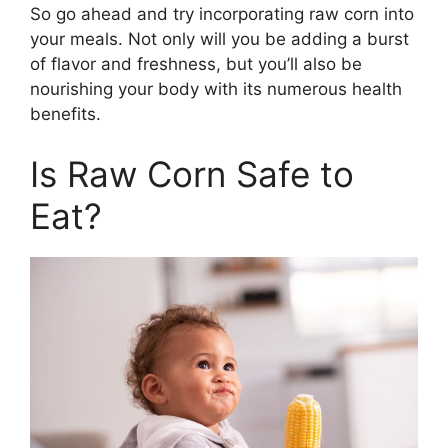
So go ahead and try incorporating raw corn into
your meals. Not only will you be adding a burst
of flavor and freshness, but you’ll also be
nourishing your body with its numerous health
benefits.
Is Raw Corn Safe to
Eat?