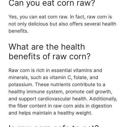
Can you eat corn raw?
Yes, you can eat corn raw. In fact, raw corn is
not only delicious but also offers several health
benefits.
What are the health
benefits of raw corn?
Raw corn is rich in essential vitamins and
minerals, such as vitamin C, folate, and
potassium. These nutrients contribute to a
healthy immune system, promote cell growth,
and support cardiovascular health. Additionally,
the fiber content in raw corn aids in digestion
and helps maintain a healthy weight.