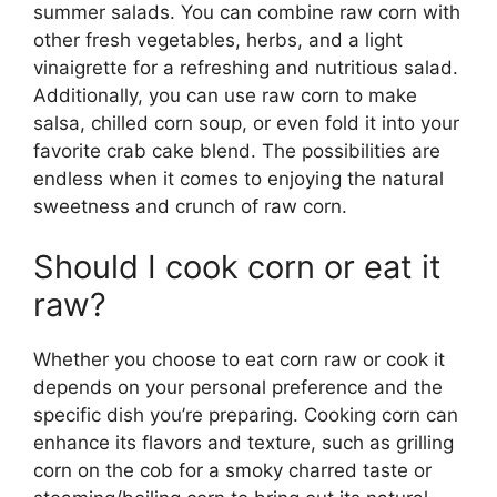
summer salads. You can combine raw corn with
other fresh vegetables, herbs, and a light
vinaigrette for a refreshing and nutritious salad.
Additionally, you can use raw corn to make
salsa, chilled corn soup, or even fold it into your
favorite crab cake blend. The possibilities are
endless when it comes to enjoying the natural
sweetness and crunch of raw corn.
Should I cook corn or eat it
raw?
Whether you choose to eat corn raw or cook it
depends on your personal preference and the
specific dish you’re preparing. Cooking corn can
enhance its flavors and texture, such as grilling
corn on the cob for a smoky charred taste or