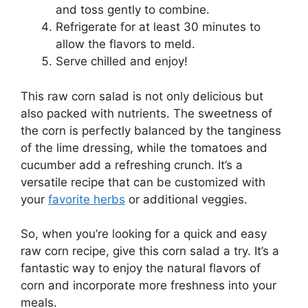
and toss gently to combine.
Refrigerate for at least 30 minutes to
allow the flavors to meld.
Serve chilled and enjoy!
This raw corn salad is not only delicious but
also packed with nutrients. The sweetness of
the corn is perfectly balanced by the tanginess
of the lime dressing, while the tomatoes and
cucumber add a refreshing crunch. It’s a
versatile recipe that can be customized with
your
favorite herbs
or additional veggies.
So, when you’re looking for a quick and easy
raw corn recipe, give this corn salad a try. It’s a
fantastic way to enjoy the natural flavors of
corn and incorporate more freshness into your
meals.