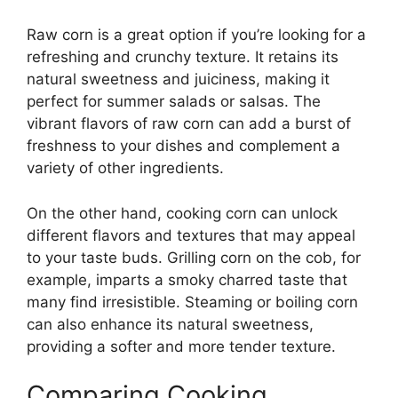
Raw corn is a great option if you’re looking for a
refreshing and crunchy texture. It retains its
natural sweetness and juiciness, making it
perfect for summer salads or salsas. The
vibrant flavors of raw corn can add a burst of
freshness to your dishes and complement a
variety of other ingredients.
On the other hand, cooking corn can unlock
different flavors and textures that may appeal
to your taste buds. Grilling corn on the cob, for
example, imparts a smoky charred taste that
many find irresistible. Steaming or boiling corn
can also enhance its natural sweetness,
providing a softer and more tender texture.
Comparing Cooking