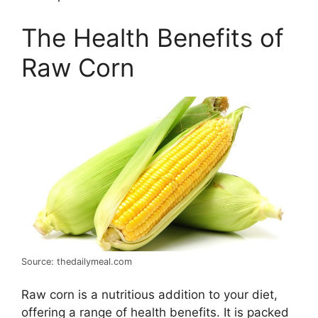
The Health Benefits of
Raw Corn
Source: thedailymeal.com
Raw corn is a nutritious addition to your diet,
offering a range of health benefits. It is packed