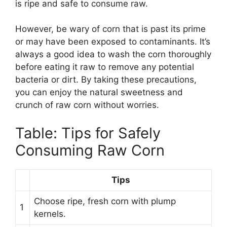
is ripe and safe to consume raw.
However, be wary of corn that is past its prime
or may have been exposed to contaminants. It’s
always a good idea to wash the corn thoroughly
before eating it raw to remove any potential
bacteria or dirt. By taking these precautions,
you can enjoy the natural sweetness and
crunch of raw corn without worries.
Table: Tips for Safely
Consuming Raw Corn
Tips
Choose ripe, fresh corn with plump
1
kernels.