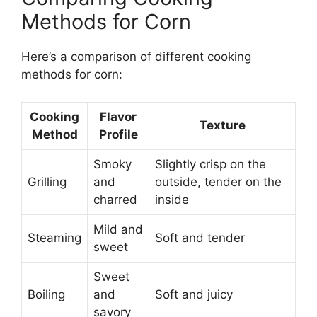
Methods for Corn
Here’s a comparison of different cooking
methods for corn:
Cooking
Flavor
Texture
Method
Profile
Smoky
Slightly crisp on the
Grilling
and
outside, tender on the
charred
inside
Mild and
Steaming
Soft and tender
sweet
Sweet
Boiling
and
Soft and juicy
savory