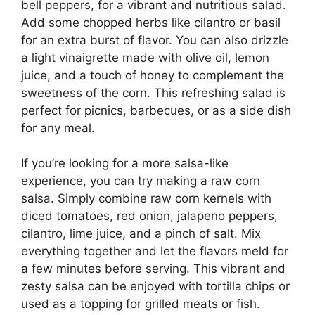
bell peppers, for a vibrant and nutritious salad.
Add some chopped herbs like cilantro or basil
for an extra burst of flavor. You can also drizzle
a light vinaigrette made with olive oil, lemon
juice, and a touch of honey to complement the
sweetness of the corn. This refreshing salad is
perfect for picnics, barbecues, or as a side dish
for any meal.
If you’re looking for a more salsa-like
experience, you can try making a raw corn
salsa. Simply combine raw corn kernels with
diced tomatoes, red onion, jalapeno peppers,
cilantro, lime juice, and a pinch of salt. Mix
everything together and let the flavors meld for
a few minutes before serving. This vibrant and
zesty salsa can be enjoyed with tortilla chips or
used as a topping for grilled meats or fish.