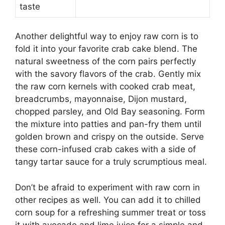
taste
Another delightful way to enjoy raw corn is to
fold it into your favorite crab cake blend. The
natural sweetness of the corn pairs perfectly
with the savory flavors of the crab. Gently mix
the raw corn kernels with cooked crab meat,
breadcrumbs, mayonnaise, Dijon mustard,
chopped parsley, and Old Bay seasoning. Form
the mixture into patties and pan-fry them until
golden brown and crispy on the outside. Serve
these corn-infused crab cakes with a side of
tangy tartar sauce for a truly scrumptious meal.
Don’t be afraid to experiment with raw corn in
other recipes as well. You can add it to chilled
corn soup for a refreshing summer treat or toss
it with avocado and lime juice for a simple and