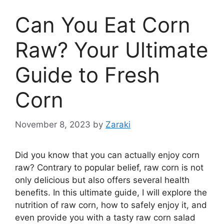
Can You Eat Corn
Raw? Your Ultimate
Guide to Fresh
Corn
November 8, 2023
by
Zaraki
Did you know that you can actually enjoy corn
raw? Contrary to popular belief, raw corn is not
only delicious but also offers several health
benefits. In this ultimate guide, I will explore the
nutrition of raw corn, how to safely enjoy it, and
even provide you with a tasty raw corn salad