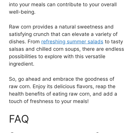
into your meals can contribute to your overall
well-being.
Raw corn provides a natural sweetness and
satisfying crunch that can elevate a variety of
dishes. From
refreshing summer salads
to tasty
salsas and chilled corn soups, there are endless
possibilities to explore with this versatile
ingredient.
So, go ahead and embrace the goodness of
raw corn. Enjoy its delicious flavors, reap the
health benefits of eating raw corn, and add a
touch of freshness to your meals!
FAQ