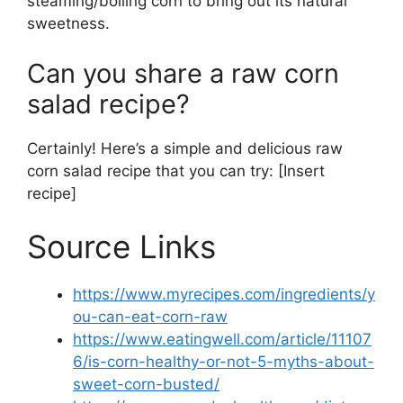
steaming/boiling corn to bring out its natural
sweetness.
Can you share a raw corn
salad recipe?
Certainly! Here’s a simple and delicious raw
corn salad recipe that you can try: [Insert
recipe]
Source Links
https://www.myrecipes.com/ingredients/y
ou-can-eat-corn-raw
https://www.eatingwell.com/article/11107
6/is-corn-healthy-or-not-5-myths-about-
sweet-corn-busted/