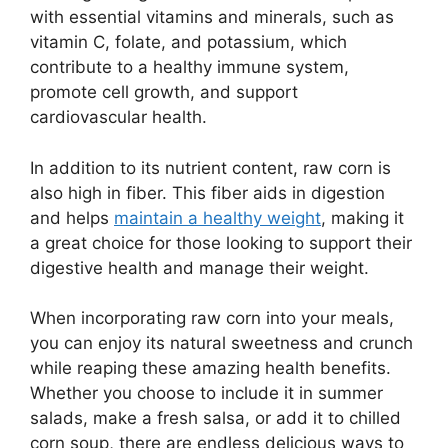
with essential vitamins and minerals, such as
vitamin C, folate, and potassium, which
contribute to a healthy immune system,
promote cell growth, and support
cardiovascular health.
In addition to its nutrient content, raw corn is
also high in fiber. This fiber aids in digestion
and helps
maintain a healthy weight
, making it
a great choice for those looking to support their
digestive health and manage their weight.
When incorporating raw corn into your meals,
you can enjoy its natural sweetness and crunch
while reaping these amazing health benefits.
Whether you choose to include it in summer
salads, make a fresh salsa, or add it to chilled
corn soup, there are endless delicious ways to