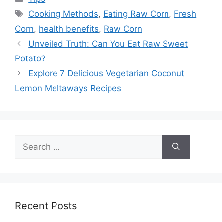
Tags
Cooking Methods
,
Eating Raw Corn
,
Fresh
Corn
,
health benefits
,
Raw Corn
Unveiled Truth: Can You Eat Raw Sweet
Potato?
Explore 7 Delicious Vegetarian Coconut
Lemon Meltaways Recipes
Search
for:
Recent Posts