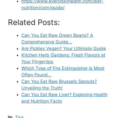
https://www.everydayhealth.com/diet-
nutrition/corn/guide/
Related Posts:
Can You Eat Raw Green Beans? A
Comprehensive Guide…
Are Pickles Vegan? Your Ultimate Guide
Kitchen Herb Gardens: Fresh Flavors at
Your Fingertips
Which Type of Fire Extinguisher Is Most
Often Found…
Can You Eat Raw Brussels Sprouts?
Unveiling the Truth!
Can You Eat Raw Liver? Exploring Health
and Nutrition Facts
Categories
Tips