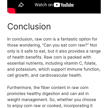
Conclusion
In conclusion, raw corn is a fantastic option for
those wondering, “Can you eat corn raw?” Not
only is it safe to eat, but it also provides a range
of health benefits. Raw corn is packed with
essential nutrients, including vitamin C, folate,
and potassium, which support immune function,
cell growth, and cardiovascular health.
Furthermore, the fiber content in raw corn
promotes healthy digestion and can aid in
weight management. So, whether you choose
to enjoy corn raw or cooked, incorporating it