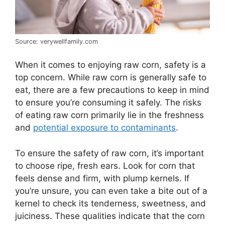
Source: verywellfamily.com
When it comes to enjoying raw corn, safety is a
top concern. While raw corn is generally safe to
eat, there are a few precautions to keep in mind
to ensure you’re consuming it safely. The risks
of eating raw corn primarily lie in the freshness
and
potential exposure to contaminants
.
To ensure the safety of raw corn, it’s important
to choose ripe, fresh ears. Look for corn that
feels dense and firm, with plump kernels. If
you’re unsure, you can even take a bite out of a
kernel to check its tenderness, sweetness, and
juiciness. These qualities indicate that the corn