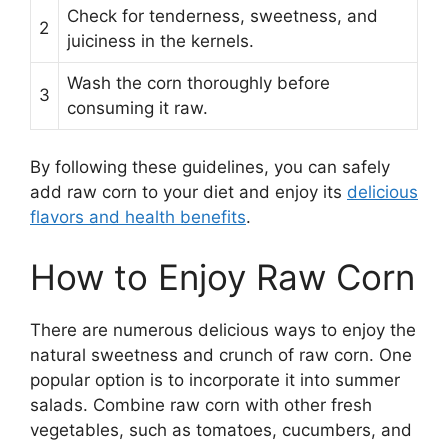
Check for tenderness, sweetness, and
2
juiciness in the kernels.
Wash the corn thoroughly before
3
consuming it raw.
By following these guidelines, you can safely
add raw corn to your diet and enjoy its
delicious
flavors and health benefits
.
How to Enjoy Raw Corn
There are numerous delicious ways to enjoy the
natural sweetness and crunch of raw corn. One
popular option is to incorporate it into summer
salads. Combine raw corn with other fresh
vegetables, such as tomatoes, cucumbers, and