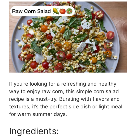
If you’re looking for a refreshing and healthy
way to enjoy raw corn, this simple corn salad
recipe is a must-try. Bursting with flavors and
textures, it’s the perfect side dish or light meal
for warm summer days.
Ingredients: