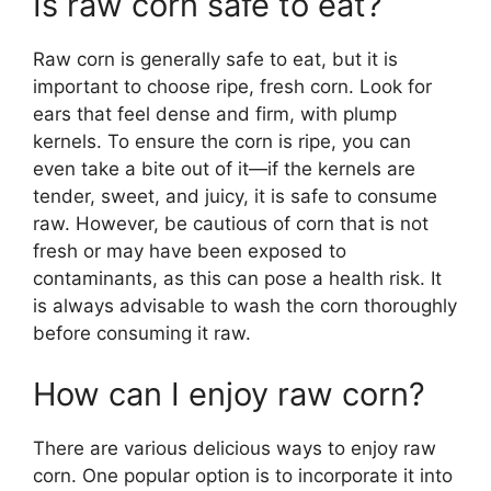
Is raw corn safe to eat?
Raw corn is generally safe to eat, but it is
important to choose ripe, fresh corn. Look for
ears that feel dense and firm, with plump
kernels. To ensure the corn is ripe, you can
even take a bite out of it—if the kernels are
tender, sweet, and juicy, it is safe to consume
raw. However, be cautious of corn that is not
fresh or may have been exposed to
contaminants, as this can pose a health risk. It
is always advisable to wash the corn thoroughly
before consuming it raw.
How can I enjoy raw corn?
There are various delicious ways to enjoy raw
corn. One popular option is to incorporate it into