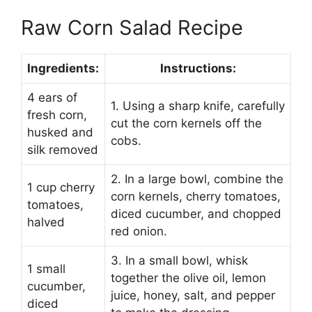
Raw Corn Salad Recipe
Ingredients:
Instructions:
4 ears of
1. Using a sharp knife, carefully
fresh corn,
cut the corn kernels off the
husked and
cobs.
silk removed
2. In a large bowl, combine the
1 cup cherry
corn kernels, cherry tomatoes,
tomatoes,
diced cucumber, and chopped
halved
red onion.
3. In a small bowl, whisk
1 small
together the olive oil, lemon
cucumber,
juice, honey, salt, and pepper
diced