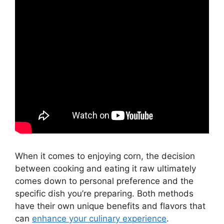
When it comes to enjoying corn, the decision
between cooking and eating it raw ultimately
comes down to personal preference and the
specific dish you’re preparing. Both methods
have their own unique benefits and flavors that
can
enhance your culinary experience
.