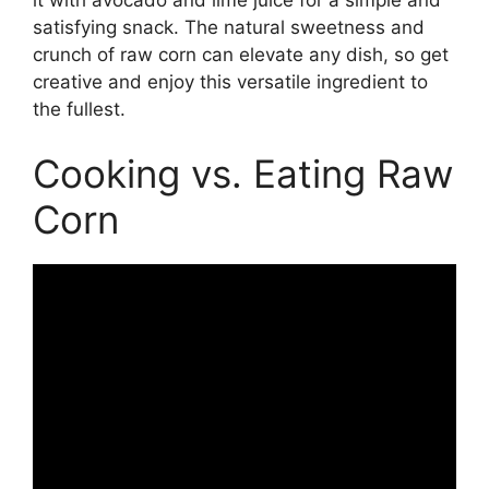
satisfying snack. The natural sweetness and
crunch of raw corn can elevate any dish, so get
creative and enjoy this versatile ingredient to
the fullest.
Cooking vs. Eating Raw
Corn