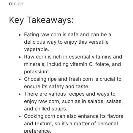
recipe.
Key Takeaways:
Eating raw corn is safe and can be a
delicious way to enjoy this versatile
vegetable.
Raw corn is rich in essential vitamins and
minerals, including vitamin C, folate, and
potassium.
Choosing ripe and fresh corn is crucial to
ensure its safety and taste.
There are various recipes and ways to
enjoy raw corn, such as in salads, salsas,
and chilled soups.
Cooking corn can also enhance its flavors
and texture, so it’s a matter of personal
preference.