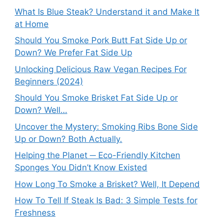
What Is Blue Steak? Understand it and Make It
at Home
Should You Smoke Pork Butt Fat Side Up or
Down? We Prefer Fat Side Up
Unlocking Delicious Raw Vegan Recipes For
Beginners (2024)
Should You Smoke Brisket Fat Side Up or
Down? Well…
Uncover the Mystery: Smoking Ribs Bone Side
Up or Down? Both Actually.
Helping the Planet ─ Eco-Friendly Kitchen
Sponges You Didn’t Know Existed
How Long To Smoke a Brisket? Well, It Depend
How To Tell If Steak Is Bad: 3 Simple Tests for
Freshness