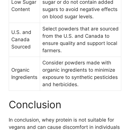
Low Sugar
sugar or do not contain added
Content
sugars to avoid negative effects
on blood sugar levels.
Select powders that are sourced
U.S. and
from the U.S. and Canada to
Canada
ensure quality and support local
Sourced
farmers.
Consider powders made with
Organic
organic ingredients to minimize
Ingredients
exposure to synthetic pesticides
and herbicides.
Conclusion
In conclusion, whey protein is not suitable for
vegans and can cause discomfort in individuals