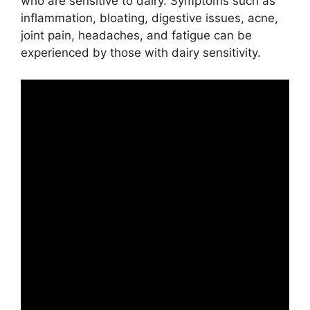
who are sensitive to dairy. Symptoms such as
inflammation, bloating, digestive issues, acne,
joint pain, headaches, and fatigue can be
experienced by those with dairy sensitivity.