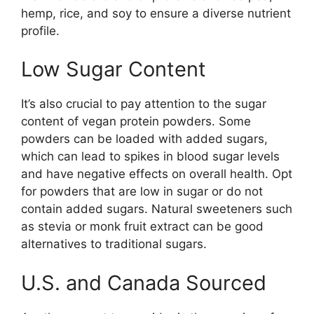
hemp, rice, and soy to ensure a diverse nutrient
profile.
Low Sugar Content
It’s also crucial to pay attention to the sugar
content of vegan protein powders. Some
powders can be loaded with added sugars,
which can lead to spikes in blood sugar levels
and have negative effects on overall health. Opt
for powders that are low in sugar or do not
contain added sugars. Natural sweeteners such
as stevia or monk fruit extract can be good
alternatives to traditional sugars.
U.S. and Canada Sourced