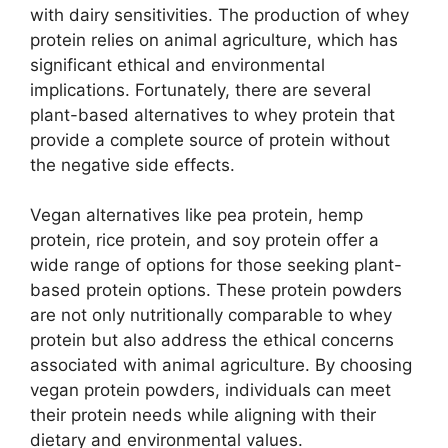
with dairy sensitivities. The production of whey
protein relies on animal agriculture, which has
significant ethical and environmental
implications. Fortunately, there are several
plant-based alternatives to whey protein that
provide a complete source of protein without
the negative side effects.
Vegan alternatives like pea protein, hemp
protein, rice protein, and soy protein offer a
wide range of options for those seeking plant-
based protein options. These protein powders
are not only nutritionally comparable to whey
protein but also address the ethical concerns
associated with animal agriculture. By choosing
vegan protein powders, individuals can meet
their protein needs while aligning with their
dietary and environmental values.