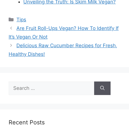
Unveiling the Truth: Is Skim Milk Vegan?
Categories
Tips
Are Fruit Roll-Ups Vegan? How To Identify If
It’s Vegan Or Not
Delicious Raw Cucumber Recipes for Fresh,
Healthy Dishes!
Search
for:
Recent Posts