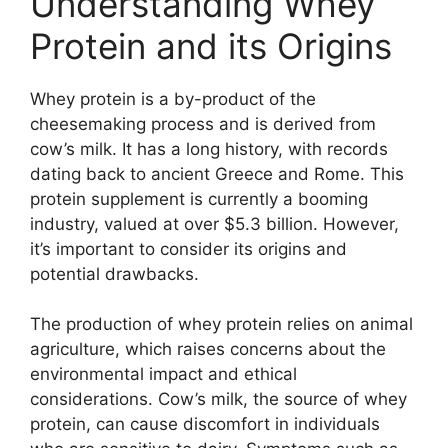
Understanding Whey
Protein and its Origins
Whey protein is a by-product of the
cheesemaking process and is derived from
cow’s milk. It has a long history, with records
dating back to ancient Greece and Rome. This
protein supplement is currently a booming
industry, valued at over $5.3 billion. However,
it’s important to consider its origins and
potential drawbacks.
The production of whey protein relies on animal
agriculture, which raises concerns about the
environmental impact and ethical
considerations. Cow’s milk, the source of whey
protein, can cause discomfort in individuals