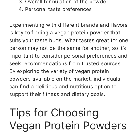
Overall formulation of the powder
Personal taste preferences
Experimenting with different brands and flavors
is key to finding a vegan protein powder that
suits your taste buds. What tastes great for one
person may not be the same for another, so it’s
important to consider personal preferences and
seek recommendations from trusted sources.
By exploring the variety of vegan protein
powders available on the market, individuals
can find a delicious and nutritious option to
support their fitness and dietary goals.
Tips for Choosing
Vegan Protein Powders