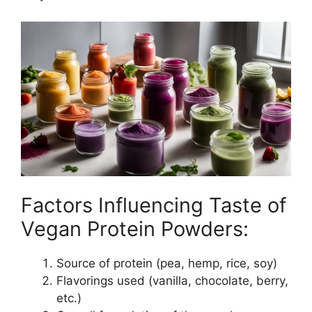
Factors Influencing Taste of
Vegan Protein Powders:
Source of protein (pea, hemp, rice, soy)
Flavorings used (vanilla, chocolate, berry,
etc.)