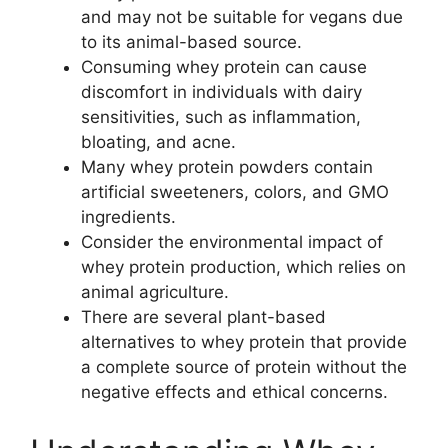
and may not be suitable for vegans due
to its animal-based source.
Consuming whey protein can cause
discomfort in individuals with dairy
sensitivities, such as inflammation,
bloating, and acne.
Many whey protein powders contain
artificial sweeteners, colors, and GMO
ingredients.
Consider the environmental impact of
whey protein production, which relies on
animal agriculture.
There are several plant-based
alternatives to whey protein that provide
a complete source of protein without the
negative effects and ethical concerns.