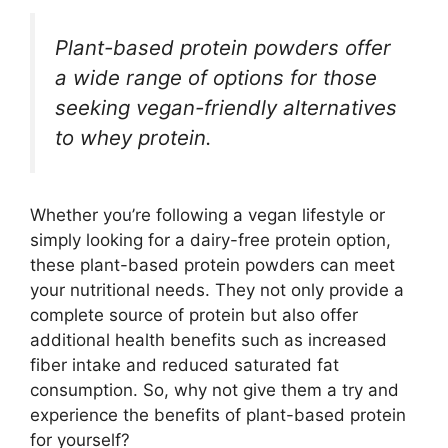
Plant-based protein powders offer
a wide range of options for those
seeking vegan-friendly alternatives
to whey protein.
Whether you’re following a vegan lifestyle or
simply looking for a dairy-free protein option,
these plant-based protein powders can meet
your nutritional needs. They not only provide a
complete source of protein but also offer
additional health benefits such as increased
fiber intake and reduced saturated fat
consumption. So, why not give them a try and
experience the benefits of plant-based protein
for yourself?