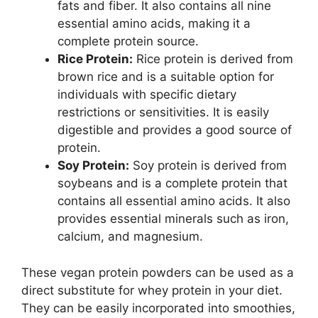
fats and fiber. It also contains all nine
essential amino acids, making it a
complete protein source.
Rice Protein:
Rice protein is derived from
brown rice and is a suitable option for
individuals with specific dietary
restrictions or sensitivities. It is easily
digestible and provides a good source of
protein.
Soy Protein:
Soy protein is derived from
soybeans and is a complete protein that
contains all essential amino acids. It also
provides essential minerals such as iron,
calcium, and magnesium.
These vegan protein powders can be used as a
direct substitute for whey protein in your diet.
They can be easily incorporated into smoothies,