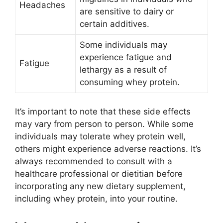
Headaches
are sensitive to dairy or
certain additives.
Some individuals may
experience fatigue and
Fatigue
lethargy as a result of
consuming whey protein.
It’s important to note that these side effects
may vary from person to person. While some
individuals may tolerate whey protein well,
others might experience adverse reactions. It’s
always recommended to consult with a
healthcare professional or dietitian before
incorporating any new dietary supplement,
including whey protein, into your routine.