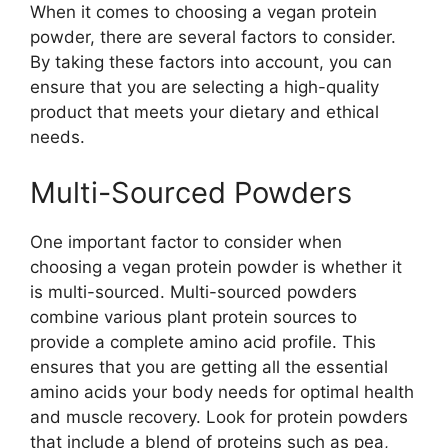
When it comes to choosing a vegan protein
powder, there are several factors to consider.
By taking these factors into account, you can
ensure that you are selecting a high-quality
product that meets your dietary and ethical
needs.
Multi-Sourced Powders
One important factor to consider when
choosing a vegan protein powder is whether it
is multi-sourced. Multi-sourced powders
combine various plant protein sources to
provide a complete amino acid profile. This
ensures that you are getting all the essential
amino acids your body needs for optimal health
and muscle recovery. Look for protein powders
that include a blend of proteins such as pea,