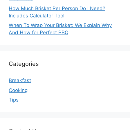
How Much Brisket Per Person Do I Need?
Includes Calculator Tool
When To Wrap Your Brisket: We Explain Why
And How for Perfect BBQ
Categories
Breakfast
Cooking
Tips