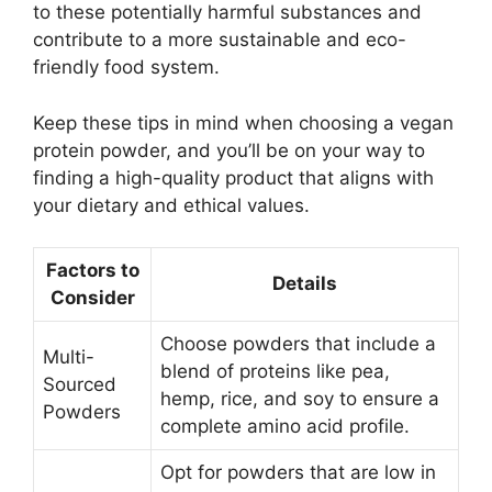
to these potentially harmful substances and
contribute to a more sustainable and eco-
friendly food system.
Keep these tips in mind when choosing a vegan
protein powder, and you’ll be on your way to
finding a high-quality product that aligns with
your dietary and ethical values.
Factors to
Details
Consider
Choose powders that include a
Multi-
blend of proteins like pea,
Sourced
hemp, rice, and soy to ensure a
Powders
complete amino acid profile.
Opt for powders that are low in