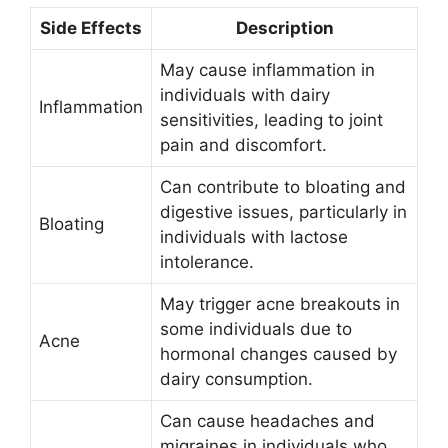
Side Effects
Description
May cause inflammation in
individuals with dairy
Inflammation
sensitivities, leading to joint
pain and discomfort.
Can contribute to bloating and
digestive issues, particularly in
Bloating
individuals with lactose
intolerance.
May trigger acne breakouts in
some individuals due to
Acne
hormonal changes caused by
dairy consumption.
Can cause headaches and
migraines in individuals who