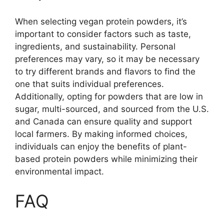
When selecting vegan protein powders, it’s
important to consider factors such as taste,
ingredients, and sustainability. Personal
preferences may vary, so it may be necessary
to try different brands and flavors to find the
one that suits individual preferences.
Additionally, opting for powders that are low in
sugar, multi-sourced, and sourced from the U.S.
and Canada can ensure quality and support
local farmers. By making informed choices,
individuals can enjoy the benefits of plant-
based protein powders while minimizing their
environmental impact.
FAQ