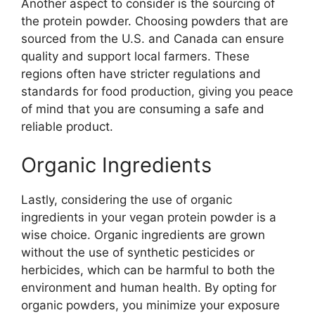
Another aspect to consider is the sourcing of
the protein powder. Choosing powders that are
sourced from the U.S. and Canada can ensure
quality and support local farmers. These
regions often have stricter regulations and
standards for food production, giving you peace
of mind that you are consuming a safe and
reliable product.
Organic Ingredients
Lastly, considering the use of organic
ingredients in your vegan protein powder is a
wise choice. Organic ingredients are grown
without the use of synthetic pesticides or
herbicides, which can be harmful to both the
environment and human health. By opting for
organic powders, you minimize your exposure