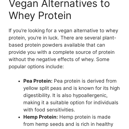
Vegan Alternatives to
Whey Protein
If you’re looking for a vegan alternative to whey
protein, you’re in luck. There are several plant-
based protein powders available that can
provide you with a complete source of protein
without the negative effects of whey. Some
popular options include:
Pea Protein:
Pea protein is derived from
yellow split peas and is known for its high
digestibility. It is also hypoallergenic,
making it a suitable option for individuals
with food sensitivities.
Hemp Protein:
Hemp protein is made
from hemp seeds and is rich in healthy