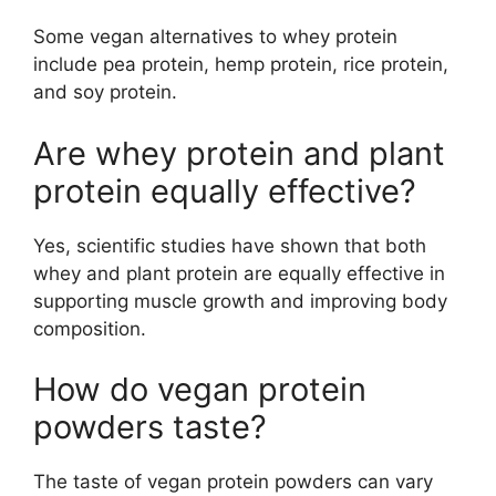
Some vegan alternatives to whey protein
include pea protein, hemp protein, rice protein,
and soy protein.
Are whey protein and plant
protein equally effective?
Yes, scientific studies have shown that both
whey and plant protein are equally effective in
supporting muscle growth and improving body
composition.
How do vegan protein
powders taste?
The taste of vegan protein powders can vary