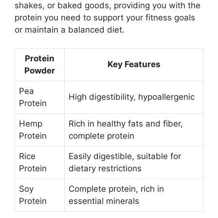
shakes, or baked goods, providing you with the
protein you need to support your fitness goals
or maintain a balanced diet.
Protein
Key Features
Powder
Pea
High digestibility, hypoallergenic
Protein
Hemp
Rich in healthy fats and fiber,
Protein
complete protein
Rice
Easily digestible, suitable for
Protein
dietary restrictions
Soy
Complete protein, rich in
Protein
essential minerals