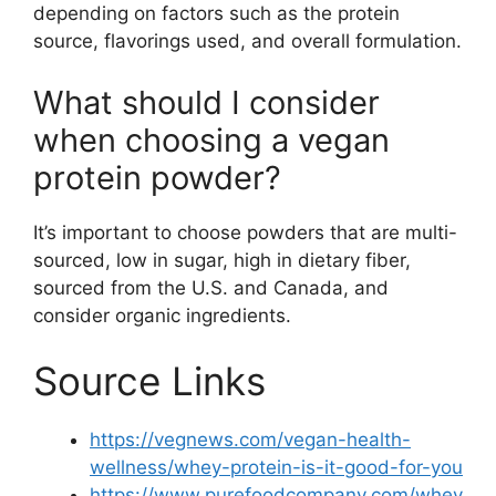
depending on factors such as the protein
source, flavorings used, and overall formulation.
What should I consider
when choosing a vegan
protein powder?
It’s important to choose powders that are multi-
sourced, low in sugar, high in dietary fiber,
sourced from the U.S. and Canada, and
consider organic ingredients.
Source Links
https://vegnews.com/vegan-health-
wellness/whey-protein-is-it-good-for-you
https://www.purefoodcompany.com/whey