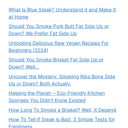
What Is Blue Steak? Understand it and Make It
at Home
Should You Smoke Pork Butt Fat Side Up or
Down? We Prefer Fat Side Up
Unlocking Delicious Raw Vegan Recipes For
Beginners (2024)
Should You Smoke Brisket Fat Side Up or
Down? Well…
Uncover the Mystery: Smoking Ribs Bone Side
Up or Down? Both Actually.
Helping the Planet ─ Eco-Friendly Kitchen
Sponges You Didn’t Know Existed
How Long To Smoke a Brisket? Well, It Depend
How To Tell If Steak Is Bad: 3 Simple Tests for
Freshness