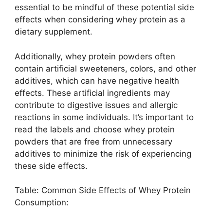
essential to be mindful of these potential side
effects when considering whey protein as a
dietary supplement.
Additionally, whey protein powders often
contain artificial sweeteners, colors, and other
additives, which can have negative health
effects. These artificial ingredients may
contribute to digestive issues and allergic
reactions in some individuals. It’s important to
read the labels and choose whey protein
powders that are free from unnecessary
additives to minimize the risk of experiencing
these side effects.
Table: Common Side Effects of Whey Protein
Consumption: