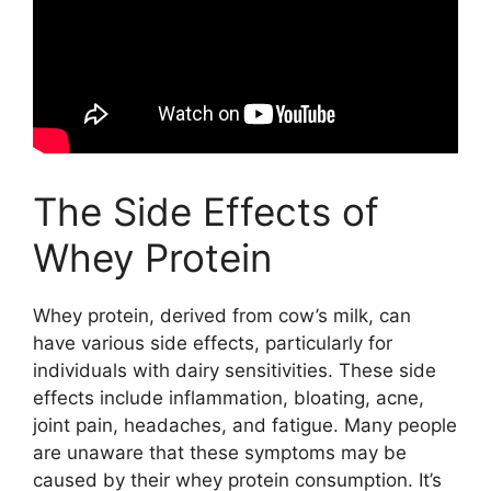
The Side Effects of
Whey Protein
Whey protein, derived from cow’s milk, can
have various side effects, particularly for
individuals with dairy sensitivities. These side
effects include inflammation, bloating, acne,
joint pain, headaches, and fatigue. Many people
are unaware that these symptoms may be
caused by their whey protein consumption. It’s