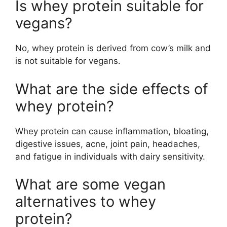
Is whey protein suitable for
vegans?
No, whey protein is derived from cow’s milk and
is not suitable for vegans.
What are the side effects of
whey protein?
Whey protein can cause inflammation, bloating,
digestive issues, acne, joint pain, headaches,
and fatigue in individuals with dairy sensitivity.
What are some vegan
alternatives to whey
protein?