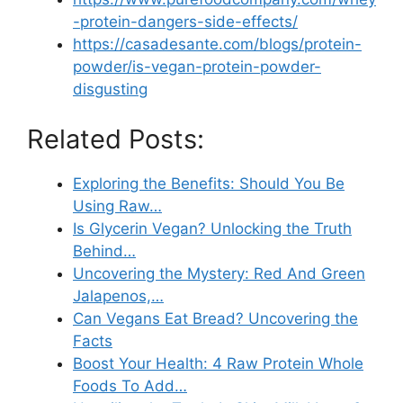
-protein-dangers-side-effects/
https://casadesante.com/blogs/protein-
powder/is-vegan-protein-powder-
disgusting
Related Posts:
Exploring the Benefits: Should You Be
Using Raw…
Is Glycerin Vegan? Unlocking the Truth
Behind…
Uncovering the Mystery: Red And Green
Jalapenos,…
Can Vegans Eat Bread? Uncovering the
Facts
Boost Your Health: 4 Raw Protein Whole
Foods To Add…