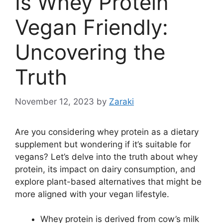
Is Whey Protein
Vegan Friendly:
Uncovering the
Truth
November 12, 2023
by
Zaraki
Are you considering whey protein as a dietary
supplement but wondering if it’s suitable for
vegans? Let’s delve into the truth about whey
protein, its impact on dairy consumption, and
explore plant-based alternatives that might be
more aligned with your vegan lifestyle.
Whey protein is derived from cow’s milk