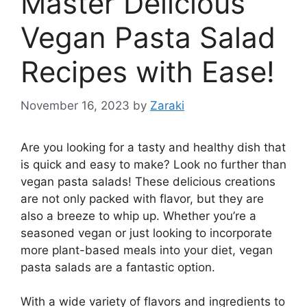
Master Delicious
Vegan Pasta Salad
Recipes with Ease!
November 16, 2023
by
Zaraki
Are you looking for a tasty and healthy dish that
is quick and easy to make? Look no further than
vegan pasta salads! These delicious creations
are not only packed with flavor, but they are
also a breeze to whip up. Whether you’re a
seasoned vegan or just looking to incorporate
more plant-based meals into your diet, vegan
pasta salads are a fantastic option.
With a wide variety of flavors and ingredients to