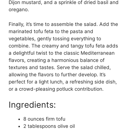
Dijon mustard, and a sprinkle of dried basil and
oregano.
Finally, it’s time to assemble the salad. Add the
marinated tofu feta to the pasta and
vegetables, gently tossing everything to
combine. The creamy and tangy tofu feta adds
a delightful twist to the classic Mediterranean
flavors, creating a harmonious balance of
textures and tastes. Serve the salad chilled,
allowing the flavors to further develop. It’s
perfect for a light lunch, a refreshing side dish,
or a crowd-pleasing potluck contribution.
Ingredients:
8 ounces firm tofu
2 tablespoons olive oil