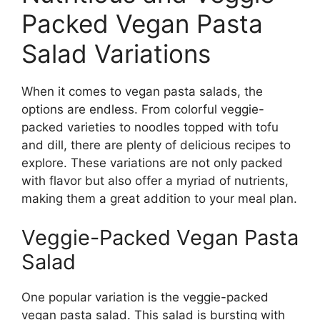
Packed Vegan Pasta
Salad Variations
When it comes to vegan pasta salads, the
options are endless. From colorful veggie-
packed varieties to noodles topped with tofu
and dill, there are plenty of delicious recipes to
explore. These variations are not only packed
with flavor but also offer a myriad of nutrients,
making them a great addition to your meal plan.
Veggie-Packed Vegan Pasta
Salad
One popular variation is the veggie-packed
vegan pasta salad. This salad is bursting with