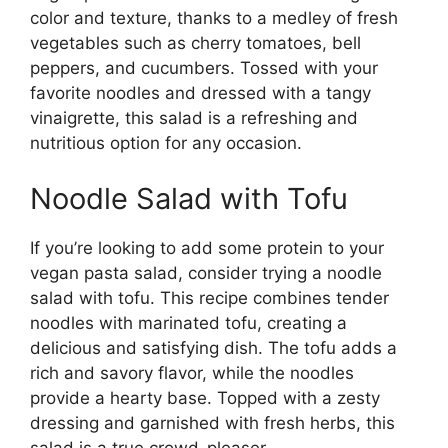
color and texture, thanks to a medley of fresh
vegetables such as cherry tomatoes, bell
peppers, and cucumbers. Tossed with your
favorite noodles and dressed with a tangy
vinaigrette, this salad is a refreshing and
nutritious option for any occasion.
Noodle Salad with Tofu
If you’re looking to add some protein to your
vegan pasta salad, consider trying a noodle
salad with tofu. This recipe combines tender
noodles with marinated tofu, creating a
delicious and satisfying dish. The tofu adds a
rich and savory flavor, while the noodles
provide a hearty base. Topped with a zesty
dressing and garnished with fresh herbs, this
salad is a true crowd-pleaser.