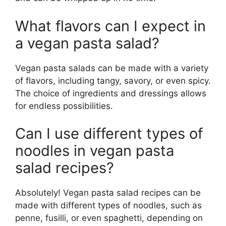
What flavors can I expect in
a vegan pasta salad?
Vegan pasta salads can be made with a variety
of flavors, including tangy, savory, or even spicy.
The choice of ingredients and dressings allows
for endless possibilities.
Can I use different types of
noodles in vegan pasta
salad recipes?
Absolutely! Vegan pasta salad recipes can be
made with different types of noodles, such as
penne, fusilli, or even spaghetti, depending on