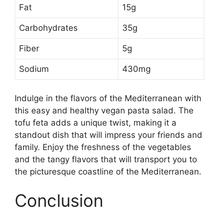
Fat
15g
Carbohydrates
35g
Fiber
5g
Sodium
430mg
Indulge in the flavors of the Mediterranean with
this easy and healthy vegan pasta salad. The
tofu feta adds a unique twist, making it a
standout dish that will impress your friends and
family. Enjoy the freshness of the vegetables
and the tangy flavors that will transport you to
the picturesque coastline of the Mediterranean.
Conclusion