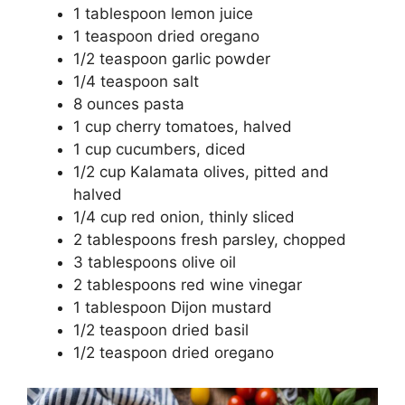
1 tablespoon lemon juice
1 teaspoon dried oregano
1/2 teaspoon garlic powder
1/4 teaspoon salt
8 ounces pasta
1 cup cherry tomatoes, halved
1 cup cucumbers, diced
1/2 cup Kalamata olives, pitted and
halved
1/4 cup red onion, thinly sliced
2 tablespoons fresh parsley, chopped
3 tablespoons olive oil
2 tablespoons red wine vinegar
1 tablespoon Dijon mustard
1/2 teaspoon dried basil
1/2 teaspoon dried oregano