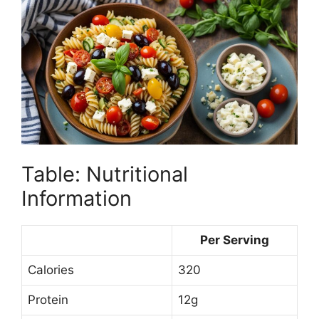
Table: Nutritional
Information
Per Serving
Calories
320
Protein
12g