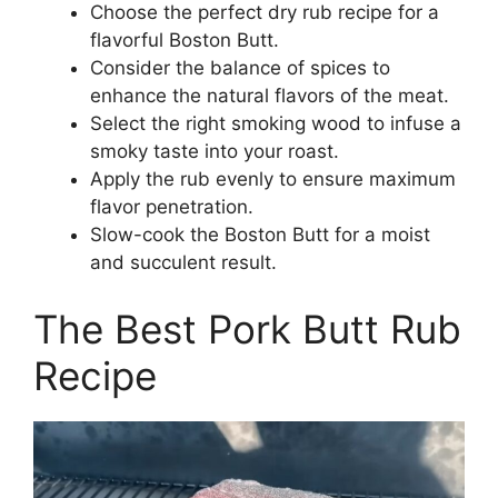
Choose the perfect dry rub recipe for a
flavorful Boston Butt.
Consider the balance of spices to
enhance the natural flavors of the meat.
Select the right smoking wood to infuse a
smoky taste into your roast.
Apply the rub evenly to ensure maximum
flavor penetration.
Slow-cook the Boston Butt for a moist
and succulent result.
The Best Pork Butt Rub
Recipe