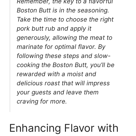
Remember, the key to a flavorful
Boston Butt is in the seasoning.
Take the time to choose the right
pork butt rub and apply it
generously, allowing the meat to
marinate for optimal flavor. By
following these steps and slow-
cooking the Boston Butt, you’ll be
rewarded with a moist and
delicious roast that will impress
your guests and leave them
craving for more.
Enhancing Flavor with