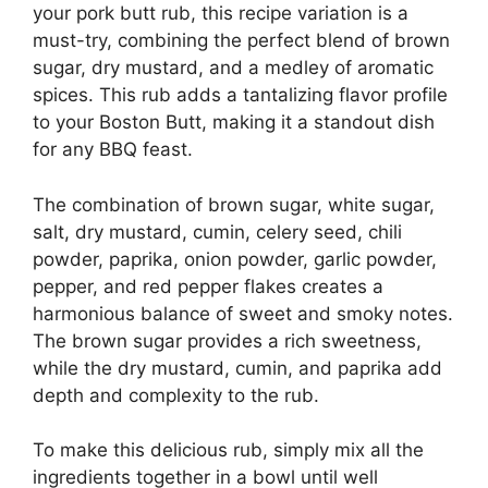
your pork butt rub, this recipe variation is a
must-try, combining the perfect blend of brown
sugar, dry mustard, and a medley of aromatic
spices. This rub adds a tantalizing flavor profile
to your Boston Butt, making it a standout dish
for any BBQ feast.
The combination of brown sugar, white sugar,
salt, dry mustard, cumin, celery seed, chili
powder, paprika, onion powder, garlic powder,
pepper, and red pepper flakes creates a
harmonious balance of sweet and smoky notes.
The brown sugar provides a rich sweetness,
while the dry mustard, cumin, and paprika add
depth and complexity to the rub.
To make this delicious rub, simply mix all the
ingredients together in a bowl until well