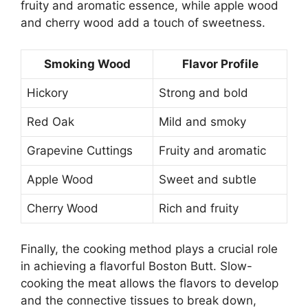
fruity and aromatic essence, while apple wood
and cherry wood add a touch of sweetness.
Smoking Wood
Flavor Profile
Hickory
Strong and bold
Red Oak
Mild and smoky
Grapevine Cuttings
Fruity and aromatic
Apple Wood
Sweet and subtle
Cherry Wood
Rich and fruity
Finally, the cooking method plays a crucial role
in achieving a flavorful Boston Butt. Slow-
cooking the meat allows the flavors to develop
and the connective tissues to break down,