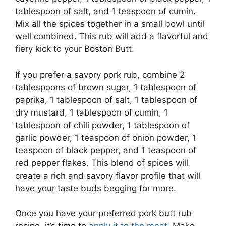
tablespoon of salt, and 1 teaspoon of cumin.
Mix all the spices together in a small bowl until
well combined. This rub will add a flavorful and
fiery kick to your Boston Butt.
If you prefer a savory pork rub, combine 2
tablespoons of brown sugar, 1 tablespoon of
paprika, 1 tablespoon of salt, 1 tablespoon of
dry mustard, 1 tablespoon of cumin, 1
tablespoon of chili powder, 1 tablespoon of
garlic powder, 1 teaspoon of onion powder, 1
teaspoon of black pepper, and 1 teaspoon of
red pepper flakes. This blend of spices will
create a rich and savory flavor profile that will
have your taste buds begging for more.
Once you have your preferred pork butt rub