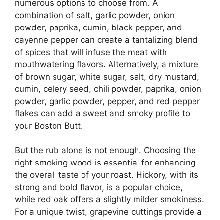
numerous options to choose from. A
combination of salt, garlic powder, onion
powder, paprika, cumin, black pepper, and
cayenne pepper can create a tantalizing blend
of spices that will infuse the meat with
mouthwatering flavors. Alternatively, a mixture
of brown sugar, white sugar, salt, dry mustard,
cumin, celery seed, chili powder, paprika, onion
powder, garlic powder, pepper, and red pepper
flakes can add a sweet and smoky profile to
your Boston Butt.
But the rub alone is not enough. Choosing the
right smoking wood is essential for enhancing
the overall taste of your roast. Hickory, with its
strong and bold flavor, is a popular choice,
while red oak offers a slightly milder smokiness.
For a unique twist, grapevine cuttings provide a