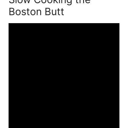
Boston Butt