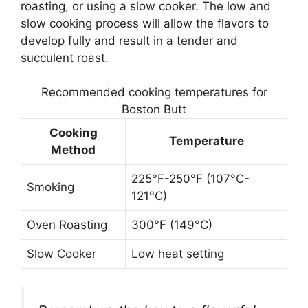
roasting, or using a slow cooker. The low and
slow cooking process will allow the flavors to
develop fully and result in a tender and
succulent roast.
Recommended cooking temperatures for
Boston Butt
Cooking
Temperature
Method
225°F-250°F (107°C-
Smoking
121°C)
Oven Roasting
300°F (149°C)
Slow Cooker
Low heat setting