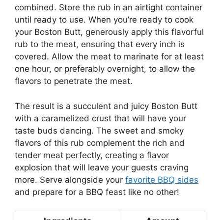
combined. Store the rub in an airtight container
until ready to use. When you’re ready to cook
your Boston Butt, generously apply this flavorful
rub to the meat, ensuring that every inch is
covered. Allow the meat to marinate for at least
one hour, or preferably overnight, to allow the
flavors to penetrate the meat.
The result is a succulent and juicy Boston Butt
with a caramelized crust that will have your
taste buds dancing. The sweet and smoky
flavors of this rub complement the rich and
tender meat perfectly, creating a flavor
explosion that will leave your guests craving
more. Serve alongside your
favorite BBQ sides
and prepare for a BBQ feast like no other!