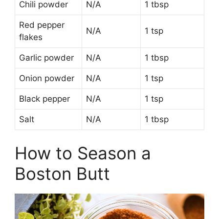
Chili powder
N/A
1 tbsp
Red pepper
N/A
1 tsp
flakes
Garlic powder
N/A
1 tbsp
Onion powder
N/A
1 tsp
Black pepper
N/A
1 tsp
Salt
N/A
1 tbsp
How to Season a
Boston Butt