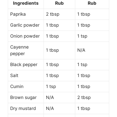
Ingredients
Rub
Rub
Paprika
2 tbsp
1 tbsp
Garlic powder
1 tbsp
1 tbsp
Onion powder
1 tbsp
1 tsp
Cayenne
1 tbsp
N/A
pepper
Black pepper
1 tbsp
1 tsp
Salt
1 tbsp
1 tbsp
Cumin
1 tsp
1 tbsp
Brown sugar
N/A
2 tbsp
Dry mustard
N/A
1 tbsp