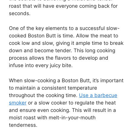
roast that will have everyone coming back for
seconds.
One of the key elements to a successful slow-
cooked Boston Butt is time. Allow the meat to
cook low and slow, giving it ample time to break
down and become tender. This long cooking
process allows the flavors to develop and
infuse into every juicy bite.
When slow-cooking a Boston Butt, it’s important
to maintain a consistent temperature
throughout the cooking time.
Use a barbecue
smoker
or a slow cooker to regulate the heat
and ensure even cooking. This will result in a
moist roast with melt-in-your-mouth
tenderness.