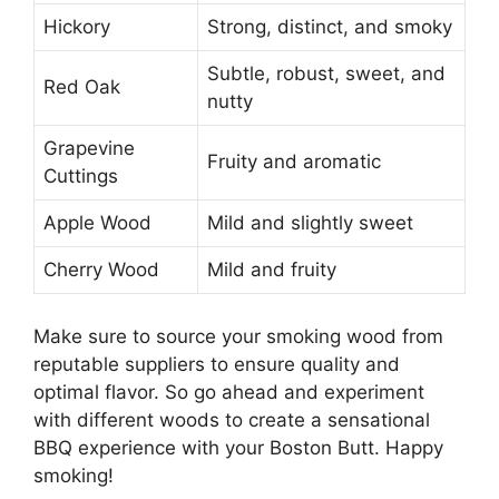
Hickory
Strong, distinct, and smoky
Subtle, robust, sweet, and
Red Oak
nutty
Grapevine
Fruity and aromatic
Cuttings
Apple Wood
Mild and slightly sweet
Cherry Wood
Mild and fruity
Make sure to source your smoking wood from
reputable suppliers to ensure quality and
optimal flavor. So go ahead and experiment
with different woods to create a sensational
BBQ experience with your Boston Butt. Happy
smoking!