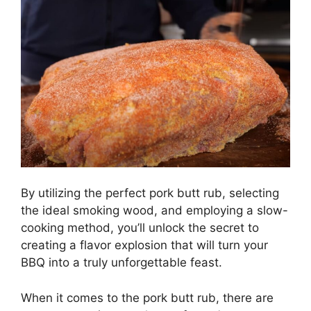
By utilizing the perfect pork butt rub, selecting
the ideal smoking wood, and employing a slow-
cooking method, you’ll unlock the secret to
creating a flavor explosion that will turn your
BBQ into a truly unforgettable feast.
When it comes to the pork butt rub, there are