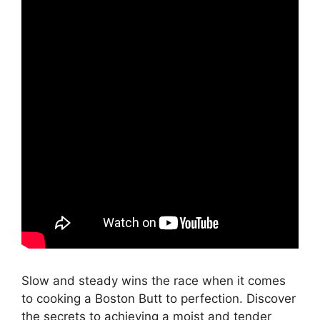
Slow and steady wins the race when it comes
to cooking a Boston Butt to perfection. Discover
the secrets to achieving a moist and tender