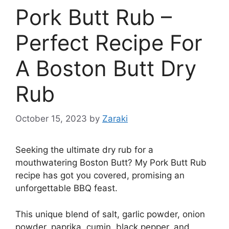
Pork Butt Rub –
Perfect Recipe For
A Boston Butt Dry
Rub
October 15, 2023
by
Zaraki
Seeking the ultimate dry rub for a
mouthwatering Boston Butt? My Pork Butt Rub
recipe has got you covered, promising an
unforgettable BBQ feast.
This unique blend of salt, garlic powder, onion
powder, paprika, cumin, black pepper, and