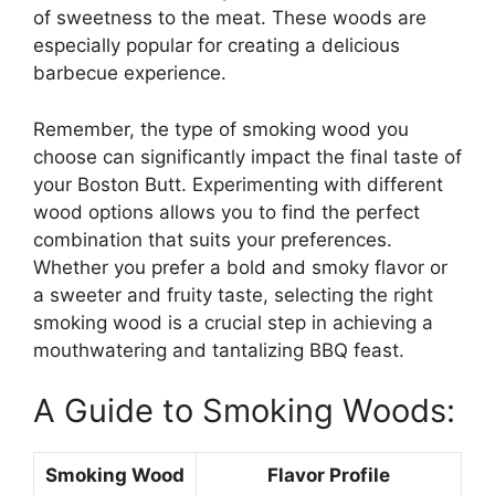
of sweetness to the meat. These woods are
especially popular for creating a delicious
barbecue experience.
Remember, the type of smoking wood you
choose can significantly impact the final taste of
your Boston Butt. Experimenting with different
wood options allows you to find the perfect
combination that suits your preferences.
Whether you prefer a bold and smoky flavor or
a sweeter and fruity taste, selecting the right
smoking wood is a crucial step in achieving a
mouthwatering and tantalizing BBQ feast.
A Guide to Smoking Woods:
Smoking Wood
Flavor Profile