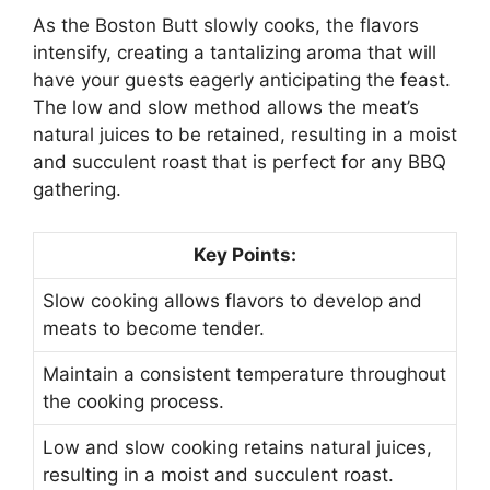
As the Boston Butt slowly cooks, the flavors
intensify, creating a tantalizing aroma that will
have your guests eagerly anticipating the feast.
The low and slow method allows the meat’s
natural juices to be retained, resulting in a moist
and succulent roast that is perfect for any BBQ
gathering.
Key Points:
Slow cooking allows flavors to develop and
meats to become tender.
Maintain a consistent temperature throughout
the cooking process.
Low and slow cooking retains natural juices,
resulting in a moist and succulent roast.