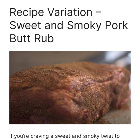
Recipe Variation –
Sweet and Smoky Pork
Butt Rub
If you’re craving a sweet and smoky twist to