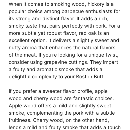
When it comes to smoking wood, hickory is a
popular choice among barbecue enthusiasts for
its strong and distinct flavor. It adds a rich,
smoky taste that pairs perfectly with pork. For a
more subtle yet robust flavor, red oak is an
excellent option. It delivers a slightly sweet and
nutty aroma that enhances the natural flavors
of the meat. If you’re looking for a unique twist,
consider using grapevine cuttings. They impart
a fruity and aromatic smoke that adds a
delightful complexity to your Boston Butt.
If you prefer a sweeter flavor profile, apple
wood and cherry wood are fantastic choices.
Apple wood offers a mild and slightly sweet
smoke, complementing the pork with a subtle
fruitiness. Cherry wood, on the other hand,
lends a mild and fruity smoke that adds a touch