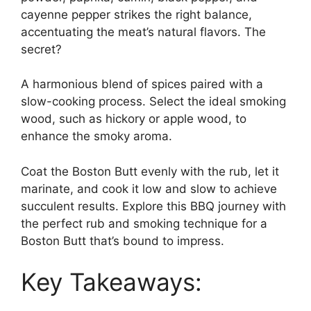
cayenne pepper strikes the right balance,
accentuating the meat’s natural flavors. The
secret?
A harmonious blend of spices paired with a
slow-cooking process. Select the ideal smoking
wood, such as hickory or apple wood, to
enhance the smoky aroma.
Coat the Boston Butt evenly with the rub, let it
marinate, and cook it low and slow to achieve
succulent results. Explore this BBQ journey with
the perfect rub and smoking technique for a
Boston Butt that’s bound to impress.
Key Takeaways: