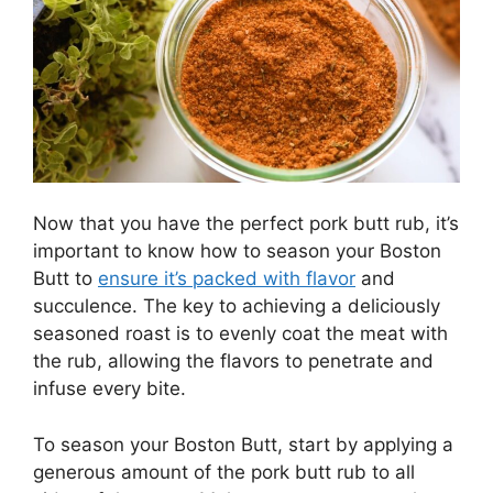
Now that you have the perfect pork butt rub, it’s
important to know how to season your Boston
Butt to
ensure it’s packed with flavor
and
succulence. The key to achieving a deliciously
seasoned roast is to evenly coat the meat with
the rub, allowing the flavors to penetrate and
infuse every bite.
To season your Boston Butt, start by applying a
generous amount of the pork butt rub to all