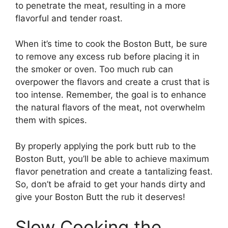
to penetrate the meat, resulting in a more
flavorful and tender roast.
When it’s time to cook the Boston Butt, be sure
to remove any excess rub before placing it in
the smoker or oven. Too much rub can
overpower the flavors and create a crust that is
too intense. Remember, the goal is to enhance
the natural flavors of the meat, not overwhelm
them with spices.
By properly applying the pork butt rub to the
Boston Butt, you’ll be able to achieve maximum
flavor penetration and create a tantalizing feast.
So, don’t be afraid to get your hands dirty and
give your Boston Butt the rub it deserves!
Slow Cooking the