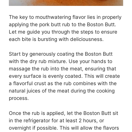
The key to mouthwatering flavor lies in properly
applying the pork butt rub to the Boston Butt.
Let me guide you through the steps to ensure
each bite is bursting with deliciousness.
Start by generously coating the Boston Butt
with the dry rub mixture. Use your hands to
massage the rub into the meat, ensuring that
every surface is evenly coated. This will create
a flavorful crust as the rub combines with the
natural juices of the meat during the cooking
process.
Once the rub is applied, let the Boston Butt sit
in the refrigerator for at least 2 hours, or
overnight if possible. This will allow the flavors