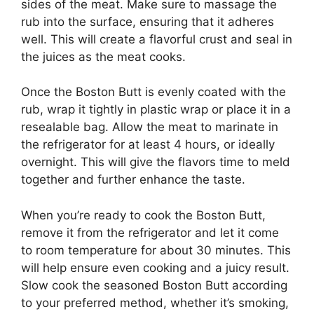
sides of the meat. Make sure to massage the
rub into the surface, ensuring that it adheres
well. This will create a flavorful crust and seal in
the juices as the meat cooks.
Once the Boston Butt is evenly coated with the
rub, wrap it tightly in plastic wrap or place it in a
resealable bag. Allow the meat to marinate in
the refrigerator for at least 4 hours, or ideally
overnight. This will give the flavors time to meld
together and further enhance the taste.
When you’re ready to cook the Boston Butt,
remove it from the refrigerator and let it come
to room temperature for about 30 minutes. This
will help ensure even cooking and a juicy result.
Slow cook the seasoned Boston Butt according
to your preferred method, whether it’s smoking,