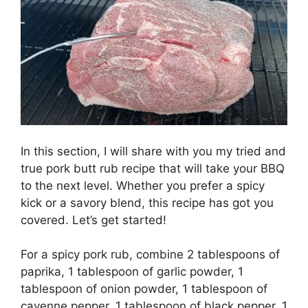
In this section, I will share with you my tried and
true pork butt rub recipe that will take your BBQ
to the next level. Whether you prefer a spicy
kick or a savory blend, this recipe has got you
covered. Let’s get started!
For a spicy pork rub, combine 2 tablespoons of
paprika, 1 tablespoon of garlic powder, 1
tablespoon of onion powder, 1 tablespoon of
cayenne pepper, 1 tablespoon of black pepper, 1