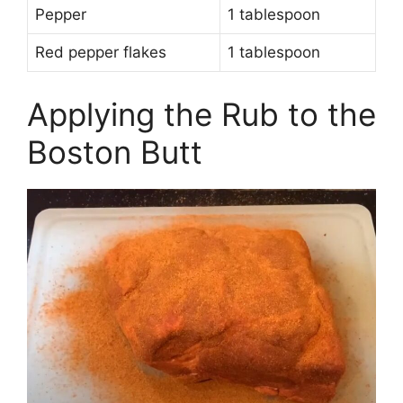
Pepper
1 tablespoon
Red pepper flakes
1 tablespoon
Applying the Rub to the
Boston Butt