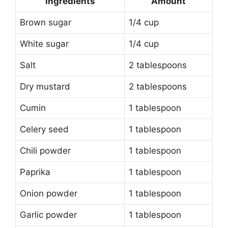
Ingredients
Amount
Brown sugar
1/4 cup
White sugar
1/4 cup
Salt
2 tablespoons
Dry mustard
2 tablespoons
Cumin
1 tablespoon
Celery seed
1 tablespoon
Chili powder
1 tablespoon
Paprika
1 tablespoon
Onion powder
1 tablespoon
Garlic powder
1 tablespoon