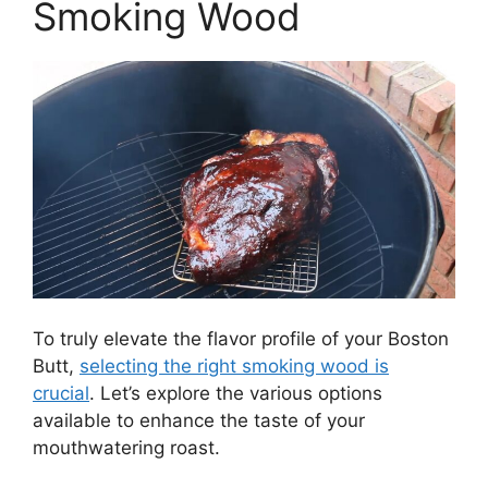
Smoking Wood
To truly elevate the flavor profile of your Boston
Butt,
selecting the right smoking wood is
crucial
. Let’s explore the various options
available to enhance the taste of your
mouthwatering roast.