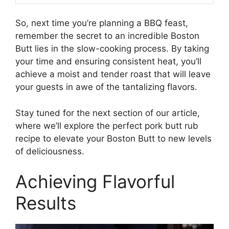
So, next time you’re planning a BBQ feast,
remember the secret to an incredible Boston
Butt lies in the slow-cooking process. By taking
your time and ensuring consistent heat, you’ll
achieve a moist and tender roast that will leave
your guests in awe of the tantalizing flavors.
Stay tuned for the next section of our article,
where we’ll explore the perfect pork butt rub
recipe to elevate your Boston Butt to new levels
of deliciousness.
Achieving Flavorful
Results