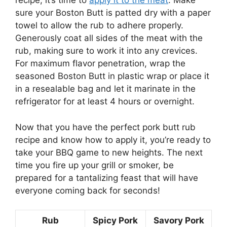
recipe, it’s time to
apply it to the meat
. Make
sure your Boston Butt is patted dry with a paper
towel to allow the rub to adhere properly.
Generously coat all sides of the meat with the
rub, making sure to work it into any crevices.
For maximum flavor penetration, wrap the
seasoned Boston Butt in plastic wrap or place it
in a resealable bag and let it marinate in the
refrigerator for at least 4 hours or overnight.
Now that you have the perfect pork butt rub
recipe and know how to apply it, you’re ready to
take your BBQ game to new heights. The next
time you fire up your grill or smoker, be
prepared for a tantalizing feast that will have
everyone coming back for seconds!
Rub
Spicy Pork
Savory Pork