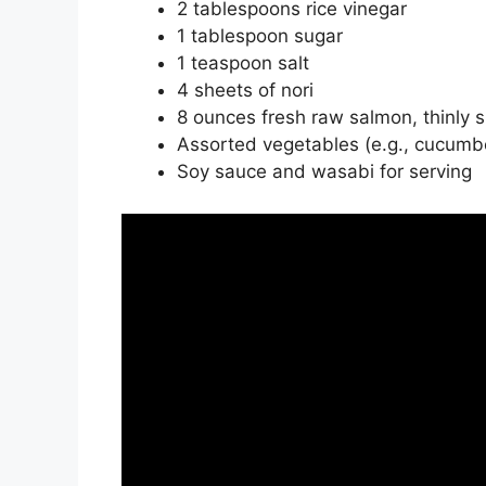
2 tablespoons rice vinegar
1 tablespoon sugar
1 teaspoon salt
4 sheets of nori
8 ounces fresh raw salmon, thinly s
Assorted vegetables (e.g., cucumber
Soy sauce and wasabi for serving