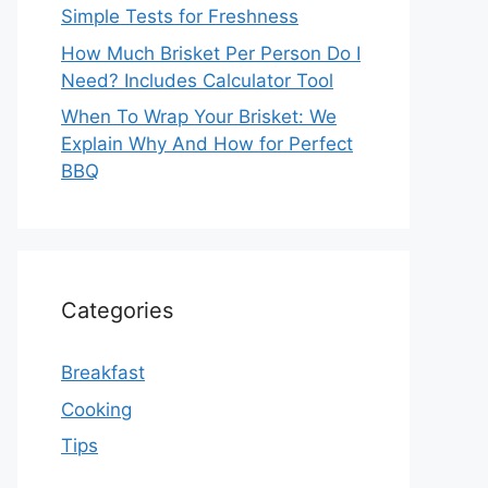
Simple Tests for Freshness
How Much Brisket Per Person Do I
Need? Includes Calculator Tool
When To Wrap Your Brisket: We
Explain Why And How for Perfect
BBQ
Categories
Breakfast
Cooking
Tips