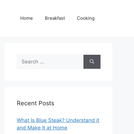
Home
Breakfast
Cooking
Search
for:
Recent Posts
What Is Blue Steak? Understand it
and Make It at Home