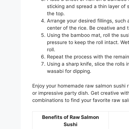
sticking and spread a thin layer of s
the top.
Arrange your desired fillings, such
center of the rice. Be creative and 
Using the bamboo mat, roll the sush
pressure to keep the roll intact. We
roll.
Repeat the process with the remaini
Using a sharp knife, slice the rolls
wasabi for dipping.
Enjoy your homemade raw salmon sushi roll
or impressive party dish. Get creative with
combinations to find your favorite raw sa
Benefits of Raw Salmon
Sushi