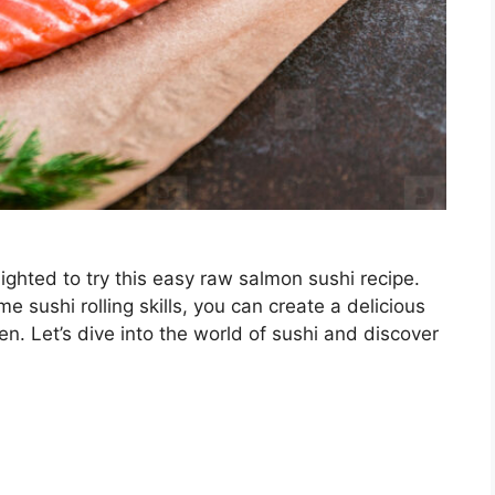
elighted to try this easy raw salmon sushi recipe.
e sushi rolling skills, you can create a delicious
en. Let’s dive into the world of sushi and discover