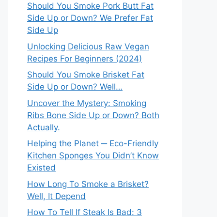
Should You Smoke Pork Butt Fat
Side Up or Down? We Prefer Fat
Side Up
Unlocking Delicious Raw Vegan
Recipes For Beginners (2024)
Should You Smoke Brisket Fat
Side Up or Down? Well…
Uncover the Mystery: Smoking
Ribs Bone Side Up or Down? Both
Actually.
Helping the Planet ─ Eco-Friendly
Kitchen Sponges You Didn’t Know
Existed
How Long To Smoke a Brisket?
Well, It Depend
How To Tell If Steak Is Bad: 3