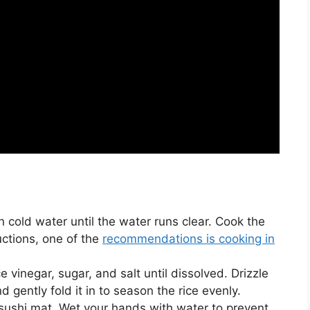
in cold water until the water runs clear. Cook the
uctions, one of the
recommendations is cooking in
e vinegar, sugar, and salt until dissolved. Drizzle
d gently fold it in to season the rice evenly.
sushi mat. Wet your hands with water to prevent