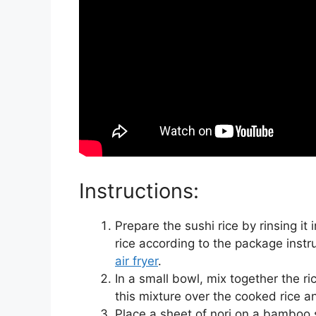
Instructions:
Prepare the sushi rice by rinsing it 
rice according to the package instr
air fryer
.
In a small bowl, mix together the ric
this mixture over the cooked rice an
Place a sheet of nori on a bamboo 