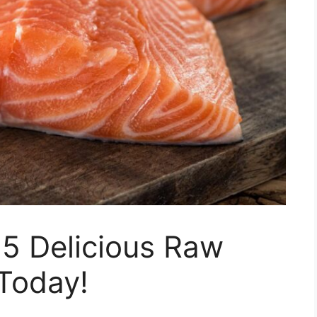
15 Delicious Raw
Today!