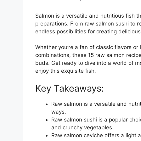
Salmon is a versatile and nutritious fish t
preparations. From raw salmon sushi to re
endless possibilities for creating delicio
Whether you’re a fan of classic flavors or
combinations, these 15 raw salmon recipes
buds. Get ready to dive into a world of 
enjoy this exquisite fish.
Key Takeaways:
Raw salmon is a versatile and nutri
ways.
Raw salmon sushi is a popular choice 
and crunchy vegetables.
Raw salmon ceviche offers a light 