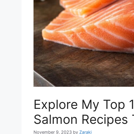
Explore My Top 
Salmon Recipes 
November 9, 2023
by
Zaraki