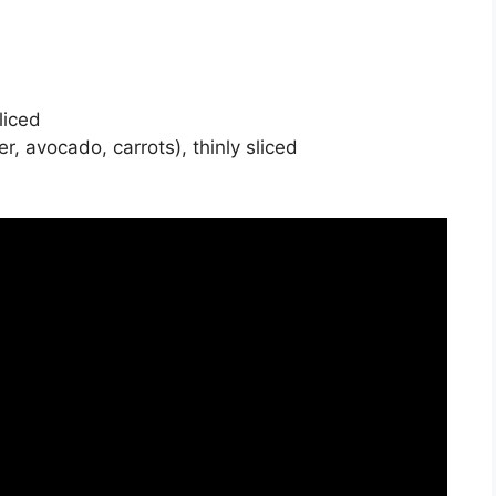
liced
, avocado, carrots), thinly sliced