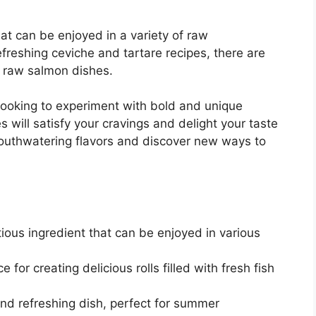
hat can be enjoyed in a variety of raw
freshing ceviche and tartare recipes, there are
us raw salmon dishes.
 looking to experiment with bold and unique
 will satisfy your cravings and delight your taste
mouthwatering flavors and discover new ways to
tious ingredient that can be enjoyed in various
for creating delicious rolls filled with fresh fish
and refreshing dish, perfect for summer