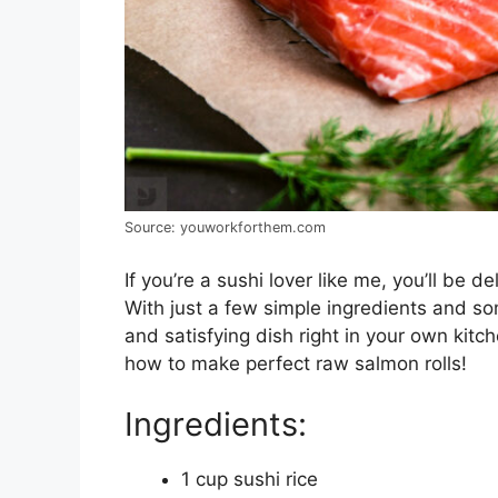
Source: youworkforthem.com
If you’re a sushi lover like me, you’ll be d
With just a few simple ingredients and som
and satisfying dish right in your own kitch
how to make perfect raw salmon rolls!
Ingredients:
1 cup sushi rice