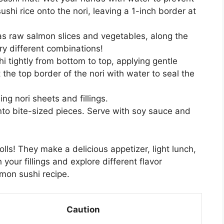
ushi rice onto the nori, leaving a 1-inch border at
 as raw salmon slices and vegetables, along the
try different combinations!
i tightly from bottom to top, applying gentle
t the top border of the nori with water to seal the
ng nori sheets and fillings.
 into bite-sized pieces. Serve with soy sauce and
s! They make a delicious appetizer, light lunch,
 your fillings and explore different flavor
lmon sushi recipe.
Caution