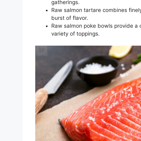
gatherings.
Raw salmon tartare combines fine
burst of flavor.
Raw salmon poke bowls provide a c
variety of toppings.