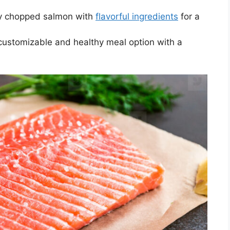
ly chopped salmon with
flavorful ingredients
for a
ustomizable and healthy meal option with a