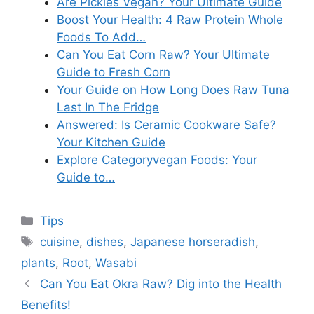
Are Pickles Vegan? Your Ultimate Guide
Boost Your Health: 4 Raw Protein Whole
Foods To Add…
Can You Eat Corn Raw? Your Ultimate
Guide to Fresh Corn
Your Guide on How Long Does Raw Tuna
Last In The Fridge
Answered: Is Ceramic Cookware Safe?
Your Kitchen Guide
Explore Categoryvegan Foods: Your
Guide to…
Categories
Tips
Tags
cuisine
,
dishes
,
Japanese horseradish
,
plants
,
Root
,
Wasabi
Can You Eat Okra Raw? Dig into the Health
Benefits!