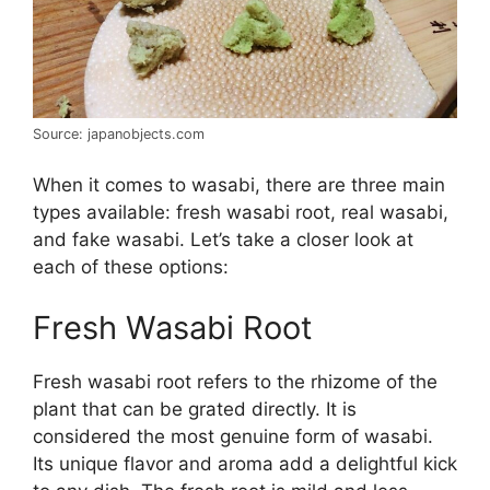
Source: japanobjects.com
When it comes to wasabi, there are three main
types available: fresh wasabi root, real wasabi,
and fake wasabi. Let’s take a closer look at
each of these options:
Fresh Wasabi Root
Fresh wasabi root refers to the rhizome of the
plant that can be grated directly. It is
considered the most genuine form of wasabi.
Its unique flavor and aroma add a delightful kick