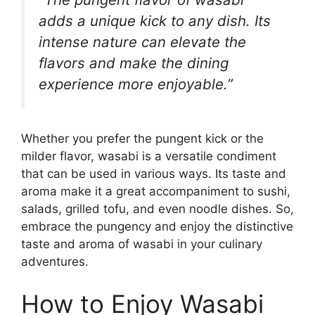
adds a unique kick to any dish. Its
intense nature can elevate the
flavors and make the dining
experience more enjoyable.”
Whether you prefer the pungent kick or the
milder flavor, wasabi is a versatile condiment
that can be used in various ways. Its taste and
aroma make it a great accompaniment to sushi,
salads, grilled tofu, and even noodle dishes. So,
embrace the pungency and enjoy the distinctive
taste and aroma of wasabi in your culinary
adventures.
How to Enjoy Wasabi