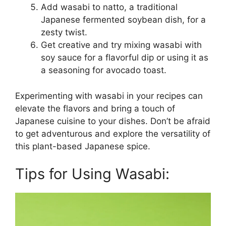
Add wasabi to natto, a traditional
Japanese fermented soybean dish, for a
zesty twist.
Get creative and try mixing wasabi with
soy sauce for a flavorful dip or using it as
a seasoning for avocado toast.
Experimenting with wasabi in your recipes can
elevate the flavors and bring a touch of
Japanese cuisine to your dishes. Don’t be afraid
to get adventurous and explore the versatility of
this plant-based Japanese spice.
Tips for Using Wasabi: