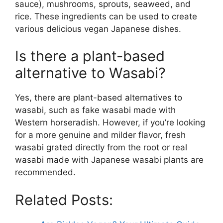
sauce), mushrooms, sprouts, seaweed, and
rice. These ingredients can be used to create
various delicious vegan Japanese dishes.
Is there a plant-based
alternative to Wasabi?
Yes, there are plant-based alternatives to
wasabi, such as fake wasabi made with
Western horseradish. However, if you’re looking
for a more genuine and milder flavor, fresh
wasabi grated directly from the root or real
wasabi made with Japanese wasabi plants are
recommended.
Related Posts: