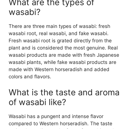
What are the types of
wasabi?
There are three main types of wasabi: fresh
wasabi root, real wasabi, and fake wasabi.
Fresh wasabi root is grated directly from the
plant and is considered the most genuine. Real
wasabi products are made with fresh Japanese
wasabi plants, while fake wasabi products are
made with Western horseradish and added
colors and flavors.
What is the taste and aroma
of wasabi like?
Wasabi has a pungent and intense flavor
compared to Western horseradish. The taste