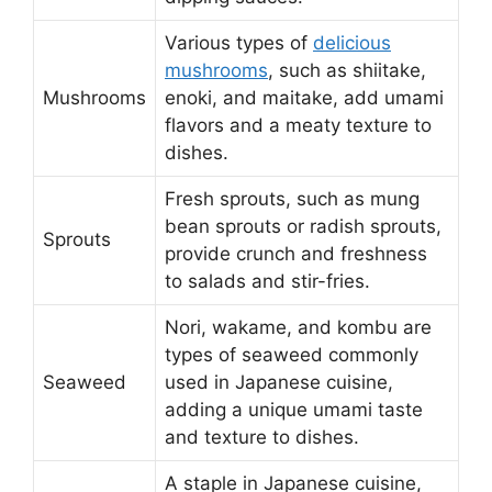
Various types of
delicious
mushrooms
, such as shiitake,
Mushrooms
enoki, and maitake, add umami
flavors and a meaty texture to
dishes.
Fresh sprouts, such as mung
bean sprouts or radish sprouts,
Sprouts
provide crunch and freshness
to salads and stir-fries.
Nori, wakame, and kombu are
types of seaweed commonly
Seaweed
used in Japanese cuisine,
adding a unique umami taste
and texture to dishes.
A staple in Japanese cuisine,