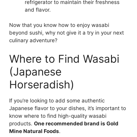
refrigerator to maintain their freshness
and flavor.
Now that you know how to enjoy wasabi
beyond sushi, why not give it a try in your next
culinary adventure?
Where to Find Wasabi
(Japanese
Horseradish)
If you’re looking to add some authentic
Japanese flavor to your dishes, it’s important to
know where to find high-quality wasabi
products.
One recommended brand is Gold
Mine Natural Foods
.