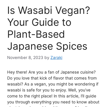
Is Wasabi Vegan?
Your Guide to
Plant-Based
Japanese Spices
November 8, 2023
by
Zaraki
Hey there! Are you a fan of Japanese cuisine?
Do you love that kick of flavor that comes from
wasabi? As a vegan, you might be wondering if
wasabi is safe for you to enjoy. Well, you’ve
come to the right place! In this article, I’ll guide
you through everything you need to know about