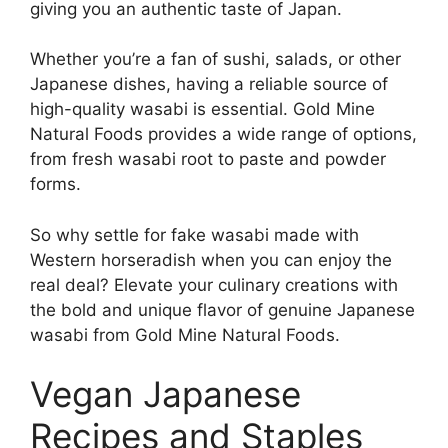
giving you an authentic taste of Japan.
Whether you’re a fan of sushi, salads, or other
Japanese dishes, having a reliable source of
high-quality wasabi is essential. Gold Mine
Natural Foods provides a wide range of options,
from fresh wasabi root to paste and powder
forms.
So why settle for fake wasabi made with
Western horseradish when you can enjoy the
real deal? Elevate your culinary creations with
the bold and unique flavor of genuine Japanese
wasabi from Gold Mine Natural Foods.
Vegan Japanese
Recipes and Staples