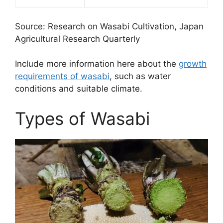
Source: Research on Wasabi Cultivation, Japan
Agricultural Research Quarterly
Include more information here about the
growth
requirements of wasabi
, such as water
conditions and suitable climate.
Types of Wasabi