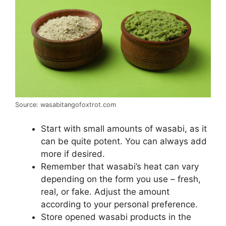
Source: wasabitangofoxtrot.com
Start with small amounts of wasabi, as it
can be quite potent. You can always add
more if desired.
Remember that wasabi’s heat can vary
depending on the form you use – fresh,
real, or fake. Adjust the amount
according to your personal preference.
Store opened wasabi products in the