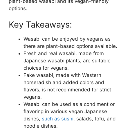
plant-based wasabi and its vegan-friendly
options.
Key Takeaways:
Wasabi can be enjoyed by vegans as
there are plant-based options available.
Fresh and real wasabi, made from
Japanese wasabi plants, are suitable
choices for vegans.
Fake wasabi, made with Western
horseradish and added colors and
flavors, is not recommended for strict
vegans.
Wasabi can be used as a condiment or
flavoring in various vegan Japanese
dishes,
such as sushi
, salads, tofu, and
noodle dishes.