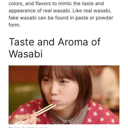
colors, and flavors to mimic the taste and
appearance of real wasabi. Like real wasabi,
fake wasabi can be found in paste or powder
form.
Taste and Aroma of
Wasabi