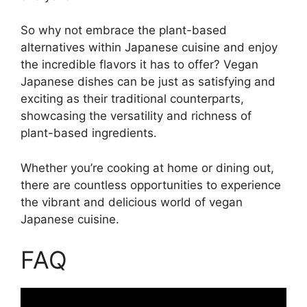
So why not embrace the plant-based
alternatives within Japanese cuisine and enjoy
the incredible flavors it has to offer? Vegan
Japanese dishes can be just as satisfying and
exciting as their traditional counterparts,
showcasing the versatility and richness of
plant-based ingredients.
Whether you’re cooking at home or dining out,
there are countless opportunities to experience
the vibrant and delicious world of vegan
Japanese cuisine.
FAQ