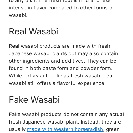
to any dish. The fresh root is mild and less
intense in flavor compared to other forms of
wasabi.
Real Wasabi
Real wasabi products are made with fresh
Japanese wasabi plants but may also contain
other ingredients and additives. They can be
found in both paste form and powder form.
While not as authentic as fresh wasabi, real
wasabi still offers a flavorful experience.
Fake Wasabi
Fake wasabi products do not contain any actual
fresh Japanese wasabi plant. Instead, they are
usually
made with Western horseradish
, green