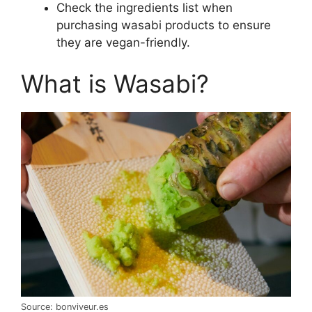
Check the ingredients list when
purchasing wasabi products to ensure
they are vegan-friendly.
What is Wasabi?
Source: bonviveur.es