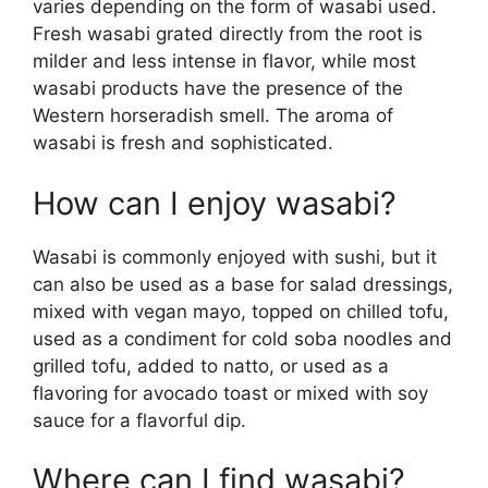
varies depending on the form of wasabi used.
Fresh wasabi grated directly from the root is
milder and less intense in flavor, while most
wasabi products have the presence of the
Western horseradish smell. The aroma of
wasabi is fresh and sophisticated.
How can I enjoy wasabi?
Wasabi is commonly enjoyed with sushi, but it
can also be used as a base for salad dressings,
mixed with vegan mayo, topped on chilled tofu,
used as a condiment for cold soba noodles and
grilled tofu, added to natto, or used as a
flavoring for avocado toast or mixed with soy
sauce for a flavorful dip.
Where can I find wasabi?