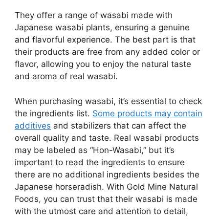
They offer a range of wasabi made with
Japanese wasabi plants, ensuring a genuine
and flavorful experience. The best part is that
their products are free from any added color or
flavor, allowing you to enjoy the natural taste
and aroma of real wasabi.
When purchasing wasabi, it’s essential to check
the ingredients list.
Some products may contain
additives
and stabilizers that can affect the
overall quality and taste. Real wasabi products
may be labeled as “Hon-Wasabi,” but it’s
important to read the ingredients to ensure
there are no additional ingredients besides the
Japanese horseradish. With Gold Mine Natural
Foods, you can trust that their wasabi is made
with the utmost care and attention to detail,