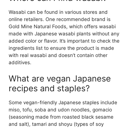
Wasabi can be found in various stores and
online retailers. One recommended brand is
Gold Mine Natural Foods, which offers wasabi
made with Japanese wasabi plants without any
added color or flavor. It’s important to check the
ingredients list to ensure the product is made
with real wasabi and doesn’t contain other
additives.
What are vegan Japanese
recipes and staples?
Some vegan-friendly Japanese staples include
miso, tofu, soba and udon noodles, gomacio
(seasoning made from roasted black sesame
and salt), tamari and shoyu (types of soy