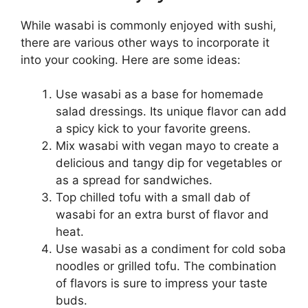
While wasabi is commonly enjoyed with sushi,
there are various other ways to incorporate it
into your cooking. Here are some ideas:
Use wasabi as a base for homemade
salad dressings. Its unique flavor can add
a spicy kick to your favorite greens.
Mix wasabi with vegan mayo to create a
delicious and tangy dip for vegetables or
as a spread for sandwiches.
Top chilled tofu with a small dab of
wasabi for an extra burst of flavor and
heat.
Use wasabi as a condiment for cold soba
noodles or grilled tofu. The combination
of flavors is sure to impress your taste
buds.