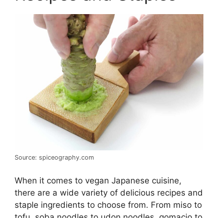
Source: spiceography.com
When it comes to vegan Japanese cuisine,
there are a wide variety of delicious recipes and
staple ingredients to choose from. From miso to
tofu, soba noodles to udon noodles, gomacio to