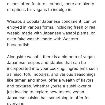
dishes often feature seafood, there are plenty
of options for vegans to indulge in.
Wasabi, a popular Japanese condiment, can be
enjoyed in various forms, including fresh or real
wasabi made with Japanese wasabi plants, or
even fake wasabi made with Western
horseradish.
Alongside wasabi, there is a plethora of vegan
Japanese recipes and staples that can be
incorporated into your cooking. Ingredients such
as miso, tofu, noodles, and various seasonings
like tamari and shoyu offer a wealth of flavors
and textures. Whether you’re a sushi lover or
just looking to explore new tastes, vegan
Japanese cuisine has something to offer for
everyone.