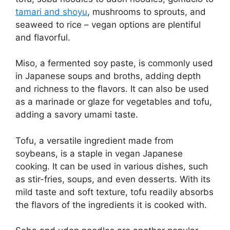
tamari and shoyu
, mushrooms to sprouts, and
seaweed to rice – vegan options are plentiful
and flavorful.
Miso, a fermented soy paste, is commonly used
in Japanese soups and broths, adding depth
and richness to the flavors. It can also be used
as a marinade or glaze for vegetables and tofu,
adding a savory umami taste.
Tofu, a versatile ingredient made from
soybeans, is a staple in vegan Japanese
cooking. It can be used in various dishes, such
as stir-fries, soups, and even desserts. With its
mild taste and soft texture, tofu readily absorbs
the flavors of the ingredients it is cooked with.