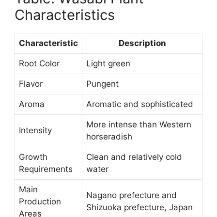
Characteristics
Characteristic
Description
Root Color
Light green
Flavor
Pungent
Aroma
Aromatic and sophisticated
More intense than Western
Intensity
horseradish
Growth
Clean and relatively cold
Requirements
water
Main
Nagano prefecture and
Production
Shizuoka prefecture, Japan
Areas