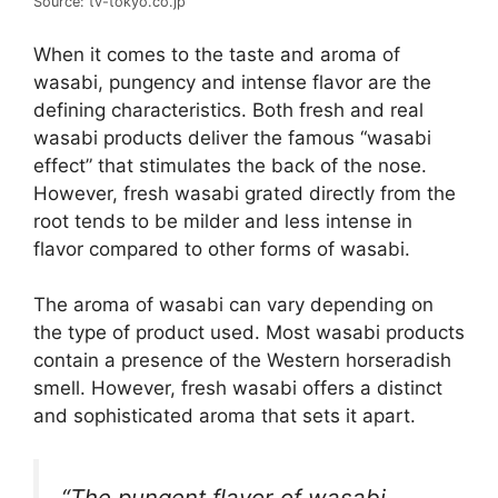
Source: tv-tokyo.co.jp
When it comes to the taste and aroma of
wasabi, pungency and intense flavor are the
defining characteristics. Both fresh and real
wasabi products deliver the famous “wasabi
effect” that stimulates the back of the nose.
However, fresh wasabi grated directly from the
root tends to be milder and less intense in
flavor compared to other forms of wasabi.
The aroma of wasabi can vary depending on
the type of product used. Most wasabi products
contain a presence of the Western horseradish
smell. However, fresh wasabi offers a distinct
and sophisticated aroma that sets it apart.
“The pungent flavor of wasabi