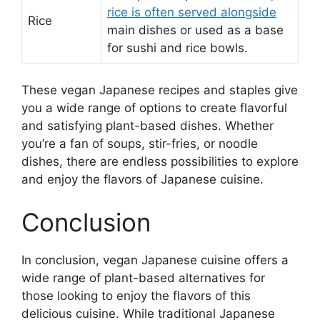
rice is often served alongside
Rice
main dishes or used as a base
for sushi and rice bowls.
These vegan Japanese recipes and staples give
you a wide range of options to create flavorful
and satisfying plant-based dishes. Whether
you’re a fan of soups, stir-fries, or noodle
dishes, there are endless possibilities to explore
and enjoy the flavors of Japanese cuisine.
Conclusion
In conclusion, vegan Japanese cuisine offers a
wide range of plant-based alternatives for
those looking to enjoy the flavors of this
delicious cuisine. While traditional Japanese