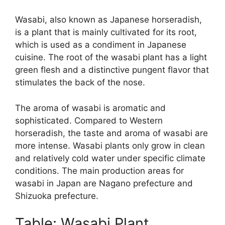
Wasabi, also known as Japanese horseradish,
is a plant that is mainly cultivated for its root,
which is used as a condiment in Japanese
cuisine. The root of the wasabi plant has a light
green flesh and a distinctive pungent flavor that
stimulates the back of the nose.
The aroma of wasabi is aromatic and
sophisticated. Compared to Western
horseradish, the taste and aroma of wasabi are
more intense. Wasabi plants only grow in clean
and relatively cold water under specific climate
conditions. The main production areas for
wasabi in Japan are Nagano prefecture and
Shizuoka prefecture.
Table: Wasabi Plant