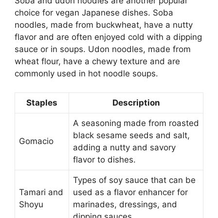
Soba and udon noodles are another popular
choice for vegan Japanese dishes. Soba
noodles, made from buckwheat, have a nutty
flavor and are often enjoyed cold with a dipping
sauce or in soups. Udon noodles, made from
wheat flour, have a chewy texture and are
commonly used in hot noodle soups.
Staples
Description
A seasoning made from roasted
black sesame seeds and salt,
Gomacio
adding a nutty and savory
flavor to dishes.
Types of soy sauce that can be
Tamari and
used as a flavor enhancer for
Shoyu
marinades, dressings, and
dipping sauces.