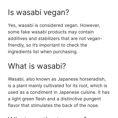
Is wasabi vegan?
Yes, wasabi is considered vegan. However,
some fake wasabi products may contain
additives and stabilizers that are not vegan-
friendly, so it’s important to check the
ingredients list when purchasing.
What is wasabi?
Wasabi, also known as Japanese horseradish,
is a plant mainly cultivated for its root, which is
used as a condiment in Japanese cuisine. It has
a light green flesh and a distinctive pungent
flavor that stimulates the back of the nose.