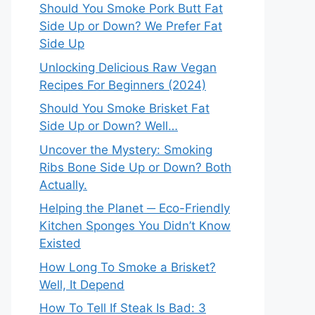
Should You Smoke Pork Butt Fat
Side Up or Down? We Prefer Fat
Side Up
Unlocking Delicious Raw Vegan
Recipes For Beginners (2024)
Should You Smoke Brisket Fat
Side Up or Down? Well…
Uncover the Mystery: Smoking
Ribs Bone Side Up or Down? Both
Actually.
Helping the Planet ─ Eco-Friendly
Kitchen Sponges You Didn’t Know
Existed
How Long To Smoke a Brisket?
Well, It Depend
How To Tell If Steak Is Bad: 3