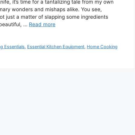
ife, it’s time for a tantalizing tale from my own
linary wonders and mishaps alike. You see,
not just a matter of slapping some ingredients
a beautiful, …
Read more
g Essentials
,
Essential Kitchen Equipment
,
Home Cooking