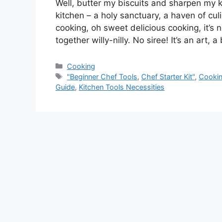
Well, butter my biscuits and sharpen my kn
kitchen – a holy sanctuary, a haven of cu
cooking, oh sweet delicious cooking, it’s 
together willy-nilly. No siree! It’s an art, 
Categories
Cooking
Tags
"Beginner Chef Tools
,
Chef Starter Kit"
,
Cookin
Guide
,
Kitchen Tools Necessities