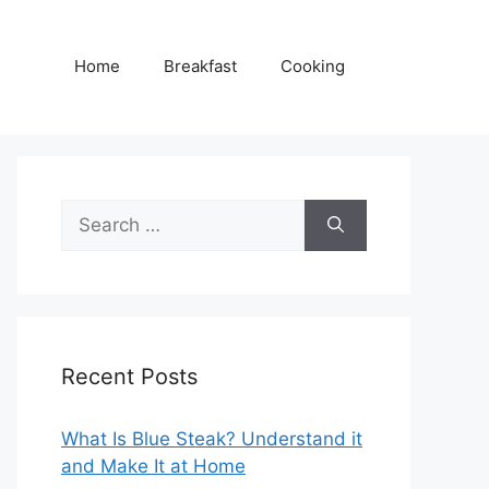
Home
Breakfast
Cooking
Search
for:
Recent Posts
What Is Blue Steak? Understand it
and Make It at Home