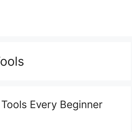
ools
 Tools Every Beginner