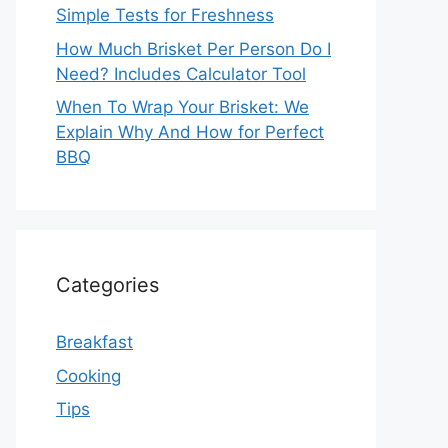
Simple Tests for Freshness
How Much Brisket Per Person Do I
Need? Includes Calculator Tool
When To Wrap Your Brisket: We
Explain Why And How for Perfect
BBQ
Categories
Breakfast
Cooking
Tips