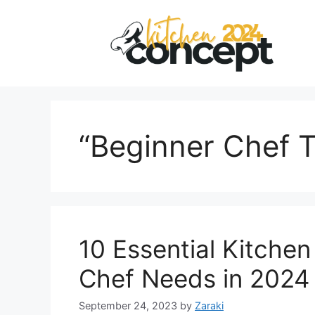
Skip
to
content
“Beginner Chef T
10 Essential Kitchen
Chef Needs in 2024
September 24, 2023
by
Zaraki