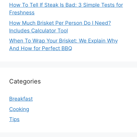
How To Tell If Steak Is Bad: 3 Simple Tests for
Freshness
How Much Brisket Per Person Do I Need?
Includes Calculator Tool
When To Wrap Your Brisket: We Explain Why
And How for Perfect BBQ
Categories
Breakfast
Cooking
Tips