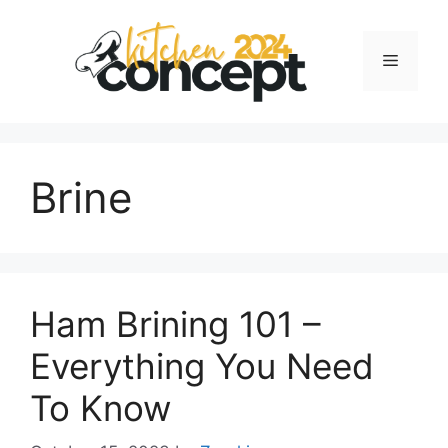
Skip
to
Menu
content
Brine
Ham Brining 101 –
Everything You Need
To Know