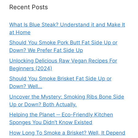
Recent Posts
What Is Blue Steak? Understand it and Make It
at Home
Should You Smoke Pork Butt Fat Side Up or
Down? We Prefer Fat Side Up
Unlocking Delicious Raw Vegan Recipes For
Beginners (2024)
Should You Smoke Brisket Fat Side Up or
Down? Well…
Uncover the Mystery: Smoking Ribs Bone Side
Up or Down? Both Actually.
Helping the Planet ─ Eco-Friendly Kitchen
Sponges You Didn’t Know Existed
How Long To Smoke a Brisket? Well, It Depend