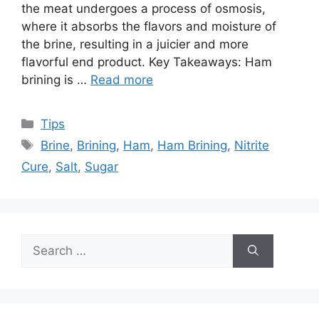
the meat undergoes a process of osmosis,
where it absorbs the flavors and moisture of
the brine, resulting in a juicier and more
flavorful end product. Key Takeaways: Ham
brining is …
Read more
Categories
Tips
Tags
Brine
,
Brining
,
Ham
,
Ham Brining
,
Nitrite
Cure
,
Salt
,
Sugar
Search
for: