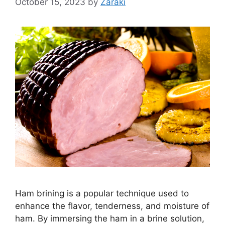
October 15, 2023
by
Zaraki
Ham brining is a popular technique used to
enhance the flavor, tenderness, and moisture of
ham. By immersing the ham in a brine solution,