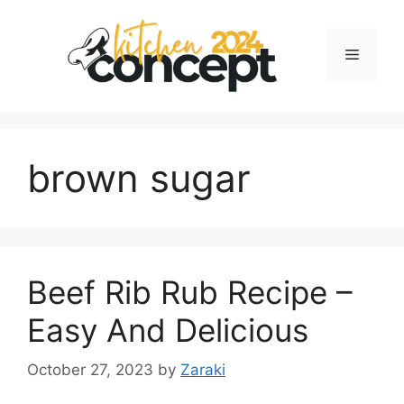
Skip
to
Menu
content
brown sugar
Beef Rib Rub Recipe –
Easy And Delicious
October 27, 2023
by
Zaraki