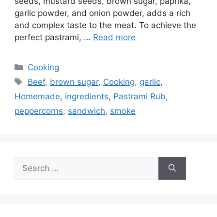
seeds, mustard seeds, brown sugar, paprika,
garlic powder, and onion powder, adds a rich
and complex taste to the meat. To achieve the
perfect pastrami, …
Read more
Categories
Cooking
Tags
Beef
,
brown sugar
,
Cooking
,
garlic
,
Homemade
,
ingredients
,
Pastrami Rub
,
peppercorns
,
sandwich
,
smoke
Search
for: