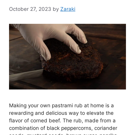
October 27, 2023
by
Zaraki
Making your own pastrami rub at home is a
rewarding and delicious way to elevate the
flavor of corned beef. The rub, made from a
combination of black peppercorns, coriander