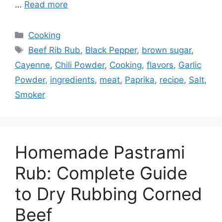
…
Read more
Categories
Cooking
Tags
Beef Rib Rub
,
Black Pepper
,
brown sugar
,
Cayenne
,
Chili Powder
,
Cooking
,
flavors
,
Garlic
Powder
,
ingredients
,
meat
,
Paprika
,
recipe
,
Salt
,
Smoker
Homemade Pastrami
Rub: Complete Guide
to Dry Rubbing Corned
Beef