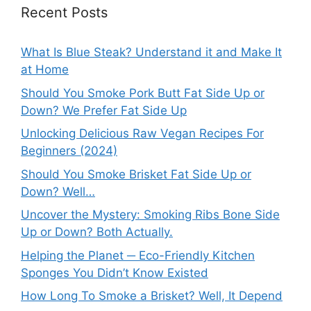
Recent Posts
What Is Blue Steak? Understand it and Make It
at Home
Should You Smoke Pork Butt Fat Side Up or
Down? We Prefer Fat Side Up
Unlocking Delicious Raw Vegan Recipes For
Beginners (2024)
Should You Smoke Brisket Fat Side Up or
Down? Well…
Uncover the Mystery: Smoking Ribs Bone Side
Up or Down? Both Actually.
Helping the Planet ─ Eco-Friendly Kitchen
Sponges You Didn’t Know Existed
How Long To Smoke a Brisket? Well, It Depend