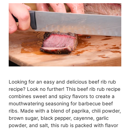
Looking for an easy and delicious beef rib rub
recipe? Look no further! This beef rib rub recipe
combines sweet and spicy flavors to create a
mouthwatering seasoning for barbecue beef
ribs. Made with a blend of paprika, chili powder,
brown sugar, black pepper, cayenne, garlic
powder, and salt, this rub is packed with flavor