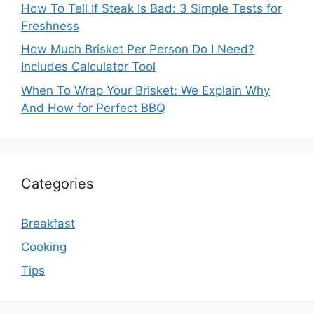
How To Tell If Steak Is Bad: 3 Simple Tests for
Freshness
How Much Brisket Per Person Do I Need?
Includes Calculator Tool
When To Wrap Your Brisket: We Explain Why
And How for Perfect BBQ
Categories
Breakfast
Cooking
Tips