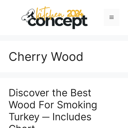
Skip
to
Menu
content
Cherry Wood
Discover the Best
Wood For Smoking
Turkey ─ Includes