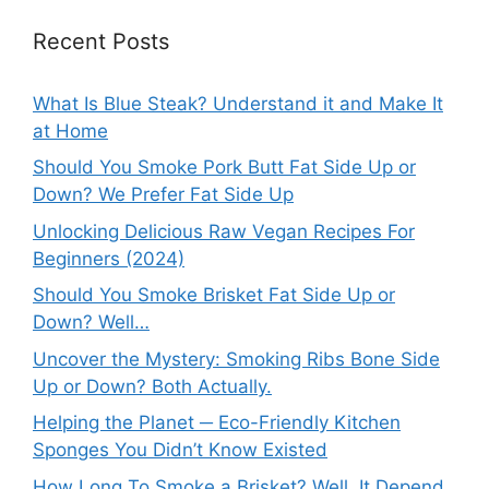
Recent Posts
What Is Blue Steak? Understand it and Make It
at Home
Should You Smoke Pork Butt Fat Side Up or
Down? We Prefer Fat Side Up
Unlocking Delicious Raw Vegan Recipes For
Beginners (2024)
Should You Smoke Brisket Fat Side Up or
Down? Well…
Uncover the Mystery: Smoking Ribs Bone Side
Up or Down? Both Actually.
Helping the Planet ─ Eco-Friendly Kitchen
Sponges You Didn’t Know Existed
How Long To Smoke a Brisket? Well, It Depend