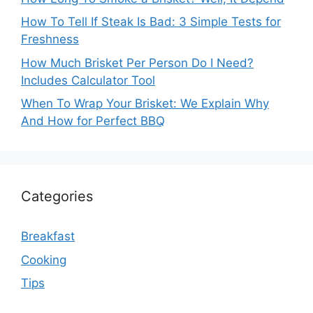
How To Tell If Steak Is Bad: 3 Simple Tests for
Freshness
How Much Brisket Per Person Do I Need?
Includes Calculator Tool
When To Wrap Your Brisket: We Explain Why
And How for Perfect BBQ
Categories
Breakfast
Cooking
Tips