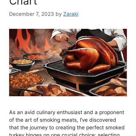
Chart
December 7, 2023
by
Zaraki
As an avid culinary enthusiast and a proponent
of the art of smoking meats, I’ve discovered
that the journey to creating the perfect smoked
turkey hinges on one crucial choice: selecting