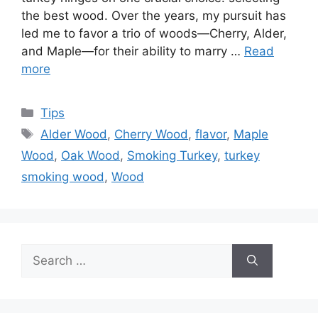
the best wood. Over the years, my pursuit has
led me to favor a trio of woods—Cherry, Alder,
and Maple—for their ability to marry …
Read
more
Categories
Tips
Tags
Alder Wood
,
Cherry Wood
,
flavor
,
Maple
Wood
,
Oak Wood
,
Smoking Turkey
,
turkey
smoking wood
,
Wood
Search
for: