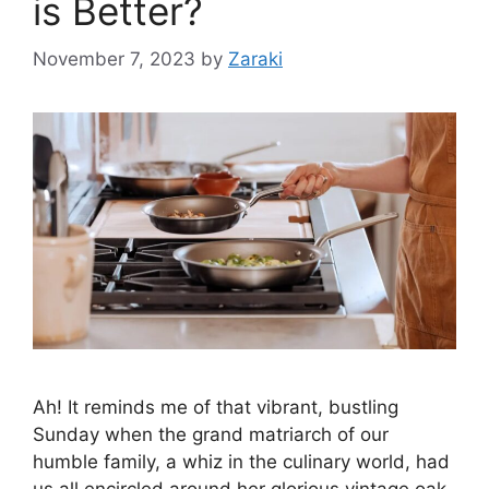
is Better?
November 7, 2023
by
Zaraki
Ah! It reminds me of that vibrant, bustling
Sunday when the grand matriarch of our
humble family, a whiz in the culinary world, had