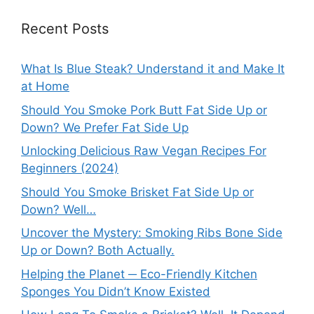
Recent Posts
What Is Blue Steak? Understand it and Make It
at Home
Should You Smoke Pork Butt Fat Side Up or
Down? We Prefer Fat Side Up
Unlocking Delicious Raw Vegan Recipes For
Beginners (2024)
Should You Smoke Brisket Fat Side Up or
Down? Well…
Uncover the Mystery: Smoking Ribs Bone Side
Up or Down? Both Actually.
Helping the Planet ─ Eco-Friendly Kitchen
Sponges You Didn’t Know Existed