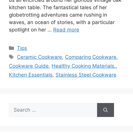
us all encircled around her glorious vintage oak
kitchen table. The fantastical tales of her
globetrotting adventures came rushing in
waves, an ocean of stories, with a particular
spotlight on her …
Read more
Categories
Tips
Tags
Ceramic Cookware
,
Comparing Cookware
,
Cookware Guide
,
Healthy Cooking Materials.
,
Kitchen Essentials
,
Stainless Steel Cookware
Search
for: