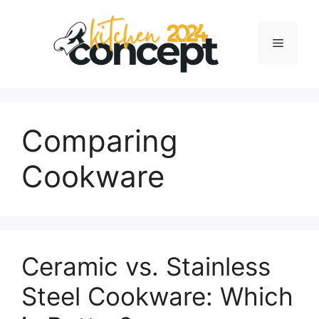
Skip
to
Menu
content
Comparing
Cookware
Ceramic vs. Stainless
Steel Cookware: Which