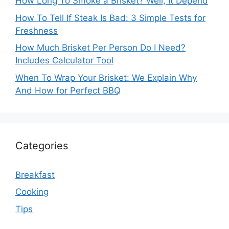
How Long To Smoke a Brisket? Well, It Depend
How To Tell If Steak Is Bad: 3 Simple Tests for
Freshness
How Much Brisket Per Person Do I Need?
Includes Calculator Tool
When To Wrap Your Brisket: We Explain Why
And How for Perfect BBQ
Categories
Breakfast
Cooking
Tips