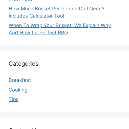
How Much Brisket Per Person Do I Need?
Includes Calculator Tool
When To Wrap Your Brisket: We Explain Why
And How for Perfect BBQ
Categories
Breakfast
Cooking
Tips