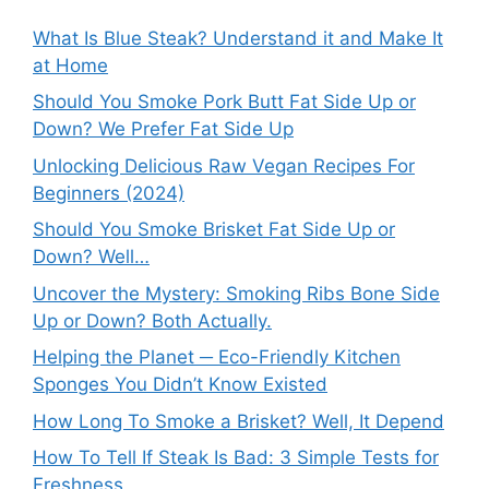
What Is Blue Steak? Understand it and Make It
at Home
Should You Smoke Pork Butt Fat Side Up or
Down? We Prefer Fat Side Up
Unlocking Delicious Raw Vegan Recipes For
Beginners (2024)
Should You Smoke Brisket Fat Side Up or
Down? Well…
Uncover the Mystery: Smoking Ribs Bone Side
Up or Down? Both Actually.
Helping the Planet ─ Eco-Friendly Kitchen
Sponges You Didn’t Know Existed
How Long To Smoke a Brisket? Well, It Depend
How To Tell If Steak Is Bad: 3 Simple Tests for
Freshness