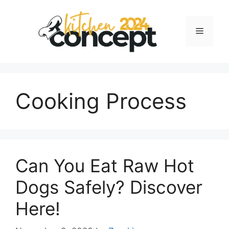
Skip
to
Menu
content
Cooking Process
Can You Eat Raw Hot
Dogs Safely? Discover
Here!