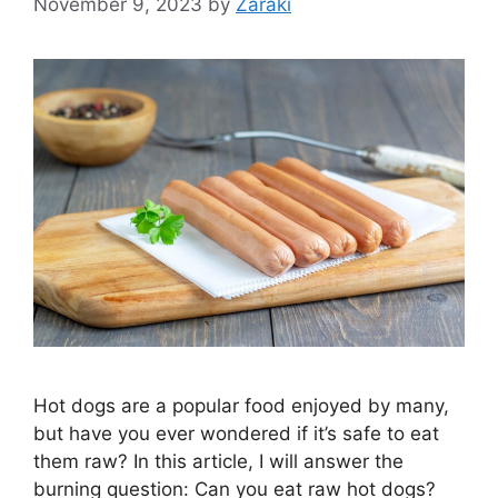
November 9, 2023
by
Zaraki
Hot dogs are a popular food enjoyed by many,
but have you ever wondered if it’s safe to eat
them raw? In this article, I will answer the
burning question: Can you eat raw hot dogs?