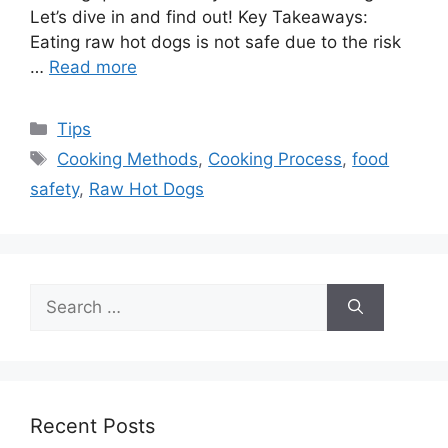
Let’s dive in and find out! Key Takeaways:
Eating raw hot dogs is not safe due to the risk
…
Read more
Categories
Tips
Tags
Cooking Methods
,
Cooking Process
,
food
safety
,
Raw Hot Dogs
Search
for:
Recent Posts