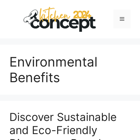
Skip
to
Menu
content
Environmental
Benefits
Discover Sustainable
and Eco-Friendly