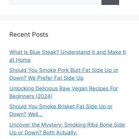
for:
Recent Posts
What Is Blue Steak? Understand it and Make It
at Home
Should You Smoke Pork Butt Fat Side Up or
Down? We Prefer Fat Side Up
Unlocking Delicious Raw Vegan Recipes For
Beginners (2024)
Should You Smoke Brisket Fat Side Up or
Down? Well…
Uncover the Mystery: Smoking Ribs Bone Side
Up or Down? Both Actually.