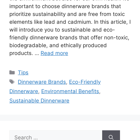
important to choose dinnerware brands that
prioritize sustainability and are free from toxic
elements like lead and cadmium. In this article, I
will introduce you to sustainable and eco-
friendly dinnerware brands that offer non-toxic,
biodegradable, and ethically produced
products. …
Read more
Categories
Tips
Tags
Dinnerware Brands
,
Eco-Friendly
Dinnerware
,
Environmental Benefits
,
Sustainable Dinnerware
Search