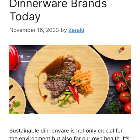
Dinnerware Brands
Today
November 16, 2023
by
Zaraki
Sustainable dinnerware is not only crucial for
the environment but also for our own health. It’s