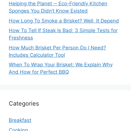
Helping the Planet ─ Eco-Friendly Kitchen
Sponges You Didn’t Know Existed
How Long To Smoke a Brisket? Well, It Depend
How To Tell If Steak Is Bad: 3 Simple Tests for
Freshness
How Much Brisket Per Person Do I Need?
Includes Calculator Tool
When To Wrap Your Brisket: We Explain Why
And How for Perfect BBQ
Categories
Breakfast
Cooking