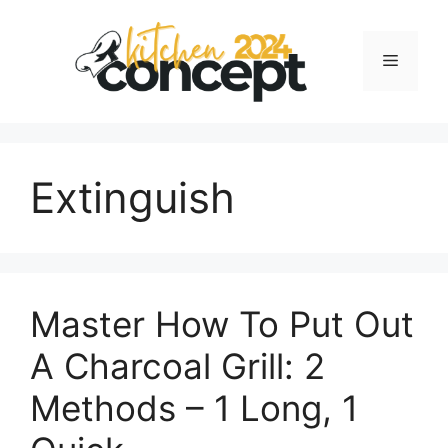
Skip
to
Menu
content
Extinguish
Master How To Put Out
A Charcoal Grill: 2
Methods – 1 Long, 1