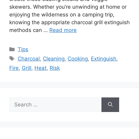
skewers. Whether you’re unwinding at home or
enjoying the wilderness on a camping trip,
knowing the appropriate charcoal grill extinguish
methods can …
Read more
Categories
Tips
Tags
Charcoal
,
Cleaning
,
Cooking
,
Extinguish
,
Fire
,
Grill
,
Heat
,
Risk
Search
for: