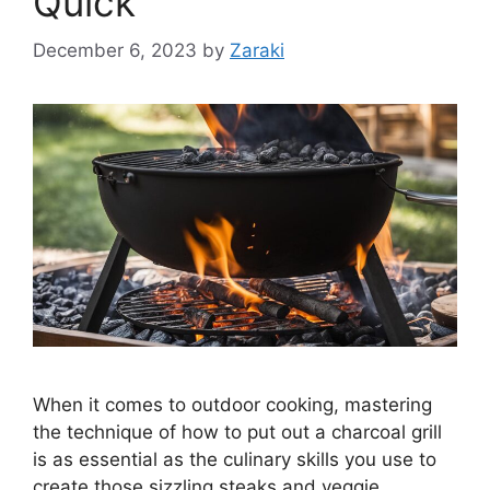
Quick
December 6, 2023
by
Zaraki
When it comes to outdoor cooking, mastering
the technique of how to put out a charcoal grill
is as essential as the culinary skills you use to
create those sizzling steaks and veggie