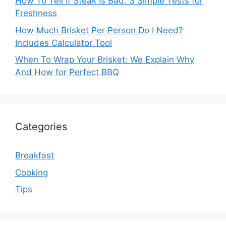
How To Tell If Steak Is Bad: 3 Simple Tests for
Freshness
How Much Brisket Per Person Do I Need?
Includes Calculator Tool
When To Wrap Your Brisket: We Explain Why
And How for Perfect BBQ
Categories
Breakfast
Cooking
Tips