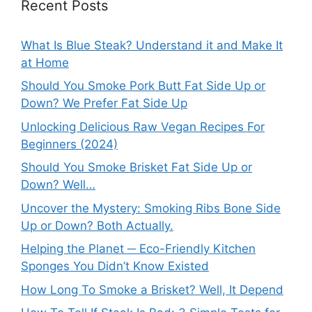
Recent Posts
What Is Blue Steak? Understand it and Make It
at Home
Should You Smoke Pork Butt Fat Side Up or
Down? We Prefer Fat Side Up
Unlocking Delicious Raw Vegan Recipes For
Beginners (2024)
Should You Smoke Brisket Fat Side Up or
Down? Well…
Uncover the Mystery: Smoking Ribs Bone Side
Up or Down? Both Actually.
Helping the Planet ─ Eco-Friendly Kitchen
Sponges You Didn’t Know Existed
How Long To Smoke a Brisket? Well, It Depend