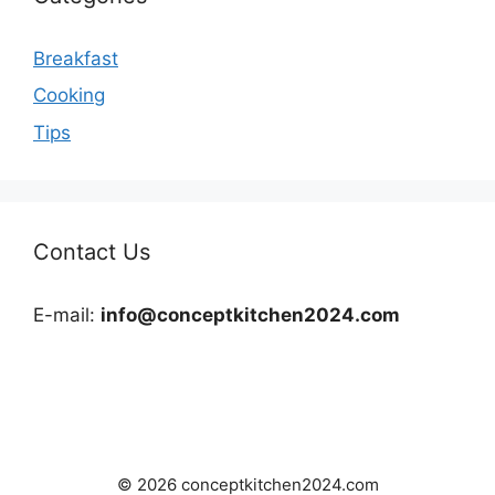
Breakfast
Cooking
Tips
Contact Us
E-mail:
info@conceptkitchen2024.com
© 2026 conceptkitchen2024.com