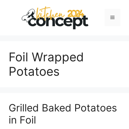
Skip
to
Menu
content
Foil Wrapped
Potatoes
Grilled Baked Potatoes
in Foil