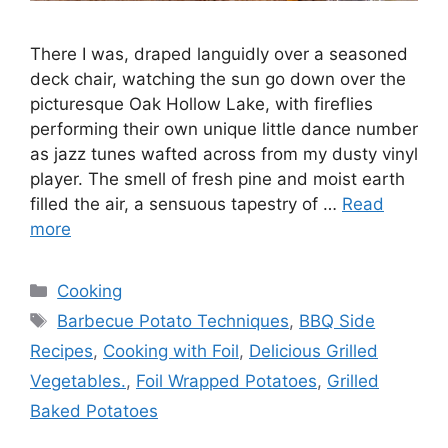
There I was, draped languidly over a seasoned
deck chair, watching the sun go down over the
picturesque Oak Hollow Lake, with fireflies
performing their own unique little dance number
as jazz tunes wafted across from my dusty vinyl
player. The smell of fresh pine and moist earth
filled the air, a sensuous tapestry of …
Read
more
Categories
Cooking
Tags
Barbecue Potato Techniques
,
BBQ Side
Recipes
,
Cooking with Foil
,
Delicious Grilled
Vegetables.
,
Foil Wrapped Potatoes
,
Grilled
Baked Potatoes