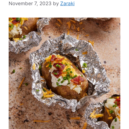
November 7, 2023
by
Zaraki