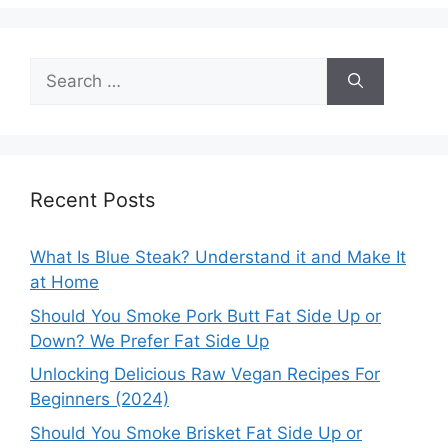
Search
for:
Recent Posts
What Is Blue Steak? Understand it and Make It
at Home
Should You Smoke Pork Butt Fat Side Up or
Down? We Prefer Fat Side Up
Unlocking Delicious Raw Vegan Recipes For
Beginners (2024)
Should You Smoke Brisket Fat Side Up or