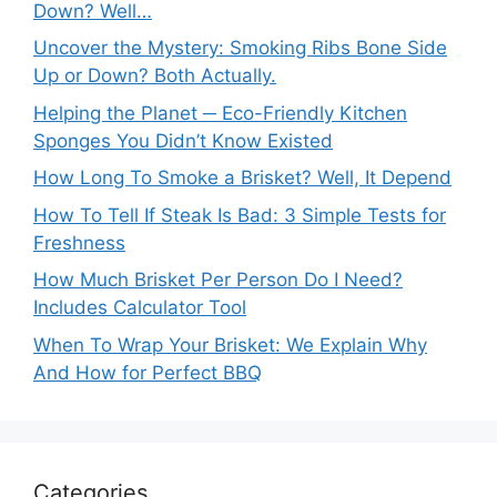
Down? Well…
Uncover the Mystery: Smoking Ribs Bone Side
Up or Down? Both Actually.
Helping the Planet ─ Eco-Friendly Kitchen
Sponges You Didn’t Know Existed
How Long To Smoke a Brisket? Well, It Depend
How To Tell If Steak Is Bad: 3 Simple Tests for
Freshness
How Much Brisket Per Person Do I Need?
Includes Calculator Tool
When To Wrap Your Brisket: We Explain Why
And How for Perfect BBQ
Categories