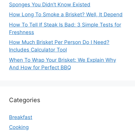
Sponges You Didn’t Know Existed
How Long To Smoke a Brisket? Well, It Depend
How To Tell If Steak Is Bad: 3 Simple Tests for
Freshness
How Much Brisket Per Person Do I Need?
Includes Calculator Tool
When To Wrap Your Brisket: We Explain Why
And How for Perfect BBQ
Categories
Breakfast
Cooking