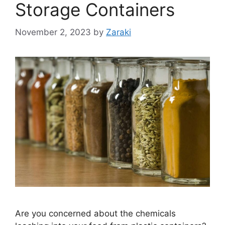
Storage Containers
November 2, 2023
by
Zaraki
Are you concerned about the chemicals