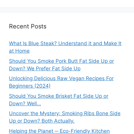
Recent Posts
What Is Blue Steak? Understand it and Make It
at Home
Should You Smoke Pork Butt Fat Side Up or
Down? We Prefer Fat Side Up
Unlocking Delicious Raw Vegan Recipes For
Beginners (2024)
Should You Smoke Brisket Fat Side Up or
Down? Well…
Uncover the Mystery: Smoking Ribs Bone Side
Up or Down? Both Actually.
Helping the Planet ─ Eco-Friendly Kitchen