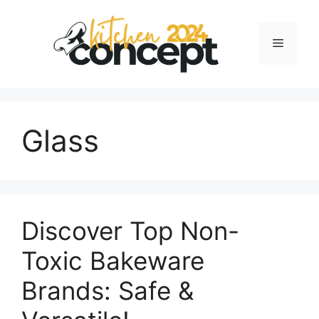
Skip
to
Menu
content
Glass
Discover Top Non-
Toxic Bakeware
Brands: Safe &