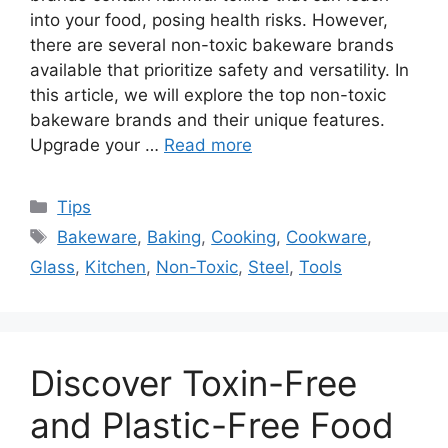
into your food, posing health risks. However,
there are several non-toxic bakeware brands
available that prioritize safety and versatility. In
this article, we will explore the top non-toxic
bakeware brands and their unique features.
Upgrade your …
Read more
Categories
Tips
Tags
Bakeware
,
Baking
,
Cooking
,
Cookware
,
Glass
,
Kitchen
,
Non-Toxic
,
Steel
,
Tools
Discover Toxin-Free
and Plastic-Free Food