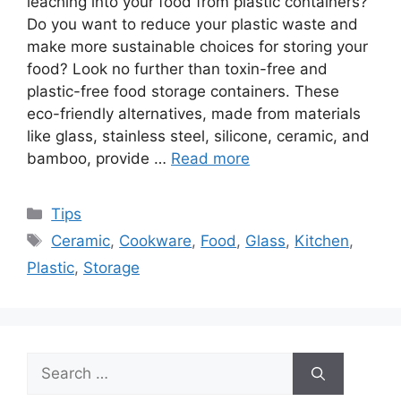
leaching into your food from plastic containers?
Do you want to reduce your plastic waste and
make more sustainable choices for storing your
food? Look no further than toxin-free and
plastic-free food storage containers. These
eco-friendly alternatives, made from materials
like glass, stainless steel, silicone, ceramic, and
bamboo, provide …
Read more
Categories
Tips
Tags
Ceramic
,
Cookware
,
Food
,
Glass
,
Kitchen
,
Plastic
,
Storage
Search
for: