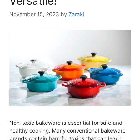
Versatile!
November 15, 2023
by
Zaraki
Non-toxic bakeware is essential for safe and
healthy cooking. Many conventional bakeware
brands contain harmful toxins that can leach