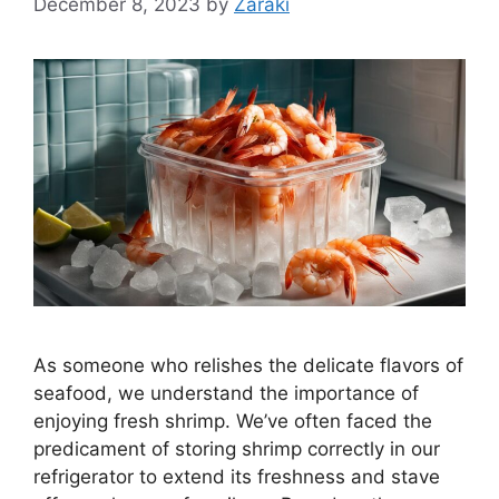
December 8, 2023
by
Zaraki
As someone who relishes the delicate flavors of
seafood, we understand the importance of
enjoying fresh shrimp. We’ve often faced the
predicament of storing shrimp correctly in our
refrigerator to extend its freshness and stave