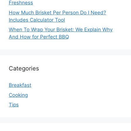
Freshness
How Much Brisket Per Person Do I Need?
Includes Calculator Tool
When To Wrap Your Brisket: We Explain Why
And How for Perfect BBQ
Categories
Breakfast
Cooking
Tips