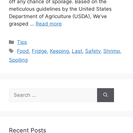
off any chance of spoilage. Based on the
meticulous guidelines by the United States
Department of Agriculture (USDA), We’ve
grasped …
Read more
Categories
Tips
Tags
Food
,
Fridge
,
Keeping
,
Last
,
Safety
,
Shrimp
,
Spoiling
Search
for:
Recent Posts