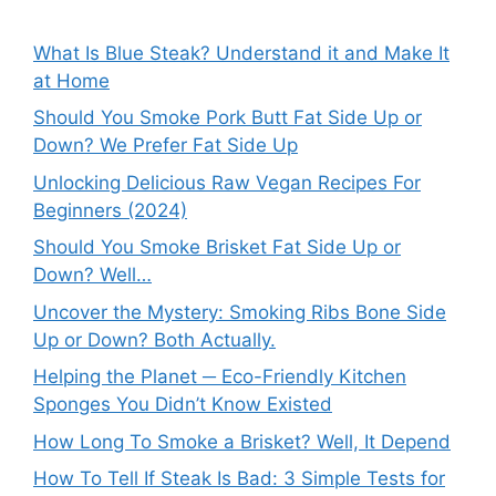
What Is Blue Steak? Understand it and Make It
at Home
Should You Smoke Pork Butt Fat Side Up or
Down? We Prefer Fat Side Up
Unlocking Delicious Raw Vegan Recipes For
Beginners (2024)
Should You Smoke Brisket Fat Side Up or
Down? Well…
Uncover the Mystery: Smoking Ribs Bone Side
Up or Down? Both Actually.
Helping the Planet ─ Eco-Friendly Kitchen
Sponges You Didn’t Know Existed
How Long To Smoke a Brisket? Well, It Depend
How To Tell If Steak Is Bad: 3 Simple Tests for