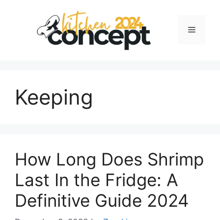
Skip
to
Menu
content
Keeping
How Long Does Shrimp
Last In the Fridge: A
Definitive Guide 2024