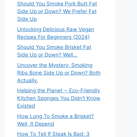
Should You Smoke Pork Butt Fat
Side Up or Down? We Prefer Fat
Side Up
Unlocking Delicious Raw Vegan
Recipes For Beginners (2024)
Should You Smoke Brisket Fat
Side Up or Down? Well…
Uncover the Mystery: Smoking
Ribs Bone Side Up or Down? Both
Actually.
Helping the Planet ─ Eco-Friendly
Kitchen Sponges You Didn’t Know
Existed
How Long To Smoke a Brisket?
Well, It Depend
How To Tell If Steak Is Bad: 3