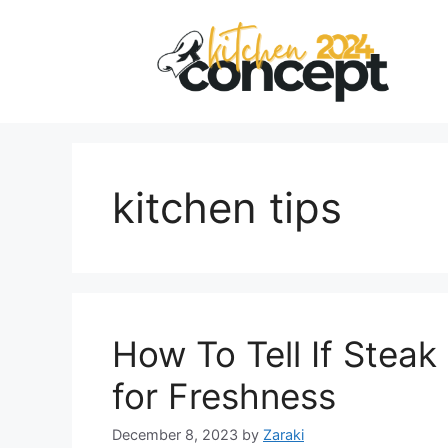
Skip
to
content
kitchen tips
How To Tell If Steak
for Freshness
December 8, 2023
by
Zaraki