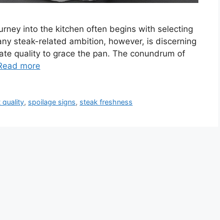
ourney into the kitchen often begins with selecting
o any steak-related ambition, however, is discerning
uate quality to grace the pan. The conundrum of
Read more
 quality
,
spoilage signs
,
steak freshness