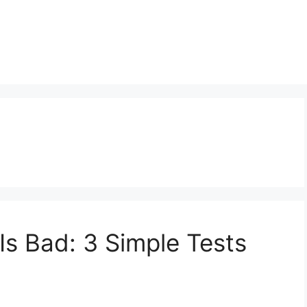
 Is Bad: 3 Simple Tests