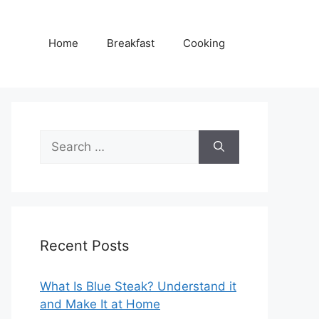
Home
Breakfast
Cooking
Search
for:
Recent Posts
What Is Blue Steak? Understand it
and Make It at Home