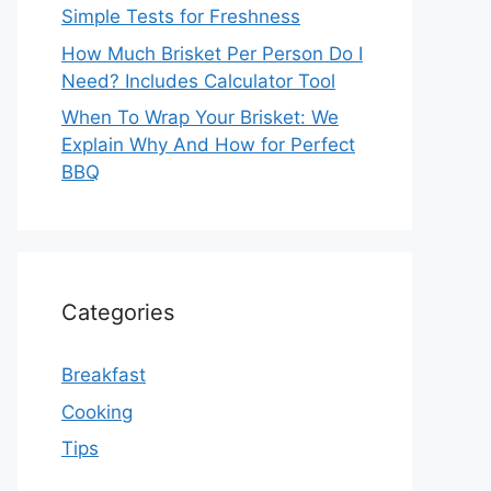
Simple Tests for Freshness
How Much Brisket Per Person Do I
Need? Includes Calculator Tool
When To Wrap Your Brisket: We
Explain Why And How for Perfect
BBQ
Categories
Breakfast
Cooking
Tips