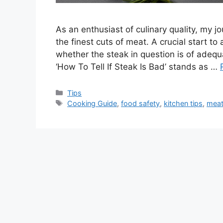
As an enthusiast of culinary quality, my j
the finest cuts of meat. A crucial start t
whether the steak in question is of adeq
‘How To Tell If Steak Is Bad’ stands as …
Categories
Tips
Tags
Cooking Guide
,
food safety
,
kitchen tips
,
meat