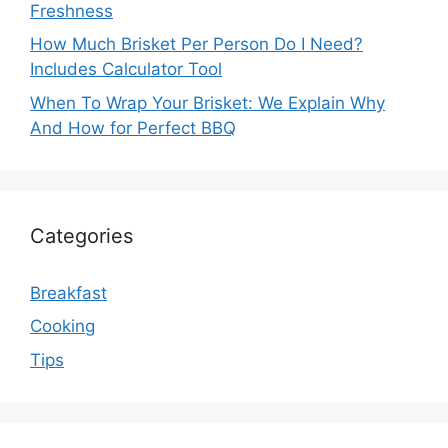
Freshness
How Much Brisket Per Person Do I Need?
Includes Calculator Tool
When To Wrap Your Brisket: We Explain Why
And How for Perfect BBQ
Categories
Breakfast
Cooking
Tips