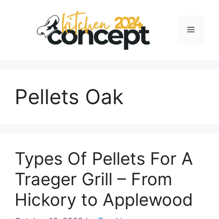
Skip
to
Menu
content
Pellets Oak
Types Of Pellets For A
Traeger Grill – From
Hickory to Applewood