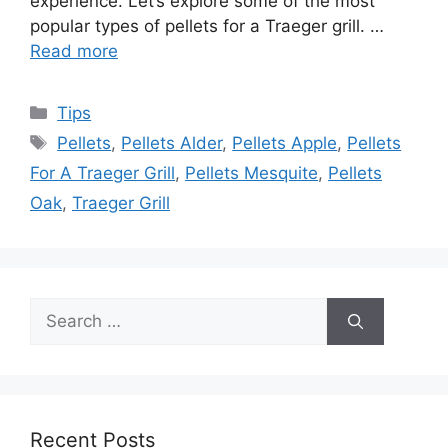
experience. Let’s explore some of the most
popular types of pellets for a Traeger grill. …
Read more
Categories
Tips
Tags
Pellets
,
Pellets Alder
,
Pellets Apple
,
Pellets
For A Traeger Grill
,
Pellets Mesquite
,
Pellets
Oak
,
Traeger Grill
Search
for:
Recent Posts