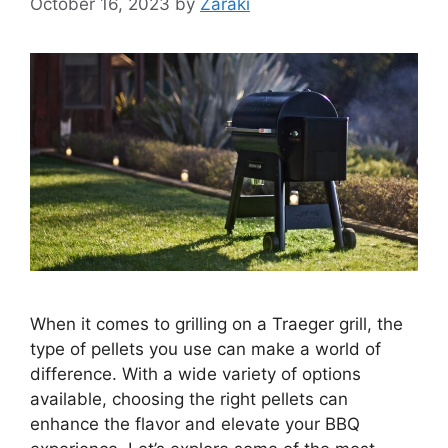
October 16, 2023
by
Zaraki
When it comes to grilling on a Traeger grill, the
type of pellets you use can make a world of
difference. With a wide variety of options
available, choosing the right pellets can
enhance the flavor and elevate your BBQ