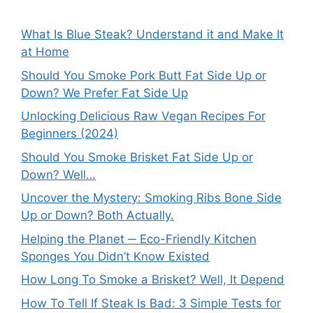
What Is Blue Steak? Understand it and Make It
at Home
Should You Smoke Pork Butt Fat Side Up or
Down? We Prefer Fat Side Up
Unlocking Delicious Raw Vegan Recipes For
Beginners (2024)
Should You Smoke Brisket Fat Side Up or
Down? Well…
Uncover the Mystery: Smoking Ribs Bone Side
Up or Down? Both Actually.
Helping the Planet ─ Eco-Friendly Kitchen
Sponges You Didn’t Know Existed
How Long To Smoke a Brisket? Well, It Depend
How To Tell If Steak Is Bad: 3 Simple Tests for