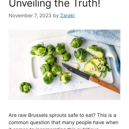
Unveiling the Truth!
November 7, 2023
by
Zaraki
Are raw Brussels sprouts safe to eat? This is a
common question that many people have when