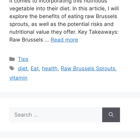
it comes to incorporating this nutritious
vegetable into their diet. In this article, I will
explore the benefits of eating raw Brussels
sprouts, as well as the potential risks and
nutritional value they offer. Key Takeaways:
Raw Brussels …
Read more
Categories
Tips
Tags
diet
,
Eat
,
health
,
Raw Brussels Sprouts
,
vitamin
Search
for: