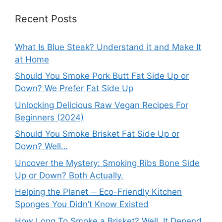
Recent Posts
What Is Blue Steak? Understand it and Make It
at Home
Should You Smoke Pork Butt Fat Side Up or
Down? We Prefer Fat Side Up
Unlocking Delicious Raw Vegan Recipes For
Beginners (2024)
Should You Smoke Brisket Fat Side Up or
Down? Well…
Uncover the Mystery: Smoking Ribs Bone Side
Up or Down? Both Actually.
Helping the Planet ─ Eco-Friendly Kitchen
Sponges You Didn’t Know Existed
How Long To Smoke a Brisket? Well, It Depend