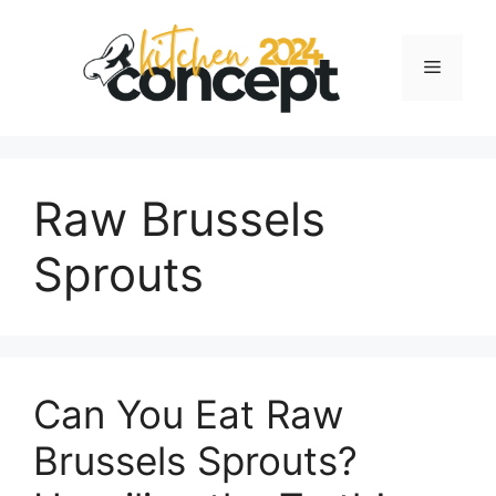
Skip
to
Menu
content
Raw Brussels
Sprouts
Can You Eat Raw
Brussels Sprouts?