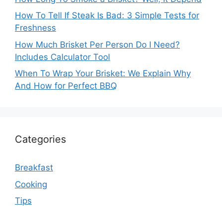
How To Tell If Steak Is Bad: 3 Simple Tests for
Freshness
How Much Brisket Per Person Do I Need?
Includes Calculator Tool
When To Wrap Your Brisket: We Explain Why
And How for Perfect BBQ
Categories
Breakfast
Cooking
Tips