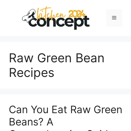
Skip
to
Menu
content
Raw Green Bean
Recipes
Can You Eat Raw Green
Beans? A