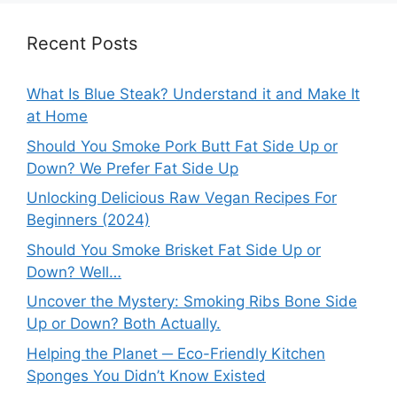
Recent Posts
What Is Blue Steak? Understand it and Make It
at Home
Should You Smoke Pork Butt Fat Side Up or
Down? We Prefer Fat Side Up
Unlocking Delicious Raw Vegan Recipes For
Beginners (2024)
Should You Smoke Brisket Fat Side Up or
Down? Well…
Uncover the Mystery: Smoking Ribs Bone Side
Up or Down? Both Actually.
Helping the Planet ─ Eco-Friendly Kitchen
Sponges You Didn’t Know Existed