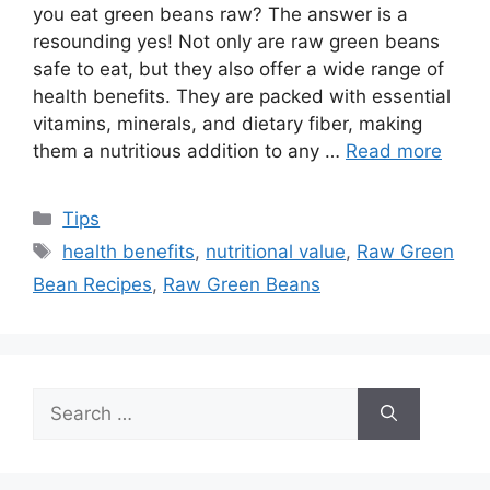
you eat green beans raw? The answer is a
resounding yes! Not only are raw green beans
safe to eat, but they also offer a wide range of
health benefits. They are packed with essential
vitamins, minerals, and dietary fiber, making
them a nutritious addition to any …
Read more
Categories
Tips
Tags
health benefits
,
nutritional value
,
Raw Green
Bean Recipes
,
Raw Green Beans
Search
for: