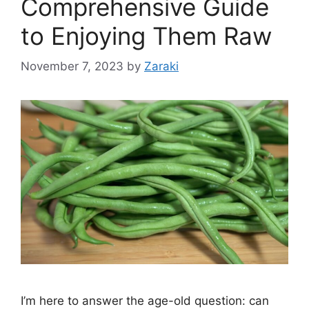
Comprehensive Guide
to Enjoying Them Raw
November 7, 2023
by
Zaraki
I’m here to answer the age-old question: can