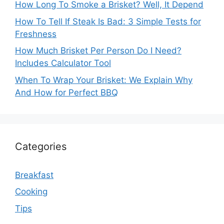
How Long To Smoke a Brisket? Well, It Depend
How To Tell If Steak Is Bad: 3 Simple Tests for
Freshness
How Much Brisket Per Person Do I Need?
Includes Calculator Tool
When To Wrap Your Brisket: We Explain Why
And How for Perfect BBQ
Categories
Breakfast
Cooking
Tips