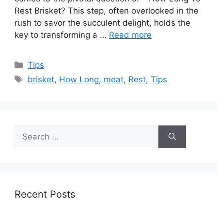
Rest Brisket? This step, often overlooked in the
rush to savor the succulent delight, holds the
key to transforming a …
Read more
Categories
Tips
Tags
brisket
,
How Long
,
meat
,
Rest
,
Tips
Search
for:
Recent Posts