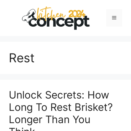
Skip
to
Menu
content
Rest
Unlock Secrets: How
Long To Rest Brisket?
Longer Than You