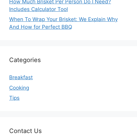
How Much Brisket Per Person Do I Need?
Includes Calculator Tool
When To Wrap Your Brisket: We Explain Why
And How for Perfect BBQ
Categories
Breakfast
Cooking
Tips
Contact Us