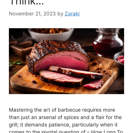
Think…
November 21, 2023
by
Zaraki
Mastering the art of barbecue requires more
than just an arsenal of spices and a flair for the
grill; it demands patience, particularly when it
comes to the pivotal question of – How Long To