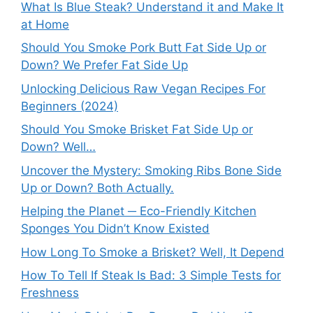
What Is Blue Steak? Understand it and Make It
at Home
Should You Smoke Pork Butt Fat Side Up or
Down? We Prefer Fat Side Up
Unlocking Delicious Raw Vegan Recipes For
Beginners (2024)
Should You Smoke Brisket Fat Side Up or
Down? Well…
Uncover the Mystery: Smoking Ribs Bone Side
Up or Down? Both Actually.
Helping the Planet ─ Eco-Friendly Kitchen
Sponges You Didn’t Know Existed
How Long To Smoke a Brisket? Well, It Depend
How To Tell If Steak Is Bad: 3 Simple Tests for
Freshness