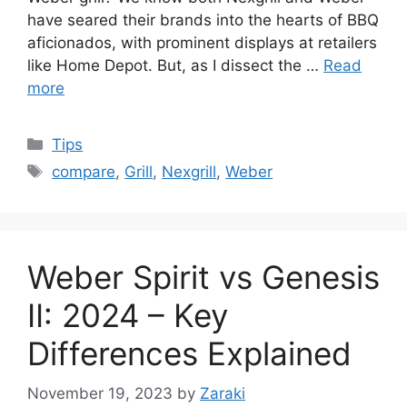
have seared their brands into the hearts of BBQ
aficionados, with prominent displays at retailers
like Home Depot. But, as I dissect the …
Read
more
Categories
Tips
Tags
compare
,
Grill
,
Nexgrill
,
Weber
Weber Spirit vs Genesis
II: 2024 – Key
Differences Explained
November 19, 2023
by
Zaraki