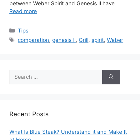
between Weber Spirit and Genesis II have …
Read more
Categories
Tips
Tags
comparation
,
genesis II
,
Grill
,
spirit
,
Weber
Search
for:
Recent Posts
What Is Blue Steak? Understand it and Make It
at Home