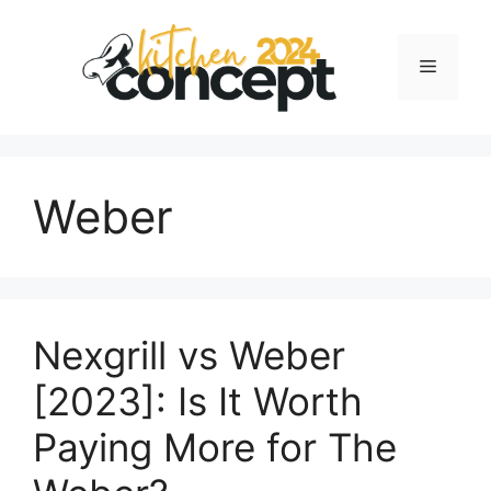
Skip
to
Menu
content
Weber
Nexgrill vs Weber
[2023]: Is It Worth
Paying More for The