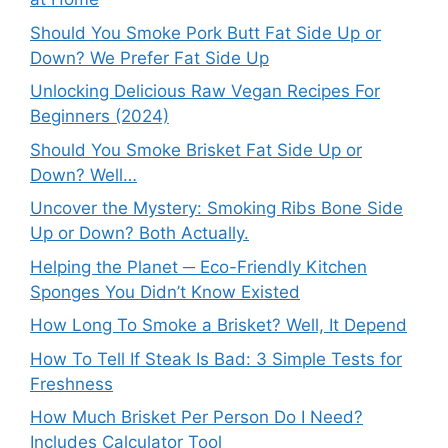
Should You Smoke Pork Butt Fat Side Up or
Down? We Prefer Fat Side Up
Unlocking Delicious Raw Vegan Recipes For
Beginners (2024)
Should You Smoke Brisket Fat Side Up or
Down? Well…
Uncover the Mystery: Smoking Ribs Bone Side
Up or Down? Both Actually.
Helping the Planet ─ Eco-Friendly Kitchen
Sponges You Didn’t Know Existed
How Long To Smoke a Brisket? Well, It Depend
How To Tell If Steak Is Bad: 3 Simple Tests for
Freshness
How Much Brisket Per Person Do I Need?
Includes Calculator Tool