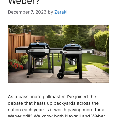
Weber?
December 7, 2023
by
Zaraki
As a passionate grillmaster, I’ve joined the
debate that heats up backyards across the
nation each year: is it worth paying more for a
Weber grill? We know both Nexgrill and Weber