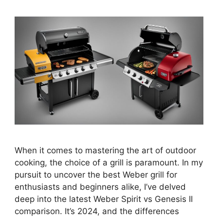
When it comes to mastering the art of outdoor
cooking, the choice of a grill is paramount. In my
pursuit to uncover the best Weber grill for
enthusiasts and beginners alike, I’ve delved
deep into the latest Weber Spirit vs Genesis II
comparison. It’s 2024, and the differences