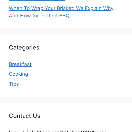
When To Wrap Your Brisket: We Explain Why
And How for Perfect BBQ
Categories
Breakfast
Cooking
Tips
Contact Us