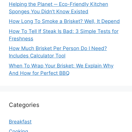
Helping the Planet ─ Eco-Friendly Kitchen
Sponges You Didn’t Know Existed
How Long To Smoke a Brisket? Well, It Depend
How To Tell If Steak Is Bad: 3 Simple Tests for
Freshness
How Much Brisket Per Person Do I Need?
Includes Calculator Tool
When To Wrap Your Brisket: We Explain Why
And How for Perfect BBQ
Categories
Breakfast
Cooking