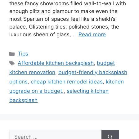
these fancy showrooms filled wall-to-wall with
enough glitz and glamour to make even the
most Spartan of spaces feel like a sheikh’s
palace. Glistening tiles, polished stones, the
luxurious sheen of glass, …
Read more
Categories
Tips
Tags
Affordable kitchen backsplash
,
budget
kitchen renovation
,
budget-friendly backsplash
options
,
cheap kitchen remodel ideas
,
kitchen
upgrade on a budget.
,
selecting kitchen
backsplash
Search