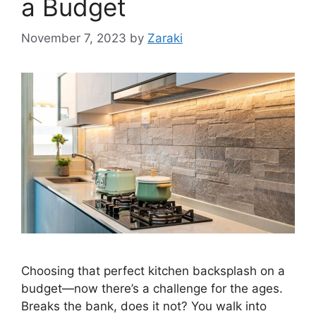
a Budget
November 7, 2023
by
Zaraki
Choosing that perfect kitchen backsplash on a
budget—now there’s a challenge for the ages.
Breaks the bank, does it not? You walk into