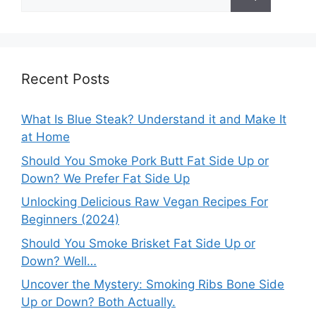
for:
Recent Posts
What Is Blue Steak? Understand it and Make It
at Home
Should You Smoke Pork Butt Fat Side Up or
Down? We Prefer Fat Side Up
Unlocking Delicious Raw Vegan Recipes For
Beginners (2024)
Should You Smoke Brisket Fat Side Up or
Down? Well…
Uncover the Mystery: Smoking Ribs Bone Side
Up or Down? Both Actually.