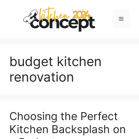
Skip
to
Menu
content
budget kitchen
renovation
Choosing the Perfect
Kitchen Backsplash on