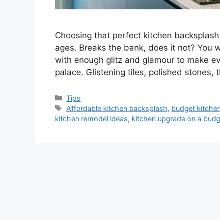
Choosing that perfect kitchen backsplash
ages. Breaks the bank, does it not? You w
with enough glitz and glamour to make eve
palace. Glistening tiles, polished stones,
Categories
Tips
Tags
Affordable kitchen backsplash
,
budget kitchen
kitchen remodel ideas
,
kitchen upgrade on a budg