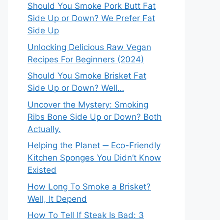
Should You Smoke Pork Butt Fat
Side Up or Down? We Prefer Fat
Side Up
Unlocking Delicious Raw Vegan
Recipes For Beginners (2024)
Should You Smoke Brisket Fat
Side Up or Down? Well…
Uncover the Mystery: Smoking
Ribs Bone Side Up or Down? Both
Actually.
Helping the Planet ─ Eco-Friendly
Kitchen Sponges You Didn’t Know
Existed
How Long To Smoke a Brisket?
Well, It Depend
How To Tell If Steak Is Bad: 3