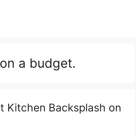
on a budget.
t Kitchen Backsplash on