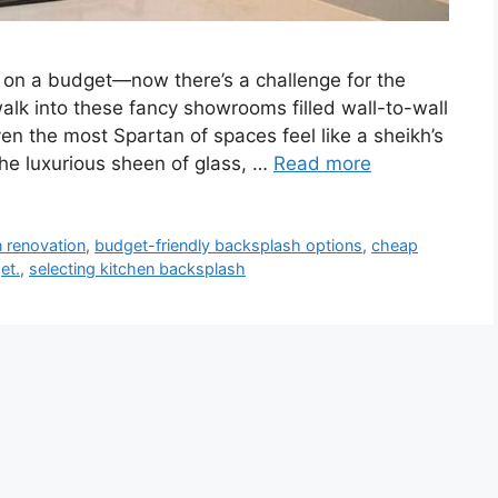
 on a budget—now there’s a challenge for the
alk into these fancy showrooms filled wall-to-wall
n the most Spartan of spaces feel like a sheikh’s
 the luxurious sheen of glass, …
Read more
 renovation
,
budget-friendly backsplash options
,
cheap
et.
,
selecting kitchen backsplash