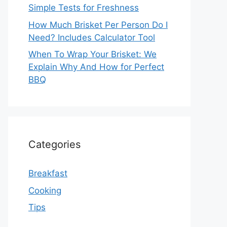
Simple Tests for Freshness
How Much Brisket Per Person Do I
Need? Includes Calculator Tool
When To Wrap Your Brisket: We
Explain Why And How for Perfect
BBQ
Categories
Breakfast
Cooking
Tips