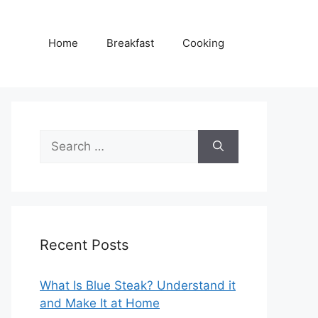
Home
Breakfast
Cooking
Search
for:
Recent Posts
What Is Blue Steak? Understand it
and Make It at Home