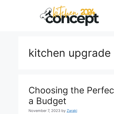
Skip
to
content
kitchen upgrade 
Choosing the Perfec
a Budget
November 7, 2023
by
Zaraki