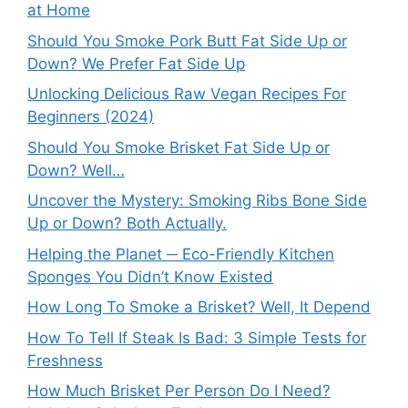
at Home
Should You Smoke Pork Butt Fat Side Up or
Down? We Prefer Fat Side Up
Unlocking Delicious Raw Vegan Recipes For
Beginners (2024)
Should You Smoke Brisket Fat Side Up or
Down? Well…
Uncover the Mystery: Smoking Ribs Bone Side
Up or Down? Both Actually.
Helping the Planet ─ Eco-Friendly Kitchen
Sponges You Didn’t Know Existed
How Long To Smoke a Brisket? Well, It Depend
How To Tell If Steak Is Bad: 3 Simple Tests for
Freshness
How Much Brisket Per Person Do I Need?