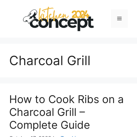
Skip
to
Menu
content
Charcoal Grill
How to Cook Ribs on a
Charcoal Grill –
Complete Guide