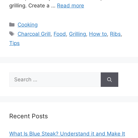
grilling. Create a …
Read more
Categories
Cooking
Tags
Charcoal Grill
,
Food
,
Grilling
,
How to
,
Ribs
,
Tips
Search
for:
Recent Posts
What Is Blue Steak? Understand it and Make It