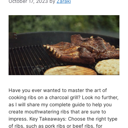
October 17, 2023
by
Zaraki
Have you ever wanted to master the art of
cooking ribs on a charcoal grill? Look no further,
as I will share my complete guide to help you
create mouthwatering ribs that are sure to
impress. Key Takeaways: Choose the right type
of ribs, such as pork ribs or beef ribs, for