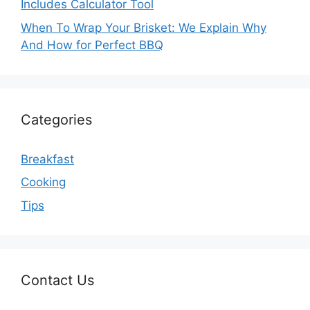
Includes Calculator Tool
When To Wrap Your Brisket: We Explain Why
And How for Perfect BBQ
Categories
Breakfast
Cooking
Tips
Contact Us