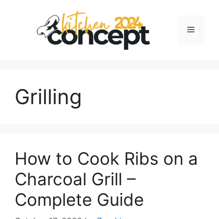
Skip
to
Menu
content
Grilling
How to Cook Ribs on a
Charcoal Grill –
Complete Guide