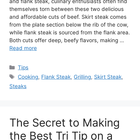
and flank steak, culinary enthusiasts often find
themselves torn between these two delicious
and affordable cuts of beef. Skirt steak comes
from the plate section below the rib of the cow,
while flank steak is sourced from the flank area.
Both cuts offer deep, beefy flavors, making …
Read more
Categories
Tips
Tags
Cooking
,
Flank Steak
,
Grilling
,
Skirt Steak
,
Steaks
The Secret to Making
the Best Tri Tip on a