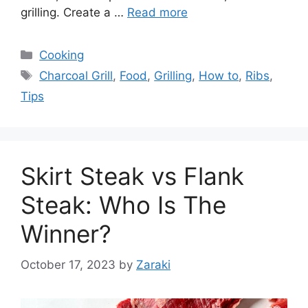
grilling. Create a …
Read more
Categories
Cooking
Tags
Charcoal Grill
,
Food
,
Grilling
,
How to
,
Ribs
,
Tips
Skirt Steak vs Flank
Steak: Who Is The
Winner?
October 17, 2023
by
Zaraki