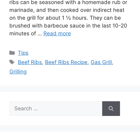
ribs can be seasoned with a homemade rub or
marinade, and then cooked over indirect heat
on the grill for about 1 ½ hours. They can be
brushed with barbecue sauce in the last 10-20
minutes of …
Read more
Categories
Tips
Tags
Beef Ribs
,
Beef Ribs Recipe
,
Gas Grill
,
Grilling
Search
for: