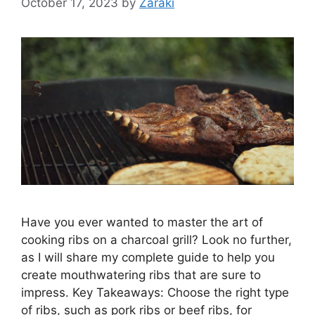
October 17, 2023
by
Zaraki
Have you ever wanted to master the art of
cooking ribs on a charcoal grill? Look no further,
as I will share my complete guide to help you
create mouthwatering ribs that are sure to
impress. Key Takeaways: Choose the right type
of ribs, such as pork ribs or beef ribs, for