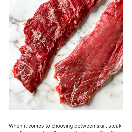
When it comes to choosing between skirt steak