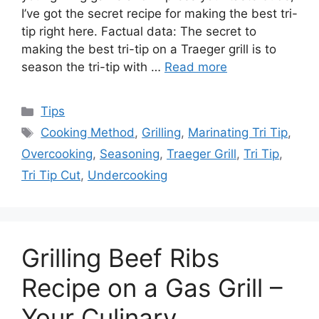
I’ve got the secret recipe for making the best tri-
tip right here. Factual data: The secret to
making the best tri-tip on a Traeger grill is to
season the tri-tip with …
Read more
Categories
Tips
Tags
Cooking Method
,
Grilling
,
Marinating Tri Tip
,
Overcooking
,
Seasoning
,
Traeger Grill
,
Tri Tip
,
Tri Tip Cut
,
Undercooking
Grilling Beef Ribs
Recipe on a Gas Grill –
Your Culinary