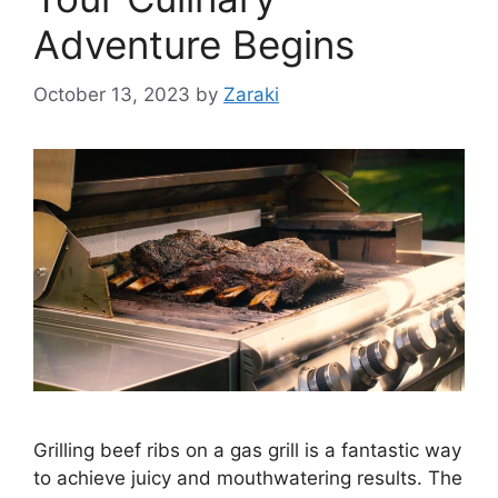
Adventure Begins
October 13, 2023
by
Zaraki
Grilling beef ribs on a gas grill is a fantastic way
to achieve juicy and mouthwatering results. The