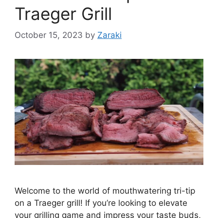
Traeger Grill
October 15, 2023
by
Zaraki
Welcome to the world of mouthwatering tri-tip
on a Traeger grill! If you’re looking to elevate
your grilling game and impress your taste buds,