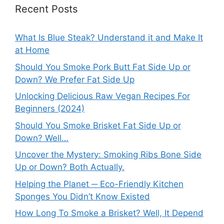
Recent Posts
What Is Blue Steak? Understand it and Make It
at Home
Should You Smoke Pork Butt Fat Side Up or
Down? We Prefer Fat Side Up
Unlocking Delicious Raw Vegan Recipes For
Beginners (2024)
Should You Smoke Brisket Fat Side Up or
Down? Well…
Uncover the Mystery: Smoking Ribs Bone Side
Up or Down? Both Actually.
Helping the Planet ─ Eco-Friendly Kitchen
Sponges You Didn’t Know Existed
How Long To Smoke a Brisket? Well, It Depend