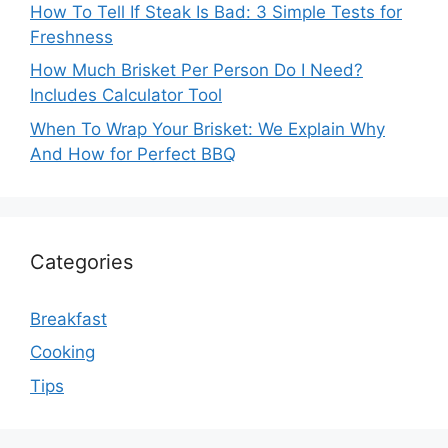
How To Tell If Steak Is Bad: 3 Simple Tests for
Freshness
How Much Brisket Per Person Do I Need?
Includes Calculator Tool
When To Wrap Your Brisket: We Explain Why
And How for Perfect BBQ
Categories
Breakfast
Cooking
Tips