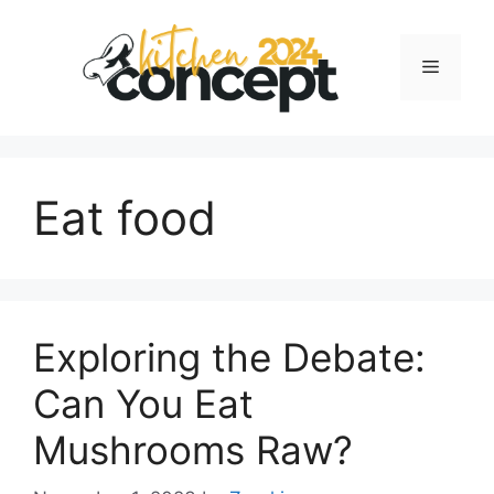
Skip
to
Menu
content
Eat food
Exploring the Debate:
Can You Eat
Mushrooms Raw?