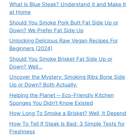
What Is Blue Steak? Understand it and Make It
at Home
Should You Smoke Pork Butt Fat Side Up or
Down? We Prefer Fat Side Up
Unlocking Delicious Raw Vegan Recipes For
Beginners (2024)
Should You Smoke Brisket Fat Side Up or
Down? Well…
Uncover the Mystery: Smoking Ribs Bone Side
Up or Down? Both Actually.
Helping the Planet ─ Eco-Friendly Kitchen
Sponges You Didn’t Know Existed
How Long To Smoke a Brisket? Well, It Depend
How To Tell If Steak Is Bad: 3 Simple Tests for
Freshness