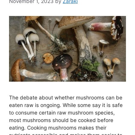
November 1, 2023
by
Zaraki
The debate about whether mushrooms can be
eaten raw is ongoing. While some say it is safe
to consume certain raw mushroom species,
most mushrooms should be cooked before
eating. Cooking mushrooms makes their