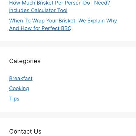
How Much Brisket Per Person Do I Need?
Includes Calculator Tool
When To Wrap Your Brisket: We Explain Why
And How for Perfect BBQ
Categories
Breakfast
Cooking
Tips
Contact Us