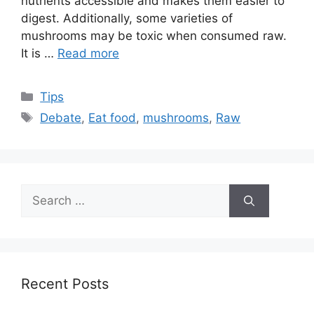
nutrients accessible and makes them easier to
digest. Additionally, some varieties of
mushrooms may be toxic when consumed raw.
It is …
Read more
Categories
Tips
Tags
Debate
,
Eat food
,
mushrooms
,
Raw
Search
for:
Recent Posts