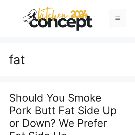
Skip
to
Menu
content
fat
Should You Smoke
Pork Butt Fat Side Up
or Down? We Prefer