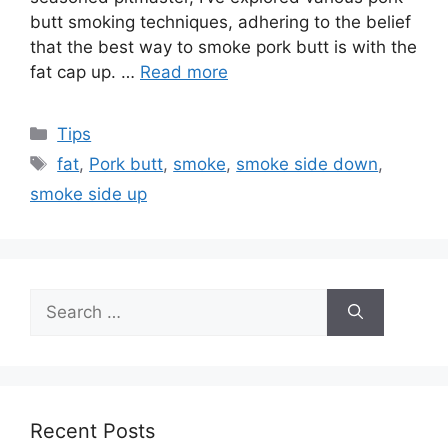
butt smoking techniques, adhering to the belief
that the best way to smoke pork butt is with the
fat cap up. …
Read more
Categories
Tips
Tags
fat
,
Pork butt
,
smoke
,
smoke side down
,
smoke side up
Search
for:
Recent Posts