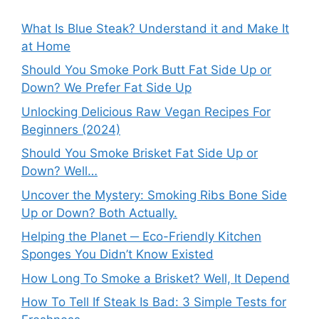
What Is Blue Steak? Understand it and Make It
at Home
Should You Smoke Pork Butt Fat Side Up or
Down? We Prefer Fat Side Up
Unlocking Delicious Raw Vegan Recipes For
Beginners (2024)
Should You Smoke Brisket Fat Side Up or
Down? Well…
Uncover the Mystery: Smoking Ribs Bone Side
Up or Down? Both Actually.
Helping the Planet ─ Eco-Friendly Kitchen
Sponges You Didn’t Know Existed
How Long To Smoke a Brisket? Well, It Depend
How To Tell If Steak Is Bad: 3 Simple Tests for