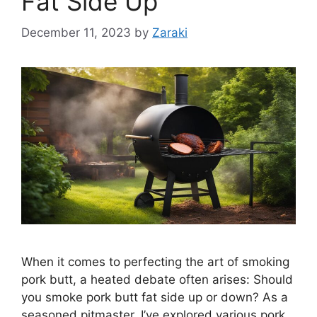
Fat Side Up
December 11, 2023
by
Zaraki
When it comes to perfecting the art of smoking
pork butt, a heated debate often arises: Should
you smoke pork butt fat side up or down? As a
seasoned pitmaster, I’ve explored various pork