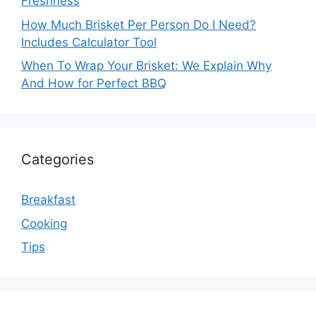
Freshness
How Much Brisket Per Person Do I Need?
Includes Calculator Tool
When To Wrap Your Brisket: We Explain Why
And How for Perfect BBQ
Categories
Breakfast
Cooking
Tips