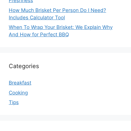
Freshness
How Much Brisket Per Person Do I Need?
Includes Calculator Tool
When To Wrap Your Brisket: We Explain Why
And How for Perfect BBQ
Categories
Breakfast
Cooking
Tips