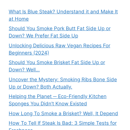
What Is Blue Steak? Understand it and Make It
at Home
Should You Smoke Pork Butt Fat Side Up or
Down? We Prefer Fat Side Up
Unlocking Delicious Raw Vegan Recipes For
Beginners (2024)
Should You Smoke Brisket Fat Side Up or
Down? Well…
Uncover the Mystery: Smoking Ribs Bone Side
Up or Down? Both Actually.
Helping the Planet ─ Eco-Friendly Kitchen
Sponges You Didn’t Know Existed
How Long To Smoke a Brisket? Well, It Depend
How To Tell If Steak Is Bad: 3 Simple Tests for