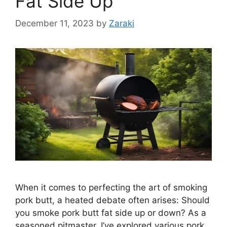
Fat Side Up
December 11, 2023
by
Zaraki
When it comes to perfecting the art of smoking
pork butt, a heated debate often arises: Should
you smoke pork butt fat side up or down? As a
seasoned pitmaster, I’ve explored various pork