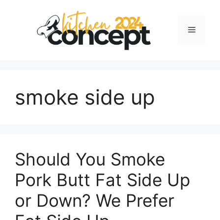
Skip
to
Menu
content
smoke side up
Should You Smoke
Pork Butt Fat Side Up
or Down? We Prefer