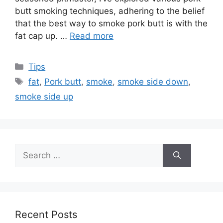
butt smoking techniques, adhering to the belief
that the best way to smoke pork butt is with the
fat cap up. …
Read more
Categories
Tips
Tags
fat
,
Pork butt
,
smoke
,
smoke side down
,
smoke side up
Search
for:
Recent Posts