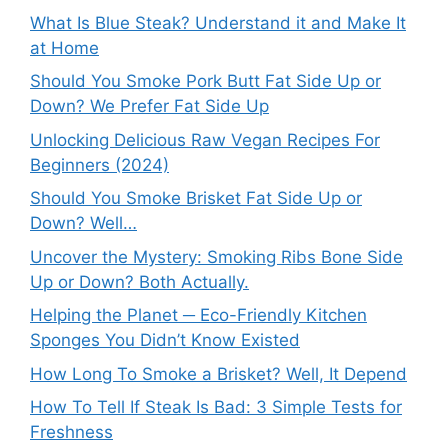
What Is Blue Steak? Understand it and Make It
at Home
Should You Smoke Pork Butt Fat Side Up or
Down? We Prefer Fat Side Up
Unlocking Delicious Raw Vegan Recipes For
Beginners (2024)
Should You Smoke Brisket Fat Side Up or
Down? Well…
Uncover the Mystery: Smoking Ribs Bone Side
Up or Down? Both Actually.
Helping the Planet ─ Eco-Friendly Kitchen
Sponges You Didn’t Know Existed
How Long To Smoke a Brisket? Well, It Depend
How To Tell If Steak Is Bad: 3 Simple Tests for
Freshness