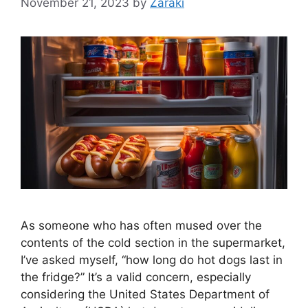
November 21, 2023
by
Zaraki
As someone who has often mused over the
contents of the cold section in the supermarket,
I’ve asked myself, “how long do hot dogs last in
the fridge?” It’s a valid concern, especially
considering the United States Department of