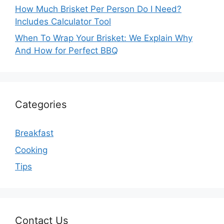
How Much Brisket Per Person Do I Need?
Includes Calculator Tool
When To Wrap Your Brisket: We Explain Why
And How for Perfect BBQ
Categories
Breakfast
Cooking
Tips
Contact Us