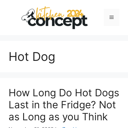
Skip
to
Menu
content
Hot Dog
How Long Do Hot Dogs
Last in the Fridge? Not
as Long as you Think