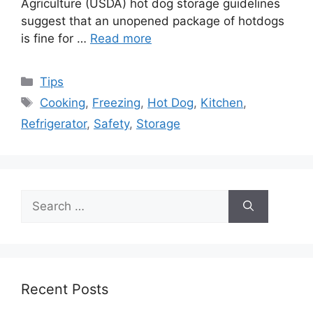
Agriculture (USDA) hot dog storage guidelines
suggest that an unopened package of hotdogs
is fine for …
Read more
Categories
Tips
Tags
Cooking
,
Freezing
,
Hot Dog
,
Kitchen
,
Refrigerator
,
Safety
,
Storage
Search
for:
Recent Posts