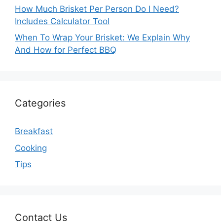
How Much Brisket Per Person Do I Need?
Includes Calculator Tool
When To Wrap Your Brisket: We Explain Why
And How for Perfect BBQ
Categories
Breakfast
Cooking
Tips
Contact Us