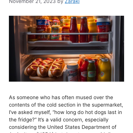
November 21, 2023
by
Zaraki
As someone who has often mused over the
contents of the cold section in the supermarket,
I’ve asked myself, “how long do hot dogs last in
the fridge?” It’s a valid concern, especially
considering the United States Department of