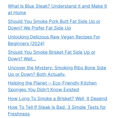
What Is Blue Steak? Understand it and Make It
at Home
Should You Smoke Pork Butt Fat Side Up or
Down? We Prefer Fat Side Up
Unlocking Delicious Raw Vegan Recipes For
Beginners (2024)
Should You Smoke Brisket Fat Side Up or
Down? Well…
Uncover the Mystery: Smoking Ribs Bone Side
Up or Down? Both Actually.
Helping the Planet ─ Eco-Friendly Kitchen
Sponges You Didn’t Know Existed
How Long To Smoke a Brisket? Well, It Depend
How To Tell If Steak Is Bad: 3 Simple Tests for
Freshness