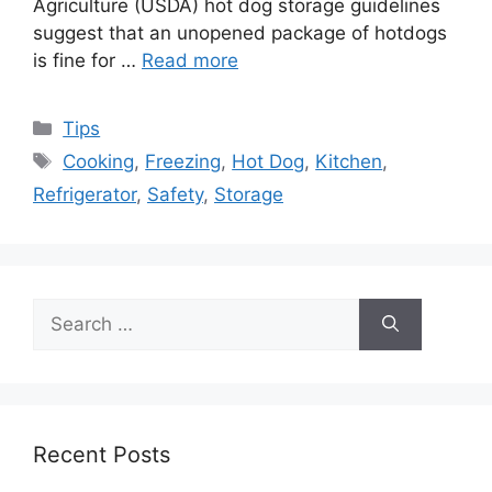
Agriculture (USDA) hot dog storage guidelines
suggest that an unopened package of hotdogs
is fine for …
Read more
Categories
Tips
Tags
Cooking
,
Freezing
,
Hot Dog
,
Kitchen
,
Refrigerator
,
Safety
,
Storage
Search
for:
Recent Posts