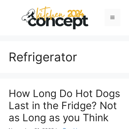
Skip
to
Menu
content
Refrigerator
How Long Do Hot Dogs
Last in the Fridge? Not
as Long as you Think