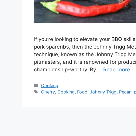
If you’re looking to elevate your BBQ ski
pork spareribs, then the Johnny Trigg Me
technique, known as the Johnny Trigg Me
pitmasters, and it is renowned for produci
championship-worthy. By …
Read more
Categories
Cooking
Tags
Cherry
,
Cooking
,
Food
,
Johnny Trigg
,
Pecan
,