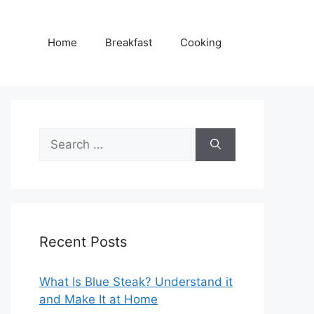
Home
Breakfast
Cooking
Search
for:
Recent Posts
What Is Blue Steak? Understand it
and Make It at Home