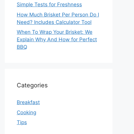
Simple Tests for Freshness
How Much Brisket Per Person Do I
Need? Includes Calculator Tool
When To Wrap Your Brisket: We
Explain Why And How for Perfect
BBQ
Categories
Breakfast
Cooking
Tips