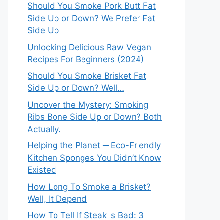
Should You Smoke Pork Butt Fat
Side Up or Down? We Prefer Fat
Side Up
Unlocking Delicious Raw Vegan
Recipes For Beginners (2024)
Should You Smoke Brisket Fat
Side Up or Down? Well…
Uncover the Mystery: Smoking
Ribs Bone Side Up or Down? Both
Actually.
Helping the Planet ─ Eco-Friendly
Kitchen Sponges You Didn’t Know
Existed
How Long To Smoke a Brisket?
Well, It Depend
How To Tell If Steak Is Bad: 3