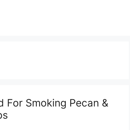
d For Smoking Pecan &
bs