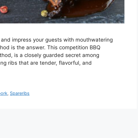
lls and impress your guests with mouthwatering
thod is the answer. This competition BBQ
thod, is a closely guarded secret among
ng ribs that are tender, flavorful, and
pork
,
Spareribs