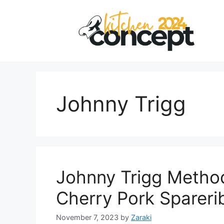
Skip
to
content
Johnny Trigg
Johnny Trigg Metho
Cherry Pork Spareri
November 7, 2023
by
Zaraki