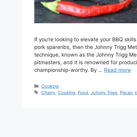
If you’re looking to elevate your BBQ ski
pork spareribs, then the Johnny Trigg Me
technique, known as the Johnny Trigg Me
pitmasters, and it is renowned for produci
championship-worthy. By …
Read more
Categories
Cooking
Tags
Cherry
,
Cooking
,
Food
,
Johnny Trigg
,
Pecan
,