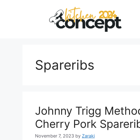
Skip
to
content
Spareribs
Johnny Trigg Metho
Cherry Pork Spareri
November 7, 2023
by
Zaraki