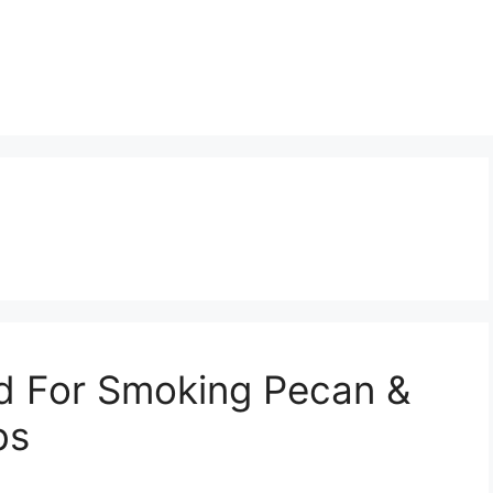
d For Smoking Pecan &
bs