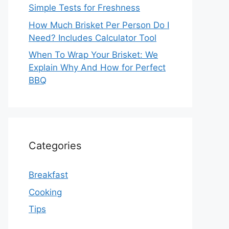
Simple Tests for Freshness
How Much Brisket Per Person Do I
Need? Includes Calculator Tool
When To Wrap Your Brisket: We
Explain Why And How for Perfect
BBQ
Categories
Breakfast
Cooking
Tips