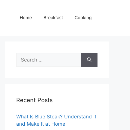
Home
Breakfast
Cooking
Search
for:
Recent Posts
What Is Blue Steak? Understand it
and Make It at Home