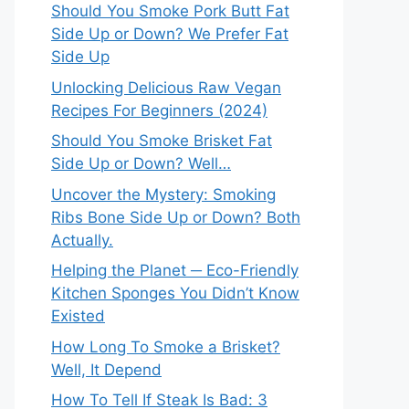
Should You Smoke Pork Butt Fat
Side Up or Down? We Prefer Fat
Side Up
Unlocking Delicious Raw Vegan
Recipes For Beginners (2024)
Should You Smoke Brisket Fat
Side Up or Down? Well…
Uncover the Mystery: Smoking
Ribs Bone Side Up or Down? Both
Actually.
Helping the Planet ─ Eco-Friendly
Kitchen Sponges You Didn’t Know
Existed
How Long To Smoke a Brisket?
Well, It Depend
How To Tell If Steak Is Bad: 3