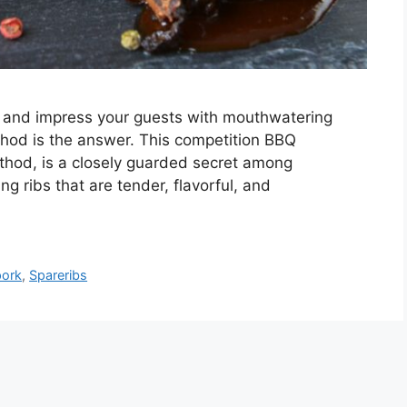
lls and impress your guests with mouthwatering
thod is the answer. This competition BBQ
thod, is a closely guarded secret among
ng ribs that are tender, flavorful, and
pork
,
Spareribs