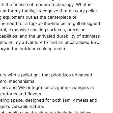
ith the finesse of modern technology. Whether
st for my family, I recognize that a luxury pellet
ng equipment but as the centerpiece of
e need for a top-of-the-line pellet grill designed
trol, expansive cooking surfaces, precision
bilities, and the unrivaled durability of stainless
ights on my adventure to find an unparalleled BBQ
ury in the outdoor cooking realm.
ry with a pellet grill that prioritizes advanced
ontrol mechanisms.
ollers and WiFi integration as game-changers in
eratures and flavors.
oking space, designed for both family meals and
rill’s versatile nature.
h-quality construction, particularly stainless