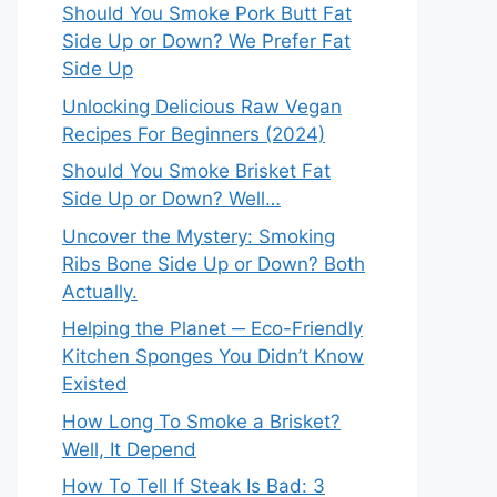
Should You Smoke Pork Butt Fat
Side Up or Down? We Prefer Fat
Side Up
Unlocking Delicious Raw Vegan
Recipes For Beginners (2024)
Should You Smoke Brisket Fat
Side Up or Down? Well…
Uncover the Mystery: Smoking
Ribs Bone Side Up or Down? Both
Actually.
Helping the Planet ─ Eco-Friendly
Kitchen Sponges You Didn’t Know
Existed
How Long To Smoke a Brisket?
Well, It Depend
How To Tell If Steak Is Bad: 3