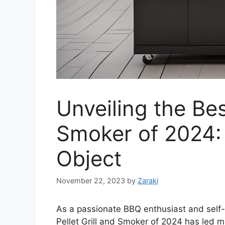
Unveiling the Bes
Smoker of 2024:
Object
November 22, 2023
by
Zaraki
As a passionate BBQ enthusiast and self-p
Pellet Grill and Smoker of 2024 has led m