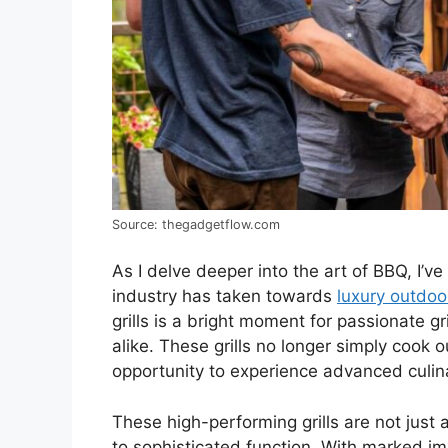
Source: thegadgetflow.com
As I delve deeper into the art of BBQ, I’v
industry has taken towards
luxury outdoo
grills is a bright moment for passionate 
alike. These grills no longer simply cook 
opportunity to experience advanced culin
These high-performing grills are not just
to sophisticated function. With marked im