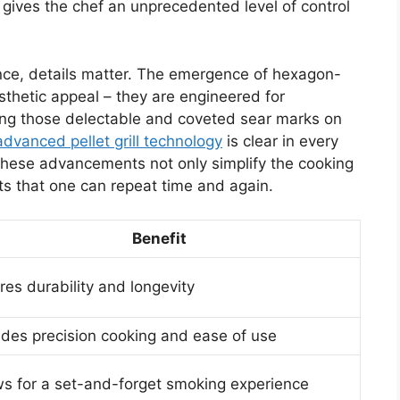
 gives the chef an unprecedented level of control
ence, details matter. The emergence of hexagon-
esthetic appeal – they are engineered for
ving those delectable and coveted sear marks on
advanced pellet grill technology
is clear in every
. These advancements not only simplify the cooking
ts that one can repeat time and again.
Benefit
res durability and longevity
ides precision cooking and ease of use
ws for a set-and-forget smoking experience