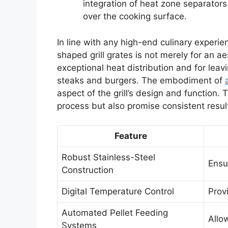
integration of heat zone separators
over the cooking surface.
In line with any high-end culinary experi
shaped grill grates is not merely for an a
exceptional heat distribution and for lea
steaks and burgers. The embodiment of
aspect of the grill’s design and function
process but also promise consistent resul
Feature
Robust Stainless-Steel
Ensu
Construction
Digital Temperature Control
Prov
Automated Pellet Feeding
Allo
Systems