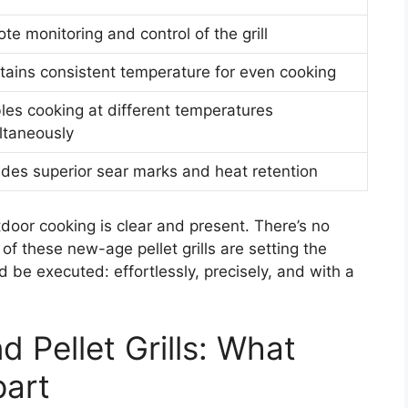
te monitoring and control of the grill
tains consistent temperature for even cooking
les cooking at different temperatures
ltaneously
ides superior sear marks and heat retention
door cooking is clear and present. There’s no
of these new-age pellet grills are setting the
be executed: effortlessly, precisely, and with a
 Pellet Grills: What
part