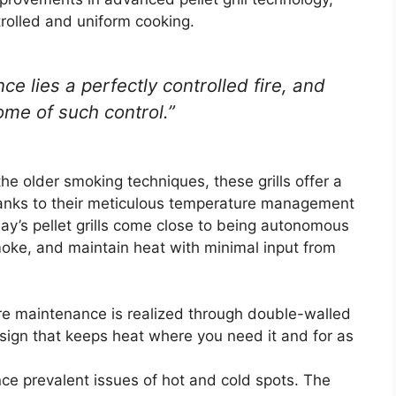
rolled and uniform cooking.
ce lies a perfectly controlled fire, and
ome of such control.”
the older smoking techniques, these grills offer a
anks to their meticulous temperature management
day’s pellet grills come close to being autonomous
smoke, and maintain heat with minimal input from
re maintenance is realized through double-walled
esign that keeps heat where you need it and for as
nce prevalent issues of hot and cold spots. The