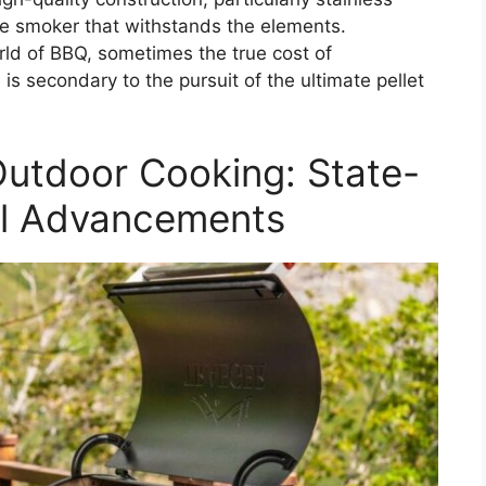
nce smoker that withstands the elements.
rld of BBQ, sometimes the true cost of
is secondary to the pursuit of the ultimate pellet
Outdoor Cooking: State-
ill Advancements