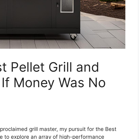
t Pellet Grill and
 If Money Was No
roclaimed grill master, my pursuit for the Best
e to explore an array of high-performance