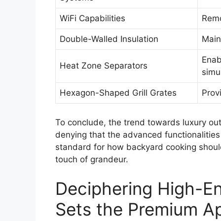
WiFi Capabilities
Remo
Double-Walled Insulation
Main
Enab
Heat Zone Separators
simu
Hexagon-Shaped Grill Grates
Prov
To conclude, the trend towards luxury out
denying that the advanced functionalities 
standard for how backyard cooking should 
touch of grandeur.
Deciphering High-End
Sets the Premium A