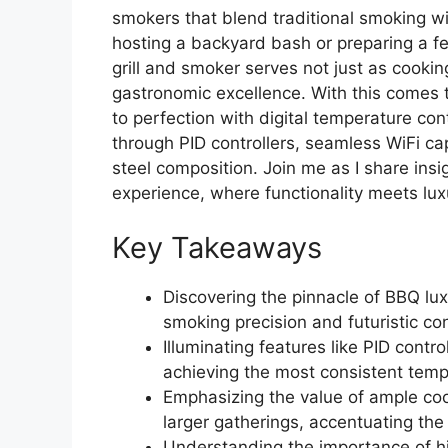
smokers that blend traditional smoking w
hosting a backyard bash or preparing a fea
grill and smoker serves not just as cooki
gastronomic excellence. With this comes th
to perfection with digital temperature con
through PID controllers, seamless WiFi capa
steel composition. Join me as I share ins
experience, where functionality meets lux
Key Takeaways
Discovering the pinnacle of BBQ luxu
smoking precision and futuristic c
Illuminating features like PID contr
achieving the most consistent temp
Emphasizing the value of ample co
larger gatherings, accentuating the g
Understanding the importance of hig