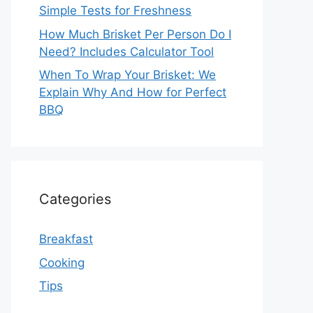
Simple Tests for Freshness
How Much Brisket Per Person Do I
Need? Includes Calculator Tool
When To Wrap Your Brisket: We
Explain Why And How for Perfect
BBQ
Categories
Breakfast
Cooking
Tips