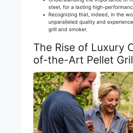
steel, for a lasting high-performa
Recognizing that, indeed, in the wo
unparalleled quality and experience 
grill and smoker.
The Rise of Luxury 
of-the-Art Pellet Gr