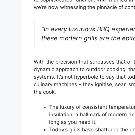
we’re now witnessing the pinnacle of cont
“In every luxurious BBQ experien
these modern grills are the epit
With the precision that surpasses that of 
dynamic approach to outdoor cooking, th
systems. It’s not hyperbole to say that to
culinary machines – they ignitise, sear, 
the cook.
The luxury of consistent temperatu
insulation, a hallmark of modern d
long as you need it.
Today’s grills have shattered the o