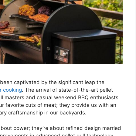
e been captivated by the significant leap the
r cooking
. The arrival of state-of-the-art pellet
grill masters and casual weekend BBQ enthusiasts
our favorite cuts of meat; they provide us with an
ary craftsmanship in our backyards.
 about power; they’re about refined design married
provements in advanced pellet grill technology,