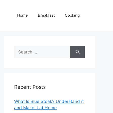
Home
Breakfast
Cooking
Search
for:
Recent Posts
What Is Blue Steak? Understand it
and Make It at Home