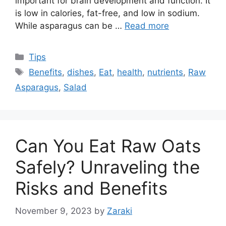
important for brain development and function. It
is low in calories, fat-free, and low in sodium.
While asparagus can be …
Read more
Categories
Tips
Tags
Benefits
,
dishes
,
Eat
,
health
,
nutrients
,
Raw
Asparagus
,
Salad
Can You Eat Raw Oats
Safely? Unraveling the
Risks and Benefits
November 9, 2023
by
Zaraki