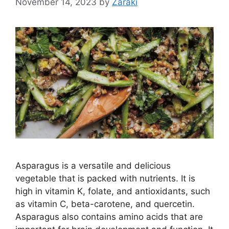
November 14, 2023
by
Zaraki
Asparagus is a versatile and delicious
vegetable that is packed with nutrients. It is
high in vitamin K, folate, and antioxidants, such
as vitamin C, beta-carotene, and quercetin.
Asparagus also contains amino acids that are