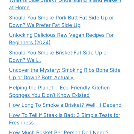
What Is Blue Steak? Understand it and Make It
at Home
Should You Smoke Pork Butt Fat Side Up or
Down? We Prefer Fat Side Up
Unlocking Delicious Raw Vegan Recipes For
Beginners (2024)
Should You Smoke Brisket Fat Side Up or
Down? Well…
Uncover the Mystery: Smoking Ribs Bone Side
Up or Down? Both Actually.
Helping the Planet ─ Eco-Friendly Kitchen
Sponges You Didn’t Know Existed
How Long To Smoke a Brisket? Well, It Depend
How To Tell If Steak Is Bad: 3 Simple Tests for
Freshness
How Much Brisket Per Person Do I Need?