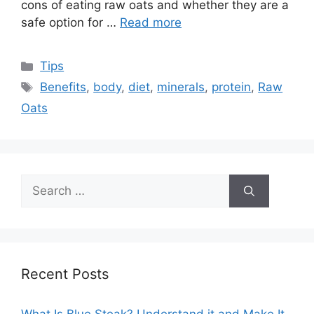
cons of eating raw oats and whether they are a
safe option for …
Read more
Categories
Tips
Tags
Benefits
,
body
,
diet
,
minerals
,
protein
,
Raw
Oats
Search
for:
Recent Posts