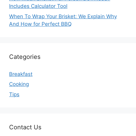
Includes Calculator Tool
When To Wrap Your Brisket: We Explain Why
And How for Perfect BBQ
Categories
Breakfast
Cooking
Tips
Contact Us