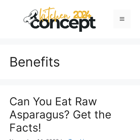
Skip
to
Menu
content
Benefits
Can You Eat Raw
Asparagus? Get the
Facts!