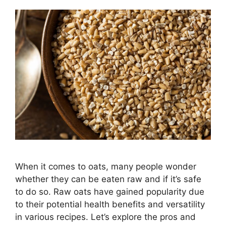
When it comes to oats, many people wonder
whether they can be eaten raw and if it’s safe
to do so. Raw oats have gained popularity due
to their potential health benefits and versatility
in various recipes. Let’s explore the pros and