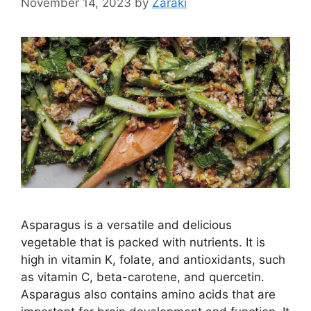
November 14, 2023
by
Zaraki
Asparagus is a versatile and delicious
vegetable that is packed with nutrients. It is
high in vitamin K, folate, and antioxidants, such
as vitamin C, beta-carotene, and quercetin.
Asparagus also contains amino acids that are