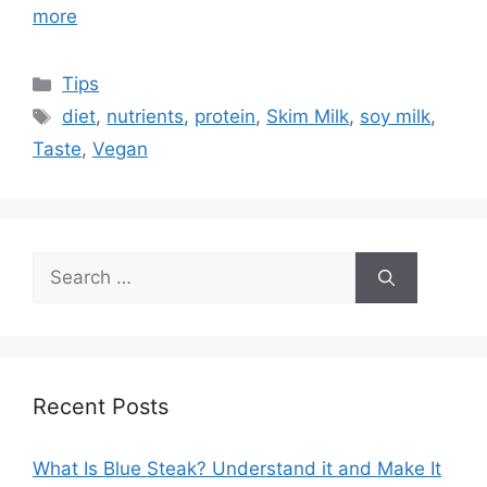
more
Categories
Tips
Tags
diet
,
nutrients
,
protein
,
Skim Milk
,
soy milk
,
Taste
,
Vegan
Search
for:
Recent Posts
What Is Blue Steak? Understand it and Make It