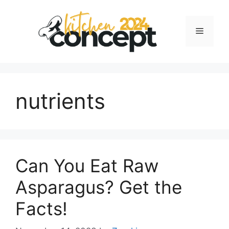
Skip
to
Menu
content
nutrients
Can You Eat Raw
Asparagus? Get the
Facts!