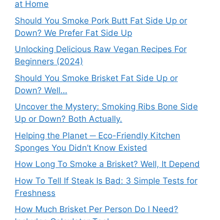
at Home
Should You Smoke Pork Butt Fat Side Up or
Down? We Prefer Fat Side Up
Unlocking Delicious Raw Vegan Recipes For
Beginners (2024)
Should You Smoke Brisket Fat Side Up or
Down? Well…
Uncover the Mystery: Smoking Ribs Bone Side
Up or Down? Both Actually.
Helping the Planet ─ Eco-Friendly Kitchen
Sponges You Didn’t Know Existed
How Long To Smoke a Brisket? Well, It Depend
How To Tell If Steak Is Bad: 3 Simple Tests for
Freshness
How Much Brisket Per Person Do I Need?