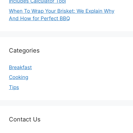
Includes Calculator Tool
When To Wrap Your Brisket: We Explain Why
And How for Perfect BBQ
Categories
Breakfast
Cooking
Tips
Contact Us