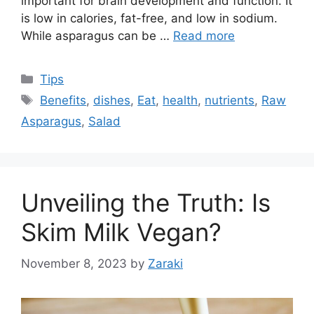
important for brain development and function. It
is low in calories, fat-free, and low in sodium.
While asparagus can be …
Read more
Categories
Tips
Tags
Benefits
,
dishes
,
Eat
,
health
,
nutrients
,
Raw
Asparagus
,
Salad
Unveiling the Truth: Is
Skim Milk Vegan?
November 8, 2023
by
Zaraki