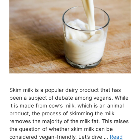
Skim milk is a popular dairy product that has
been a subject of debate among vegans. While
it is made from cow’s milk, which is an animal
product, the process of skimming the milk
removes the majority of the milk fat. This raises
the question of whether skim milk can be
considered vegan-friendly. Let’s dive …
Read