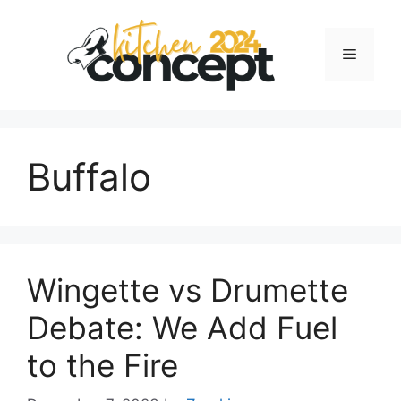
Skip
to
Menu
content
Buffalo
Wingette vs Drumette
Debate: We Add Fuel
to the Fire