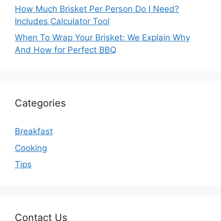
How Much Brisket Per Person Do I Need?
Includes Calculator Tool
When To Wrap Your Brisket: We Explain Why
And How for Perfect BBQ
Categories
Breakfast
Cooking
Tips
Contact Us