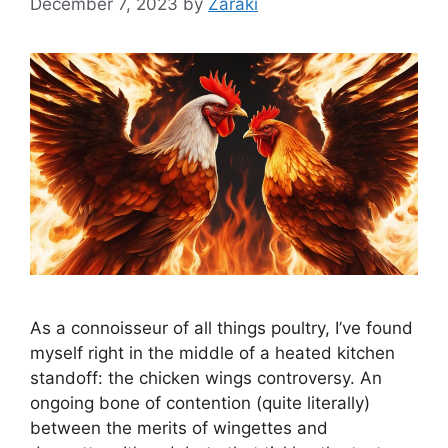
December 7, 2023
by
Zaraki
As a connoisseur of all things poultry, I’ve found
myself right in the middle of a heated kitchen
standoff: the chicken wings controversy. An
ongoing bone of contention (quite literally)
between the merits of wingettes and