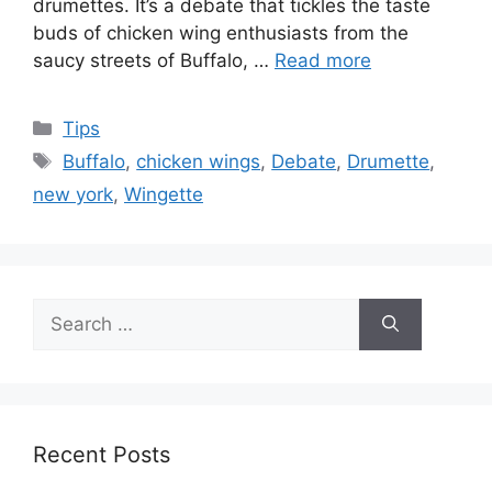
drumettes. It’s a debate that tickles the taste
buds of chicken wing enthusiasts from the
saucy streets of Buffalo, …
Read more
Categories
Tips
Tags
Buffalo
,
chicken wings
,
Debate
,
Drumette
,
new york
,
Wingette
Search
for:
Recent Posts