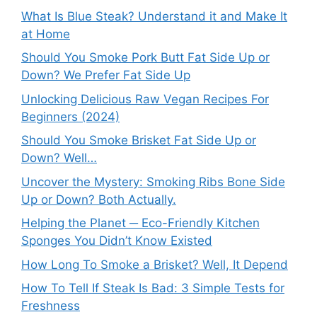
What Is Blue Steak? Understand it and Make It
at Home
Should You Smoke Pork Butt Fat Side Up or
Down? We Prefer Fat Side Up
Unlocking Delicious Raw Vegan Recipes For
Beginners (2024)
Should You Smoke Brisket Fat Side Up or
Down? Well…
Uncover the Mystery: Smoking Ribs Bone Side
Up or Down? Both Actually.
Helping the Planet ─ Eco-Friendly Kitchen
Sponges You Didn’t Know Existed
How Long To Smoke a Brisket? Well, It Depend
How To Tell If Steak Is Bad: 3 Simple Tests for
Freshness