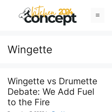
Skip
to
Menu
content
Wingette
Wingette vs Drumette
Debate: We Add Fuel
to the Fire