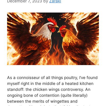
December 7, 2023
by
Zaraki
As a connoisseur of all things poultry, I’ve found
myself right in the middle of a heated kitchen
standoff: the chicken wings controversy. An
ongoing bone of contention (quite literally)
between the merits of wingettes and