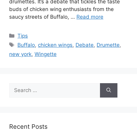
drumettes. It’s a debate that tickles the taste
buds of chicken wing enthusiasts from the
saucy streets of Buffalo, …
Read more
Categories
Tips
Tags
Buffalo
,
chicken wings
,
Debate
,
Drumette
,
new york
,
Wingette
Search
for:
Recent Posts