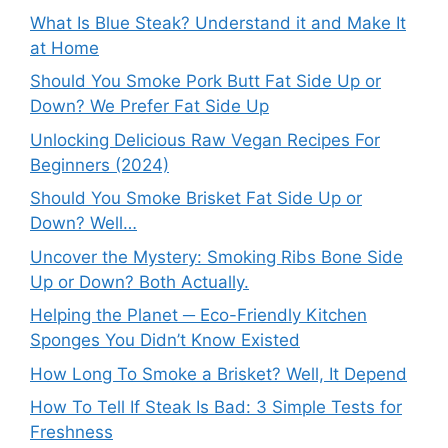
What Is Blue Steak? Understand it and Make It
at Home
Should You Smoke Pork Butt Fat Side Up or
Down? We Prefer Fat Side Up
Unlocking Delicious Raw Vegan Recipes For
Beginners (2024)
Should You Smoke Brisket Fat Side Up or
Down? Well…
Uncover the Mystery: Smoking Ribs Bone Side
Up or Down? Both Actually.
Helping the Planet ─ Eco-Friendly Kitchen
Sponges You Didn’t Know Existed
How Long To Smoke a Brisket? Well, It Depend
How To Tell If Steak Is Bad: 3 Simple Tests for
Freshness