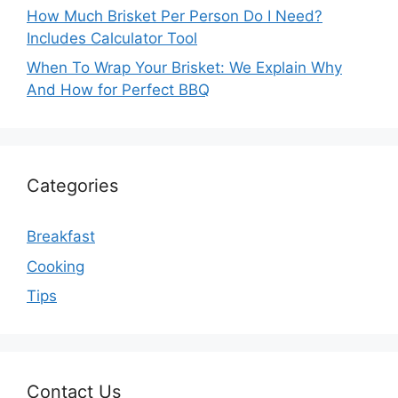
How Much Brisket Per Person Do I Need?
Includes Calculator Tool
When To Wrap Your Brisket: We Explain Why
And How for Perfect BBQ
Categories
Breakfast
Cooking
Tips
Contact Us